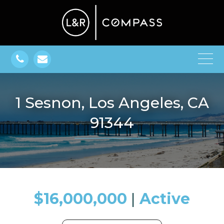
1 Sesnon, Los Angeles, CA
91344
$16,000,000
​​​​​​​​​​​​​​ |
Active