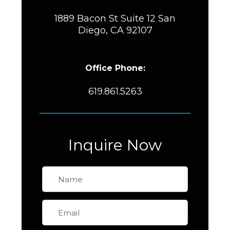
1889 Bacon St Suite 12 San
Diego, CA 92107
Office Phone:
619.861.5263
Inquire Now