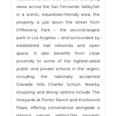
views across the San Fernando Valley.Set
in a scenic, equestrian-friendly area, the
property is just down the street from
O'Melveny Park -- the second-largest
park in Los Angeles -- and surrounded by
established trail networks and open
space. It also benefits from close
proximity to some of the highest-rated
public and private schools in the region,
including the nationally acclaimed
Granada Hills Charter School. Nearby
shopping and dining options include The
Vineyards at Porter Ranch and Knollwood
Plaza, offering convenience alongside a
tranquil natural setting.This property