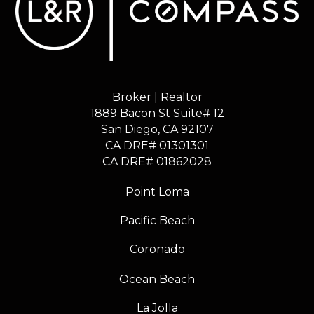
Broker | Realtor
1889 Bacon St Suite# 12
​​​​​​​San Diego, CA 92107
CA DRE# 01301301
​​​​​​​CA DRE# 01862028
Point Loma
Pacific Beach
Coronado
Ocean Beach
La Jolla