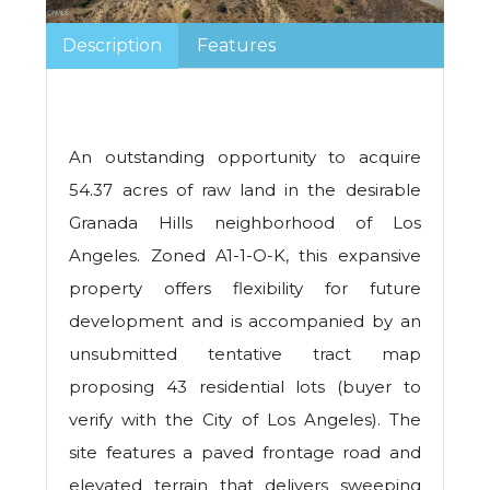
Description
Features
An outstanding opportunity to acquire
54.37 acres of raw land in the desirable
Granada Hills neighborhood of Los
Angeles. Zoned A1-1-O-K, this expansive
property offers flexibility for future
development and is accompanied by an
unsubmitted tentative tract map
proposing 43 residential lots (buyer to
verify with the City of Los Angeles). The
site features a paved frontage road and
elevated terrain that delivers sweeping