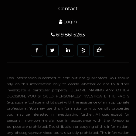
Contact
Login
619.861.5263
This information is deemed reliable but not guaranteed. You should
rely on this information only to decide whether or not to further
investigate a particular property. BEFORE MAKING ANY OTHER
DECISION, YOU SHOULD PERSONALLY INVESTIGATE THE FACTS
(e.g. square footage and lot size) with the assistance of an appropriate
professional. You may use this information only to identify properties
you may be interested in investigating further. All uses except for
personal, non-commercial use in accordance with the foregoing
purpose are prohibited. Redistribution or copying of this information,
any photographs or video tours is strictly prohibited. This information