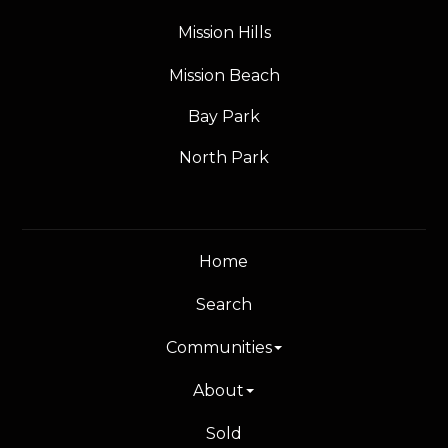
Mission Hills
Mission Beach
Bay Park
North Park
Home
Search
Communities
About
Sold