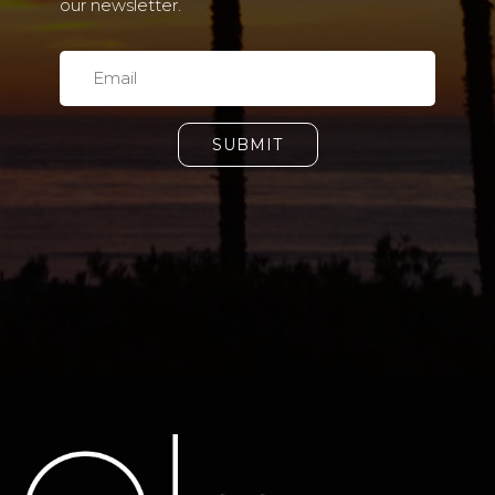
our newsletter.
SUBMIT