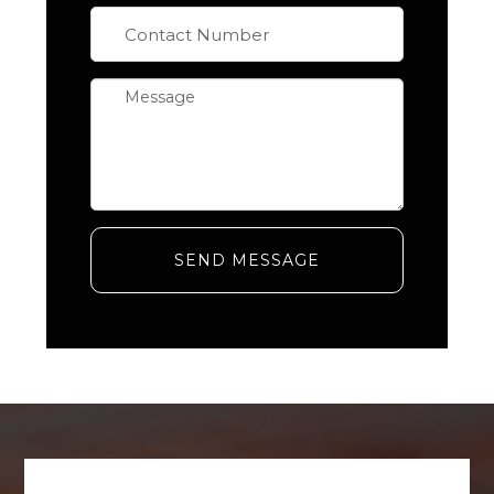
SEND MESSAGE