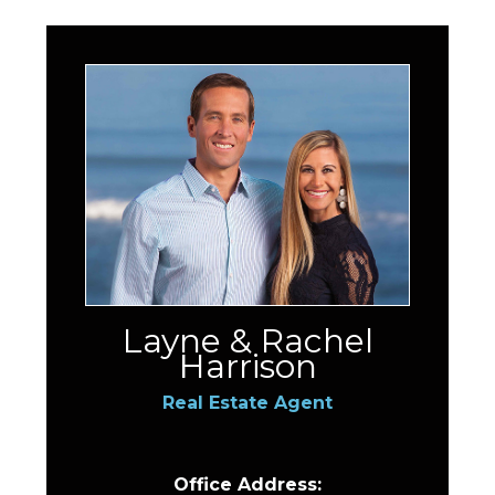
Layne & Rachel
Harrison
Real Estate Agent
Office Address: