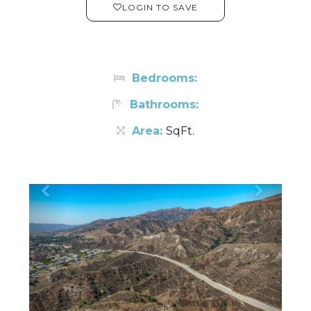
LOGIN TO SAVE
Bedrooms:
Bathrooms:
Area:
SqFt.