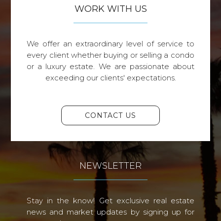
WORK WITH US
We offer an extraordinary level of service to
every client whether buying or selling a condo
or a luxury estate. We are passionate about
exceeding our clients' expectations.
CONTACT US
NEWSLETTER
Stay in the know! Get exclusive real estate
news and market updates by signing up for