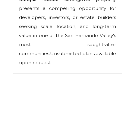
presents a compelling opportunity for
developers, investors, or estate builders
seeking scale, location, and long-term
value in one of the San Fernando Valley's
most sought-after
communities.Unsubmitted plans available
upon request.