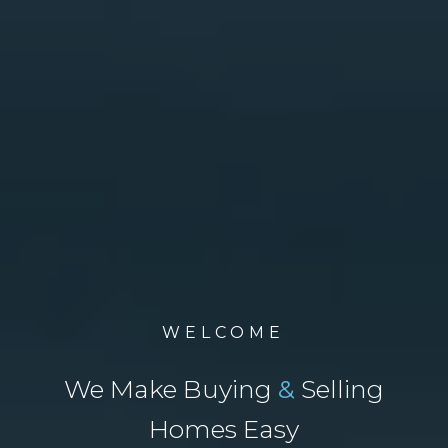
WELCOME
We Make Buying
&
Selling
Homes Easy