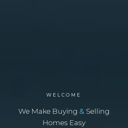
WELCOME
We Make Buying
&
Selling
Homes Easy