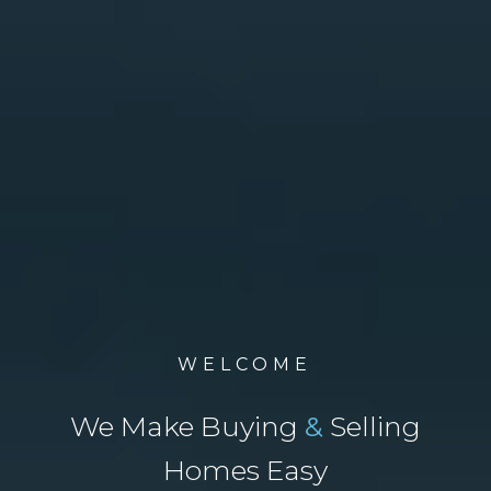
WELCOME
We Make Buying
&
Selling
Homes Easy