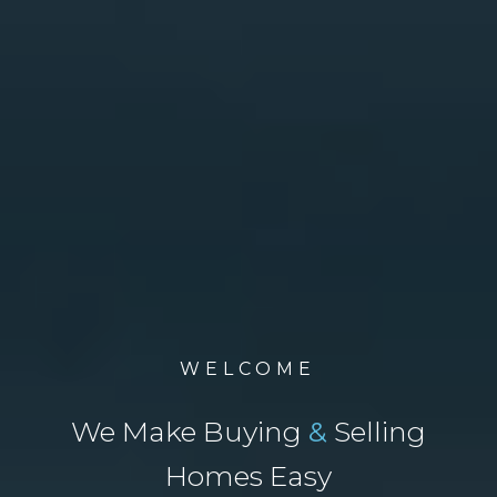
WELCOME
We Make Buying
&
Selling
Homes Easy