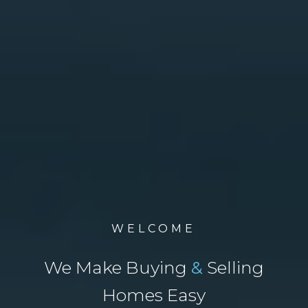
WELCOME
We Make Buying
&
Selling
Homes Easy