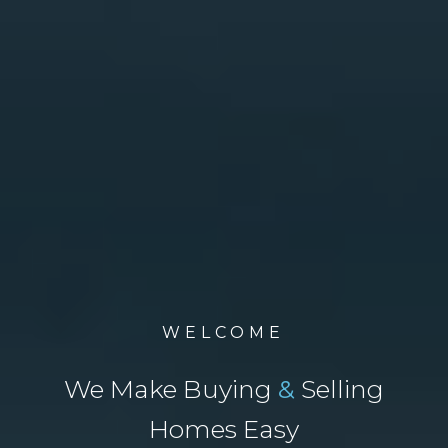
WELCOME
We Make Buying
&
Selling
Homes Easy