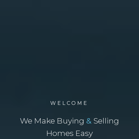
WELCOME
We Make Buying
&
Selling
Homes Easy