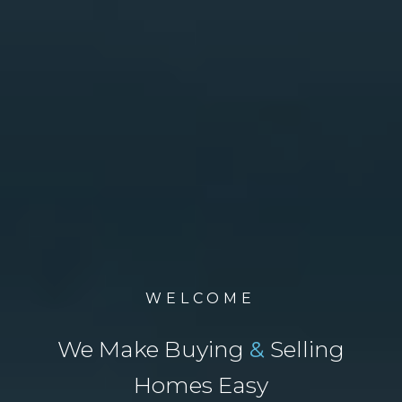
WELCOME
We Make Buying
&
Selling
Homes Easy