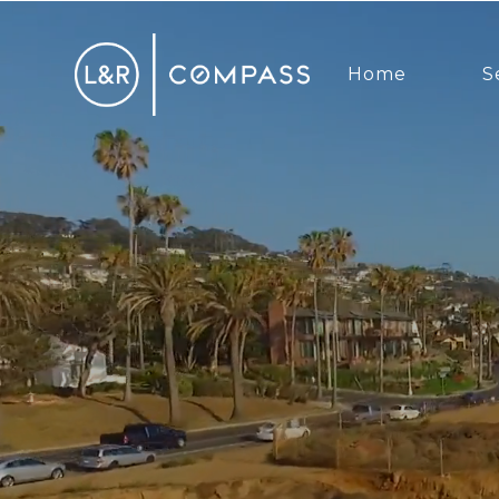
Home
S