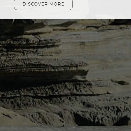
DISCOVER MORE