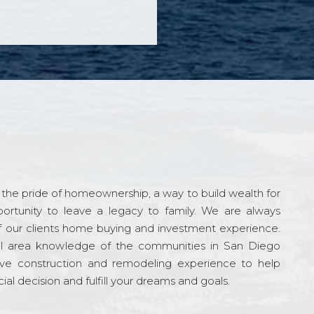
the pride of homeownership, a way to build wealth for
ortunity to leave a legacy to family. We are always
f our clients home buying and investment experience.
l area knowledge of the communities in San Diego
ve construction and remodeling experience to help
al decision and fulfill your dreams and goals.