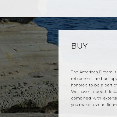
BUY
The American Dream is 
retirement, and an opp
honored to be a part o
We have in depth loca
combined with extensi
you make a smart financi