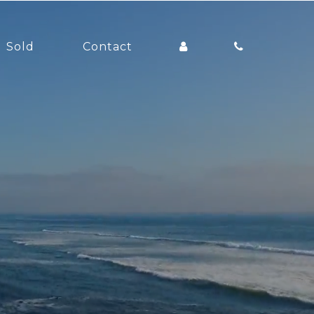
Sold
Contact