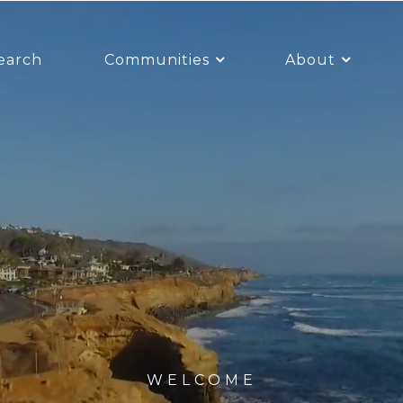
earch
Communities
About
WELCOME