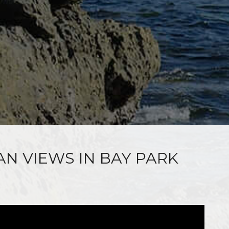
AN VIEWS IN BAY PARK