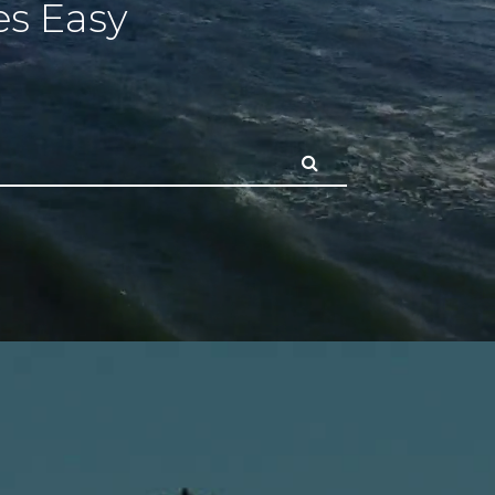
s Easy