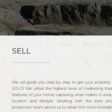
SELL
We will guide you step by step to get your property re
SOLD! We utilize the highest level of marketing tha
features of your home capturing what makes it unique
location and lifestyle. Working with the best p
production team allows us to attain the most incredi