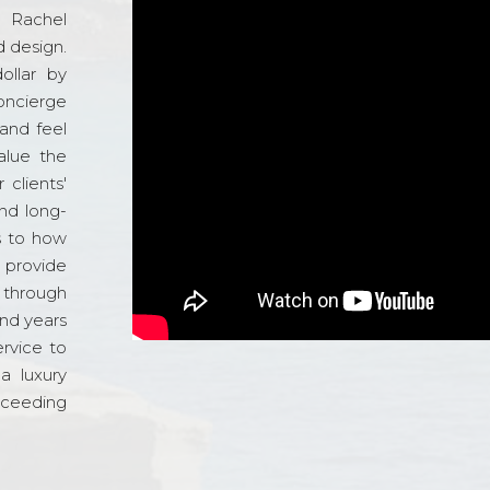
d Rachel
 design.
ollar by
oncierge
and feel
alue the
 clients'
and long-
s to how
o provide
 through
and years
ervice to
a luxury
xceeding