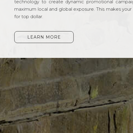
technology to create dynamic promotional campai
maximum local and global exposure. This makes your li
for top dollar.
LEARN MORE