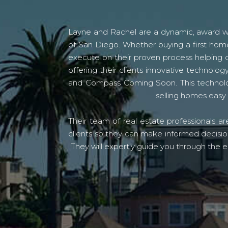
Layne and Rachel are a dynamic, award win
of San Diego. Whether buying a first home
execute on their proven process helping c
offering their clients innovative techno
and Compass Coming Soon. This technolo
selling homes easy 
Their team of real estate professionals a
clients so they can make informed decision
They will expertly guide you through the e