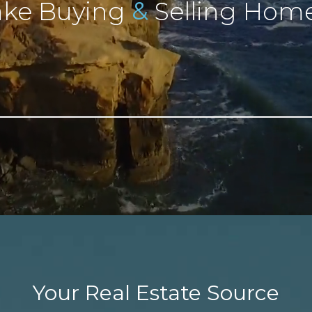
&
ke Buying
Selling Home
Your Real Estate Source