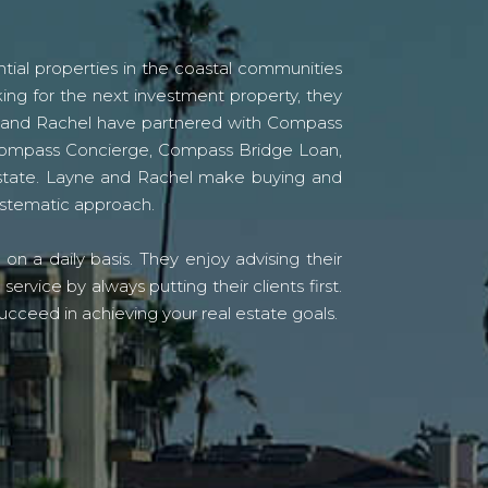
tial properties in the coastal communities
ing for the next investment property, they
yne and Rachel have partnered with Compass
s Compass Concierge, Compass Bridge Loan,
state. Layne and Rachel make buying and
systematic approach.
n a daily basis. They enjoy advising their
vice by always putting their clients first.
ucceed in achieving your real estate goals.