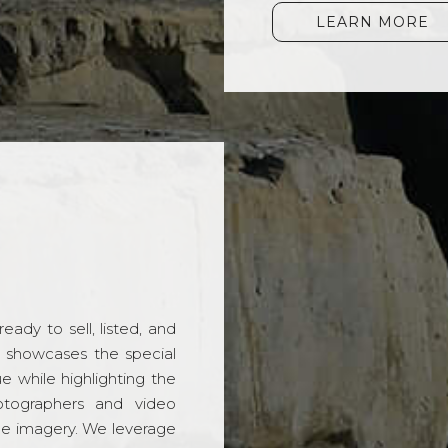
LEARN MORE
ady to sell, listed, and
t showcases the special
 while highlighting the
hotographers and video
ble imagery. We leverage