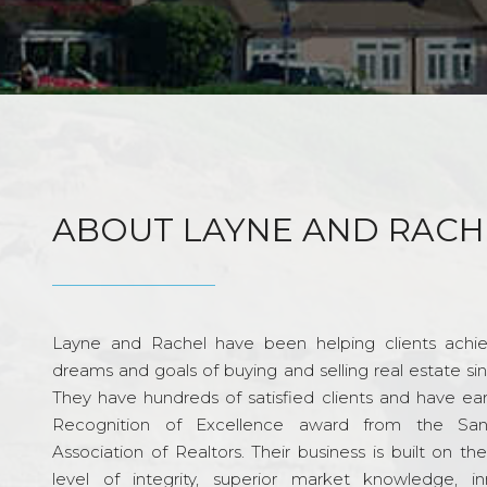
ABOUT LAYNE AND RACH
Layne and Rachel have been helping clients achie
dreams and goals of buying and selling real estate si
They have hundreds of satisfied clients and have ea
Recognition of Excellence award from the Sa
Association of Realtors. Their business is built on th
level of integrity, superior market knowledge, in