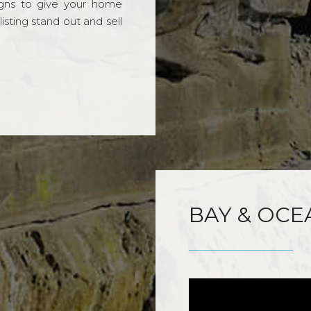
gns to give your home
sting stand out and sell
BAY & OCE