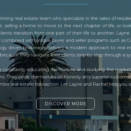
ning real estate team who specialize in the sales of residen
, selling a home to move to the next chapter of life, or look
lients transition from one part of their life to another. La
logy combined with unique buyer and seller programs such a
gy driven brokerage delivers a modern approach to real e
because they navigate their clients step by step through a 
re constantly educating themselves and studying the market o
s. They pride themselves on honesty and superior customer ser
ntire real estate transaction. Let Layne and Rachel help you s
DISCOVER MORE