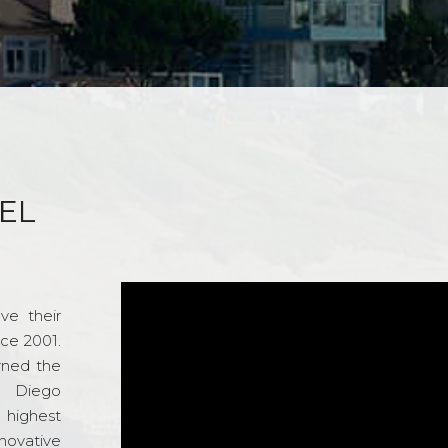
EL
ve their
nce 2001.
rned the
n Diego
e highest
novative