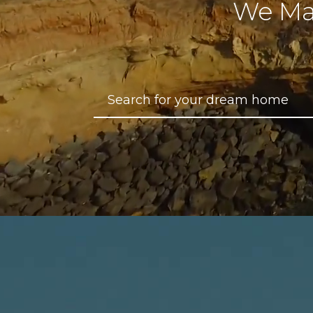
We Ma