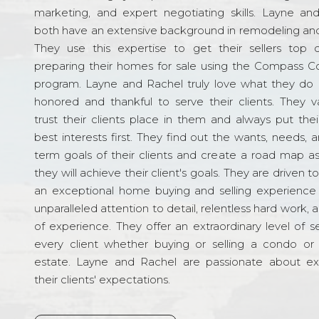
marketing, and expert negotiating skills. Layne an
both have an extensive background in remodeling and
They use this expertise to get their sellers top d
preparing their homes for sale using the Compass C
program. Layne and Rachel truly love what they do 
honored and thankful to serve their clients. They v
trust their clients place in them and always put their
best interests first. They find out the wants, needs, 
term goals of their clients and create a road map a
they will achieve their client's goals. They are driven t
an exceptional home buying and selling experience
unparalleled attention to detail, relentless hard work, 
of experience. They offer an extraordinary level of s
every client whether buying or selling a condo or 
estate. Layne and Rachel are passionate about e
their clients' expectations.