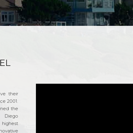
EL
ve their
nce 2001.
rned the
n Diego
e highest
novative