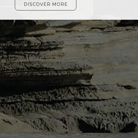
DISCOVER MORE