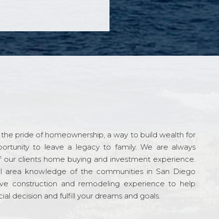
the pride of homeownership, a way to build wealth for
ortunity to leave a legacy to family. We are always
f our clients home buying and investment experience.
l area knowledge of the communities in San Diego
ve construction and remodeling experience to help
al decision and fulfill your dreams and goals.