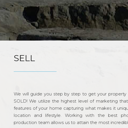
SELL
We will guide you step by step to get your property re
SOLD! We utilize the highest level of marketing tha
features of your home capturing what makes it unique
location and lifestyle. Working with the best p
production team allows us to attain the most incredi