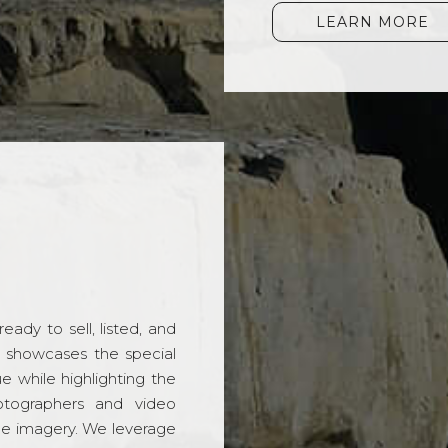
LEARN MORE
ady to sell, listed, and
t showcases the special
 while highlighting the
hotographers and video
ble imagery. We leverage