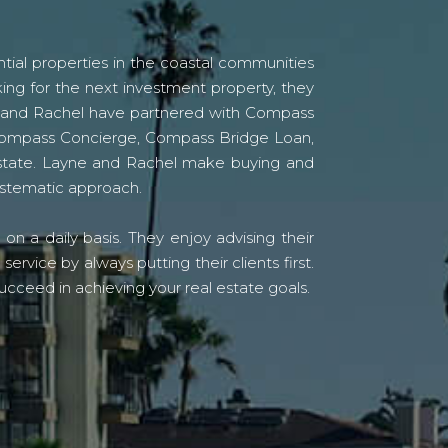
tial properties in the coastal communities
ing for the next investment property, they
yne and Rachel have partnered with Compass
s Compass Concierge, Compass Bridge Loan,
state. Layne and Rachel make buying and
systematic approach.
n a daily basis. They enjoy advising their
vice by always putting their clients first.
ucceed in achieving your real estate goals.