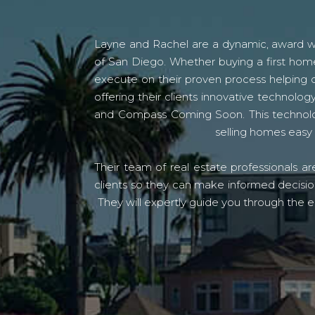
Layne and Rachel are a dynamic, award win
of San Diego. Whether buying a first home
execute on their proven process helping c
offering their clients innovative techno
and Compass Coming Soon. This technolo
selling homes easy 
Their team of real estate professionals a
clients so they can make informed decision
They will expertly guide you through the e