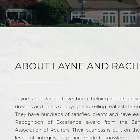
ABOUT LAYNE AND RACH
Layne and Rachel have been helping clients achie
dreams and goals of buying and selling real estate si
They have hundreds of satisfied clients and have ea
Recognition of Excellence award from the Sa
Association of Realtors. Their business is built on th
level of integrity, superior market knowledge, in