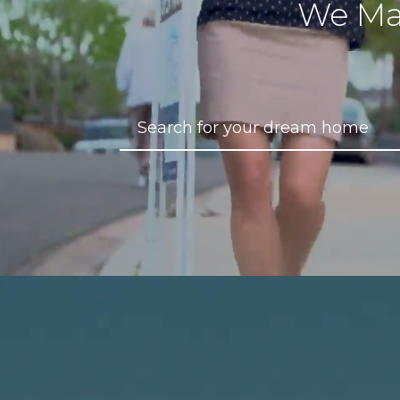
We Ma