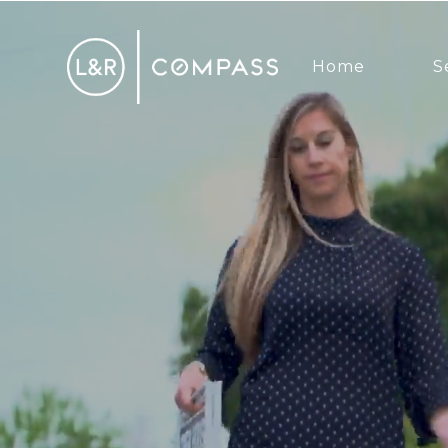
Home
S