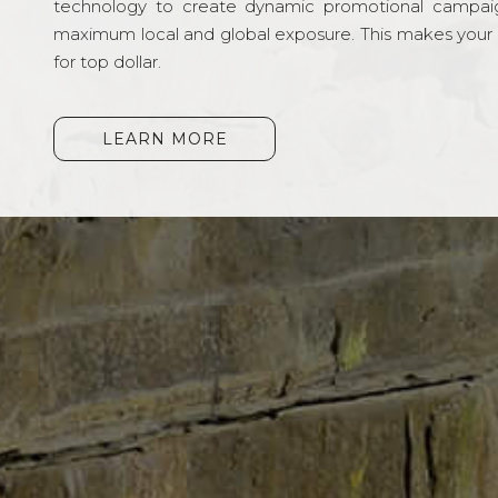
technology to create dynamic promotional campai
maximum local and global exposure. This makes your li
for top dollar.
LEARN MORE