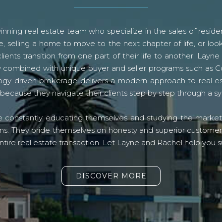
ning real estate team who specialize in the sales of residen
, selling a home to move to the next chapter of life, or look
lients transition from one part of their life to another. La
logy combined with unique buyer and seller programs such a
gy driven brokerage delivers a modern approach to real e
because they navigate their clients step by step through a 
re constantly educating themselves and studying the market o
s. They pride themselves on honesty and superior customer ser
ntire real estate transaction. Let Layne and Rachel help you s
DISCOVER MORE