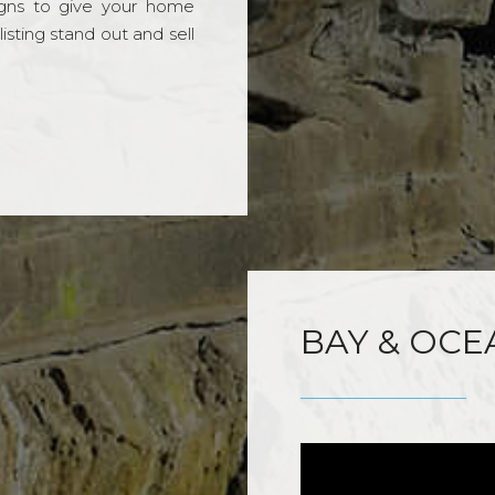
gns to give your home
sting stand out and sell
BAY & OCE