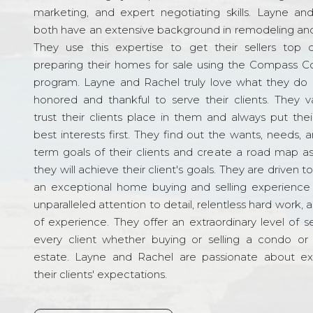
marketing, and expert negotiating skills. Layne an
both have an extensive background in remodeling and
They use this expertise to get their sellers top d
preparing their homes for sale using the Compass C
program. Layne and Rachel truly love what they do 
honored and thankful to serve their clients. They v
trust their clients place in them and always put their
best interests first. They find out the wants, needs, 
term goals of their clients and create a road map a
they will achieve their client's goals. They are driven t
an exceptional home buying and selling experience
unparalleled attention to detail, relentless hard work, 
of experience. They offer an extraordinary level of s
every client whether buying or selling a condo or 
estate. Layne and Rachel are passionate about e
their clients' expectations.