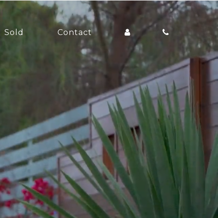
Sold
Contact