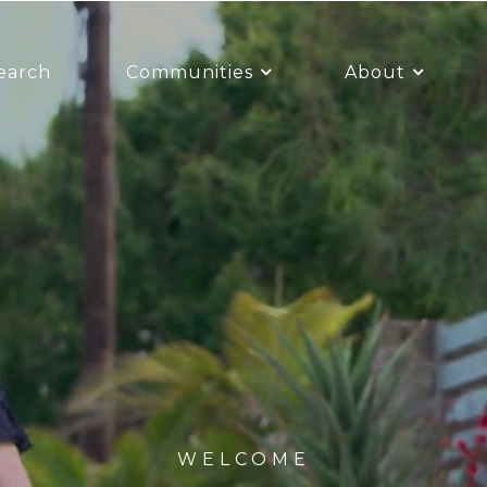
earch
Communities
About
WELCOME