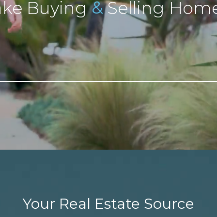
&
ke Buying
Selling Home
Your Real Estate Source