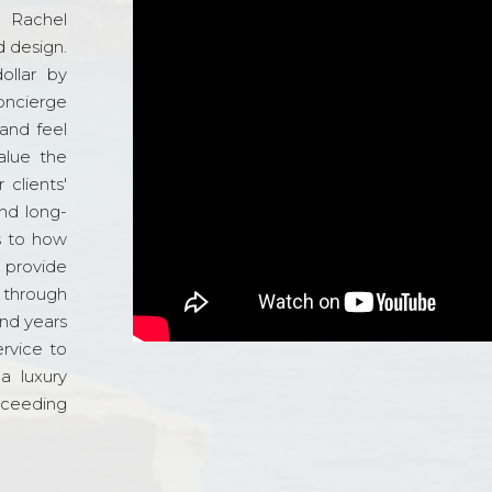
d Rachel
 design.
ollar by
oncierge
and feel
alue the
 clients'
and long-
s to how
o provide
 through
and years
ervice to
a luxury
xceeding