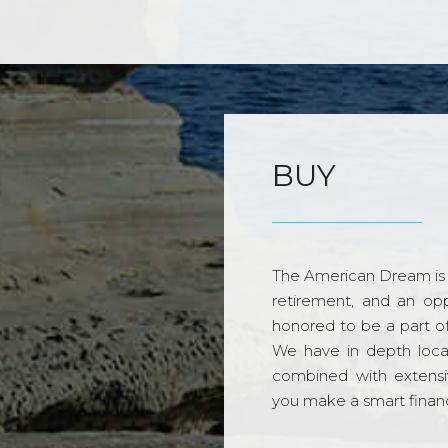
BUY
The American Dream is 
retirement, and an opp
honored to be a part o
We have in depth loca
combined with extensi
you make a smart financi