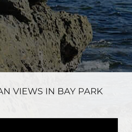
AN VIEWS IN BAY PARK