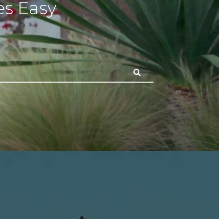
s Easy