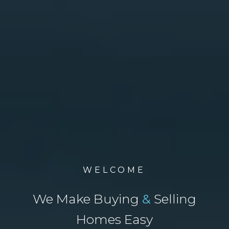
WELCOME
We Make Buying
&
Selling
Homes Easy