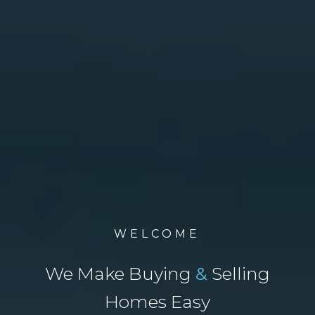
WELCOME
We Make Buying
&
Selling
Homes Easy