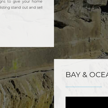
gns to give your home
sting stand out and sell
BAY & OCE