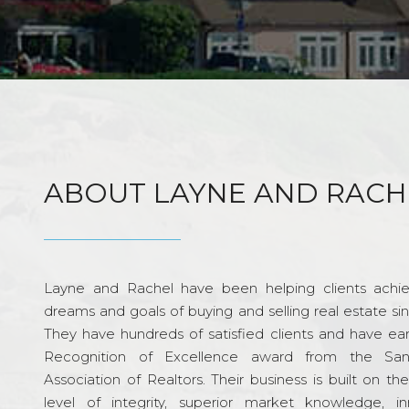
ABOUT LAYNE AND RACH
Layne and Rachel have been helping clients achie
dreams and goals of buying and selling real estate si
They have hundreds of satisfied clients and have ea
Recognition of Excellence award from the Sa
Association of Realtors. Their business is built on th
level of integrity, superior market knowledge, in