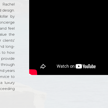
d Rachel
 design.
ollar by
oncierge
and feel
alue the
 clients'
and long-
s to how
o provide
 through
and years
ervice to
a luxury
xceeding