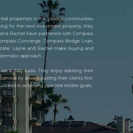
tial properties in the coastal communities
ing for the next investment property, they
yne and Rachel have partnered with Compass
s Compass Concierge, Compass Bridge Loan,
state. Layne and Rachel make buying and
systematic approach.
n a daily basis. They enjoy advising their
vice by always putting their clients first.
ucceed in achieving your real estate goals.