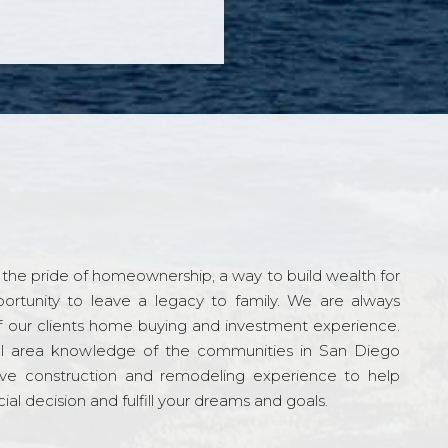
the pride of homeownership, a way to build wealth for
ortunity to leave a legacy to family. We are always
f our clients home buying and investment experience.
l area knowledge of the communities in San Diego
ve construction and remodeling experience to help
al decision and fulfill your dreams and goals.