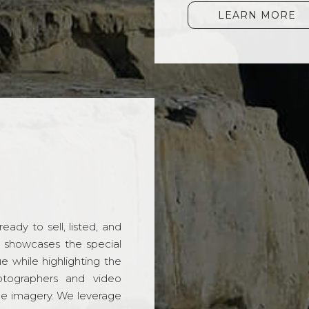
LEARN MORE
ady to sell, listed, and
t showcases the special
 while highlighting the
hotographers and video
ble imagery. We leverage