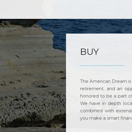
BUY
The American Dream is 
retirement, and an opp
honored to be a part o
We have in depth loca
combined with extensi
you make a smart financi