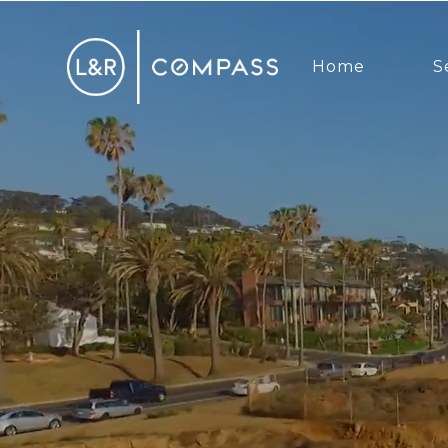
Home
S