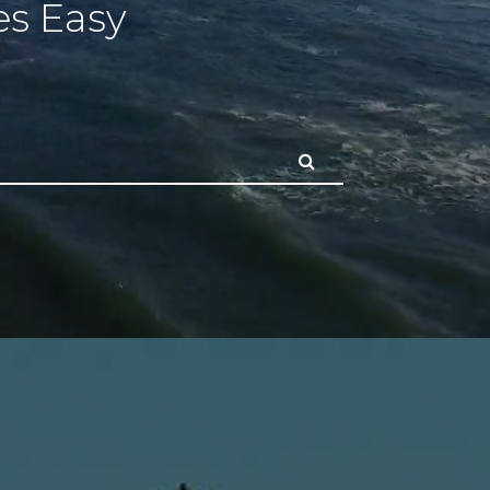
s Easy