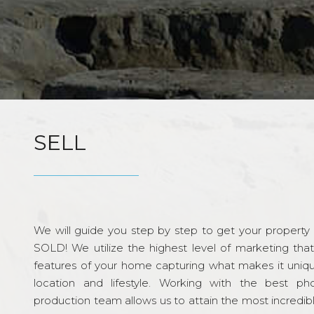
SELL
We will guide you step by step to get your property re
SOLD! We utilize the highest level of marketing tha
features of your home capturing what makes it unique
location and lifestyle. Working with the best p
production team allows us to attain the most incredi