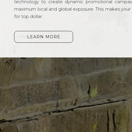
technology to create dynamic promotional campai
maximum local and global exposure. This makes your li
for top dollar.
LEARN MORE