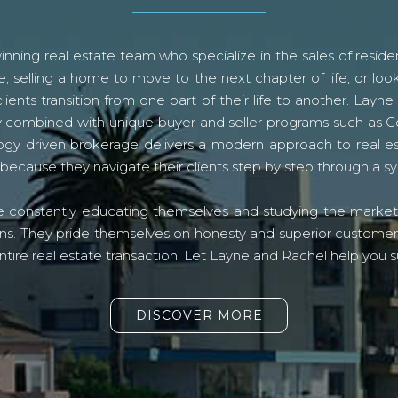
ning real estate team who specialize in the sales of residen
, selling a home to move to the next chapter of life, or look
lients transition from one part of their life to another. La
logy combined with unique buyer and seller programs such a
gy driven brokerage delivers a modern approach to real e
because they navigate their clients step by step through a 
re constantly educating themselves and studying the market o
s. They pride themselves on honesty and superior customer ser
ntire real estate transaction. Let Layne and Rachel help you s
DISCOVER MORE