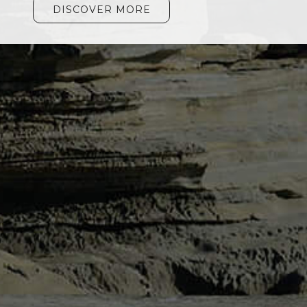
DISCOVER MORE