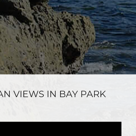
AN VIEWS IN BAY PARK