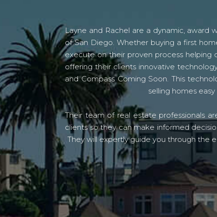
Layne and Rachel are a dynamic, award win
of San Diego. Whether buying a first home
execute on their proven process helping c
offering their clients innovative techno
and Compass Coming Soon. This technolo
selling homes easy 
Their team of real estate professionals a
clients so they can make informed decision
They will expertly guide you through the e