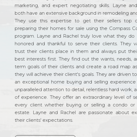
marketing, and expert negotiating skills. Layne an
both have an extensive background in remodeling and
They use this expertise to get their sellers top d
preparing their homes for sale using the Compass C
program. Layne and Rachel truly love what they do 
honored and thankful to serve their clients. They v
trust their clients place in them and always put their
best interests first. They find out the wants, needs, 
term goals of their clients and create a road map a
they will achieve their client's goals. They are driven t
an exceptional home buying and selling experience
unparalleled attention to detail, relentless hard work, 
of experience. They offer an extraordinary level of s
every client whether buying or selling a condo or 
estate. Layne and Rachel are passionate about e
their clients' expectations.