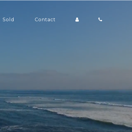
Sold
Contact