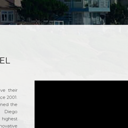
EL
ve their
nce 2001.
rned the
n Diego
e highest
novative