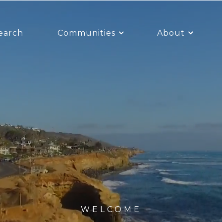
earch
Communities
About
WELCOME