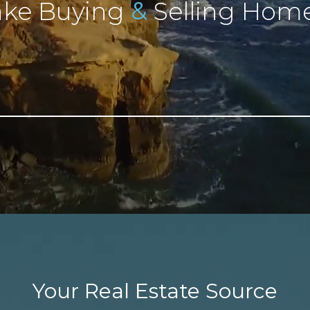
&
ke Buying
Selling Home
Your Real Estate Source