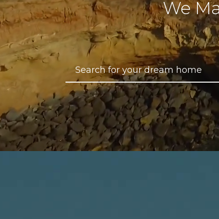
We Ma