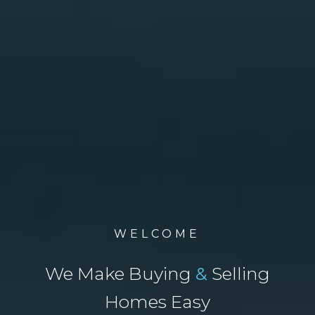
WELCOME
We Make Buying
&
Selling
Homes Easy