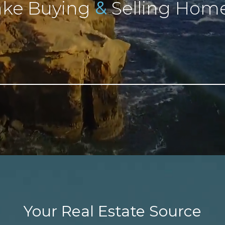
&
ke Buying
Selling Home
Your Real Estate Source