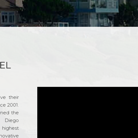
EL
ve their
nce 2001.
rned the
n Diego
e highest
novative