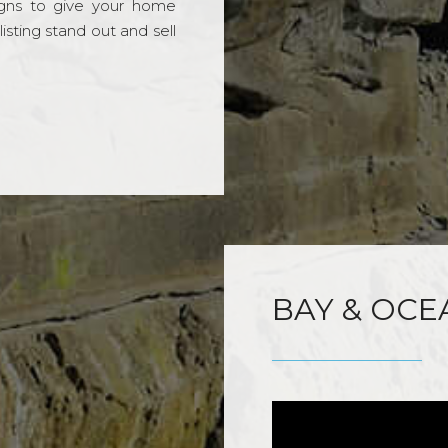
gns to give your home
sting stand out and sell
BAY & OCE