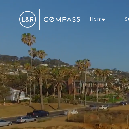
Home
S