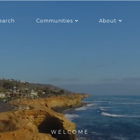
earch
Communities
About
WELCOME