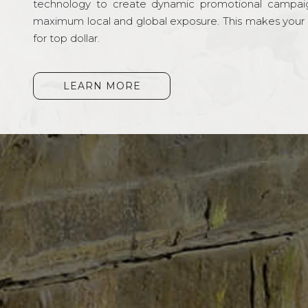
technology to create dynamic promotional campai
maximum local and global exposure. This makes your li
for top dollar.
LEARN MORE