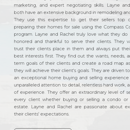
marketing, and expert negotiating skills. Layne an
both have an extensive background in remodeling and
They use this expertise to get their sellers top d
preparing their homes for sale using the Compass C
program. Layne and Rachel truly love what they do 
honored and thankful to serve their clients. They v
trust their clients place in them and always put their
best interests first. They find out the wants, needs, 
term goals of their clients and create a road map a
they will achieve their client's goals. They are driven t
an exceptional home buying and selling experience
unparalleled attention to detail, relentless hard work, 
of experience. They offer an extraordinary level of s
every client whether buying or selling a condo or 
estate. Layne and Rachel are passionate about e
their clients' expectations.