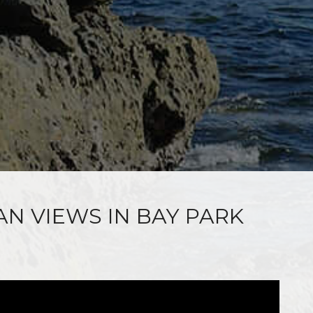
AN VIEWS IN BAY PARK