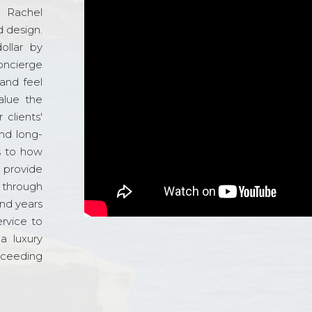
d Rachel
 design.
ollar by
oncierge
and feel
alue the
 clients'
and long-
s to how
o provide
 through
and years
ervice to
a luxury
xceeding