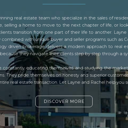
ning real estate team who specialize in the sales of residen
, selling a home to move to the next chapter of life, or look
lients transition from one part of their life to another. La
logy combined with unique buyer and seller programs such a
gy driven brokerage delivers a modern approach to real e
because they navigate their clients step by step through a 
re constantly educating themselves and studying the market o
s. They pride themselves on honesty and superior customer ser
ntire real estate transaction. Let Layne and Rachel help you s
DISCOVER MORE