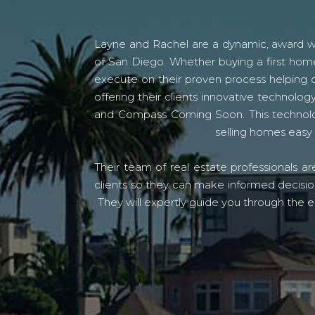
Layne and Rachel are a dynamic, award win
of San Diego. Whether buying a first home
execute on their proven process helping c
offering their clients innovative techno
and Compass Coming Soon. This technolo
selling homes easy 
Their team of real estate professionals a
clients so they can make informed decision
They will expertly guide you through the e