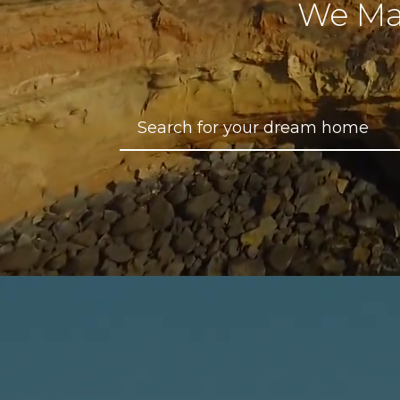
We Ma