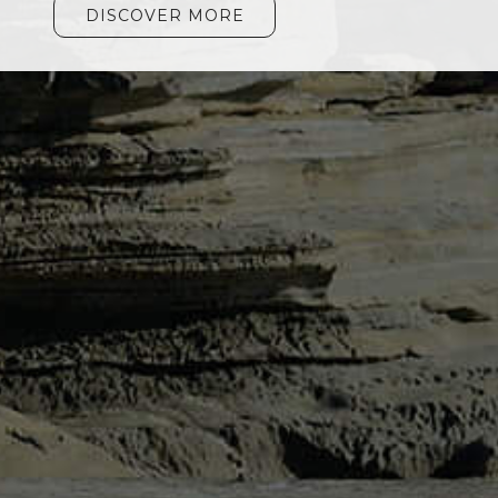
DISCOVER MORE