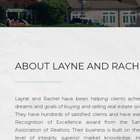
ABOUT LAYNE AND RACH
Layne and Rachel have been helping clients achie
dreams and goals of buying and selling real estate si
They have hundreds of satisfied clients and have ea
Recognition of Excellence award from the Sa
Association of Realtors. Their business is built on th
level of integrity, superior market knowledge, in