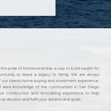
the pride of homeownership, a way to build wealth for
ortunity to leave a legacy to family. We are always
f our clients home buying and investment experience.
l area knowledge of the communities in San Diego
ve construction and remodeling experience to help
al decision and fulfill your dreams and goals.