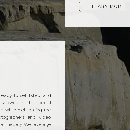
LEARN MORE
ady to sell, listed, and
t showcases the special
 while highlighting the
hotographers and video
ble imagery. We leverage