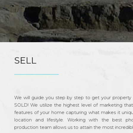
SELL
We will guide you step by step to get your property re
SOLD! We utilize the highest level of marketing tha
features of your home capturing what makes it unique
location and lifestyle. Working with the best p
production team allows us to attain the most incredi