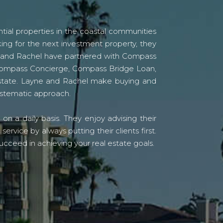
tial properties in the coastal communities
ing for the next investment property, they
yne and Rachel have partnered with Compass
s Compass Concierge, Compass Bridge Loan,
state. Layne and Rachel make buying and
systematic approach.
n a daily basis. They enjoy advising their
vice by always putting their clients first.
ucceed in achieving your real estate goals.