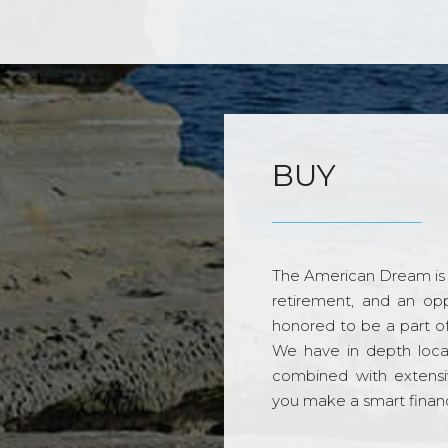
BUY
The American Dream is 
retirement, and an opp
honored to be a part o
We have in depth loca
combined with extensi
you make a smart financi