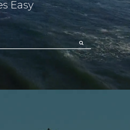
s Easy