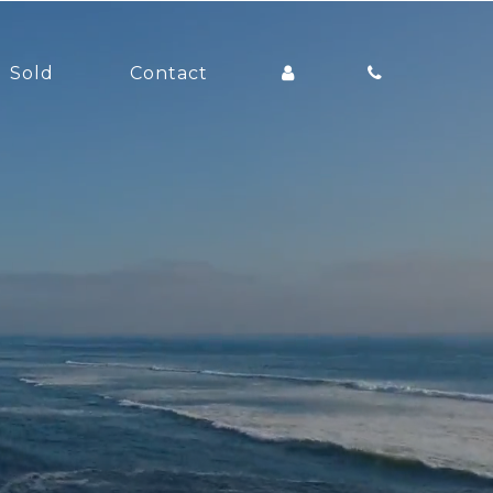
Sold
Contact