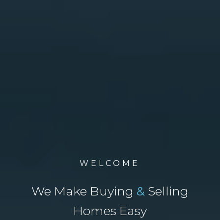
WELCOME
We Make Buying
&
Selling
Homes Easy