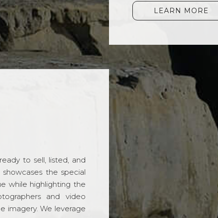
LEARN MORE
ady to sell, listed, and
t showcases the special
 while highlighting the
hotographers and video
ble imagery. We leverage