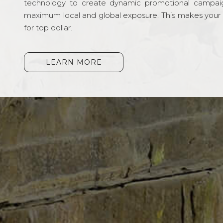
technology to create dynamic promotional campai
maximum local and global exposure. This makes your li
for top dollar.
LEARN MORE