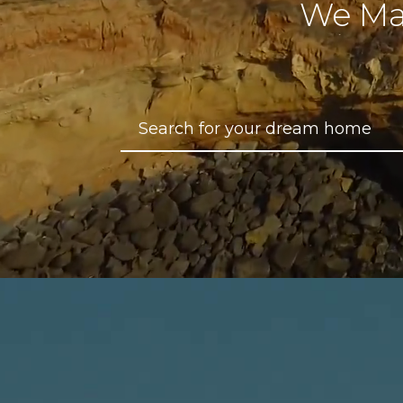
We Ma