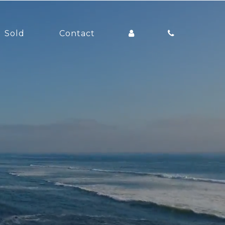
Sold
Contact