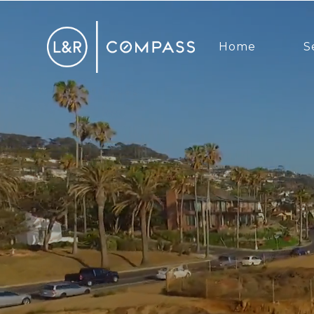
Home
S