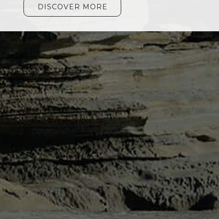
DISCOVER MORE