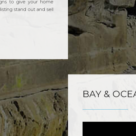
gns to give your home
sting stand out and sell
BAY & OCE