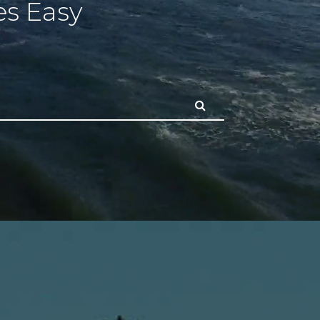
s Easy