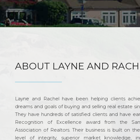
ABOUT LAYNE AND RACH
Layne and Rachel have been helping clients achie
dreams and goals of buying and selling real estate si
They have hundreds of satisfied clients and have ea
Recognition of Excellence award from the Sa
Association of Realtors. Their business is built on th
level of integrity, superior market knowledge, in