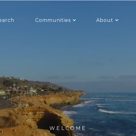
earch
Communities
About
WELCOME