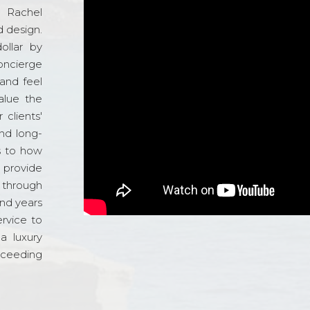
d Rachel
 design.
ollar by
oncierge
and feel
alue the
 clients'
and long-
s to how
o provide
 through
and years
ervice to
a luxury
xceeding