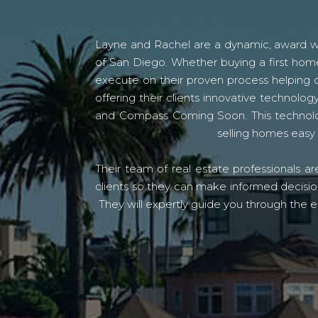
Layne and Rachel are a dynamic, award win
of San Diego. Whether buying a first home
execute on their proven process helping c
offering their clients innovative techno
and Compass Coming Soon. This technolo
selling homes easy 
Their team of real estate professionals a
clients so they can make informed decision
They will expertly guide you through the e