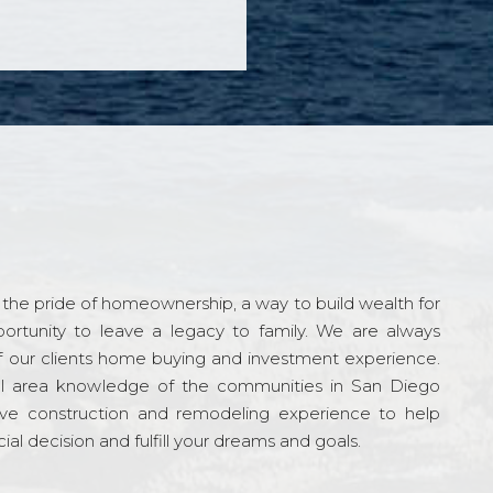
the pride of homeownership, a way to build wealth for
ortunity to leave a legacy to family. We are always
f our clients home buying and investment experience.
l area knowledge of the communities in San Diego
ve construction and remodeling experience to help
al decision and fulfill your dreams and goals.