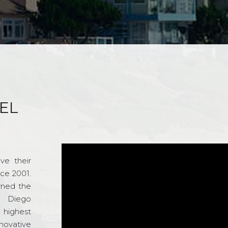
EL
ve their
nce 2001.
rned the
n Diego
e highest
novative