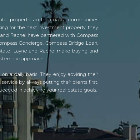
tial properties in the coastal communities
ing for the next investment property, they
yne and Rachel have partnered with Compass
s Compass Concierge, Compass Bridge Loan,
state. Layne and Rachel make buying and
systematic approach.
n a daily basis. They enjoy advising their
vice by always putting their clients first.
ucceed in achieving your real estate goals.