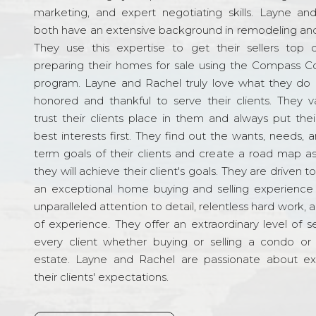
marketing, and expert negotiating skills. Layne an
both have an extensive background in remodeling and
They use this expertise to get their sellers top d
preparing their homes for sale using the Compass C
program. Layne and Rachel truly love what they do 
honored and thankful to serve their clients. They v
trust their clients place in them and always put their
best interests first. They find out the wants, needs, 
term goals of their clients and create a road map a
they will achieve their client's goals. They are driven t
an exceptional home buying and selling experience
unparalleled attention to detail, relentless hard work, 
of experience. They offer an extraordinary level of s
every client whether buying or selling a condo or 
estate. Layne and Rachel are passionate about e
their clients' expectations.