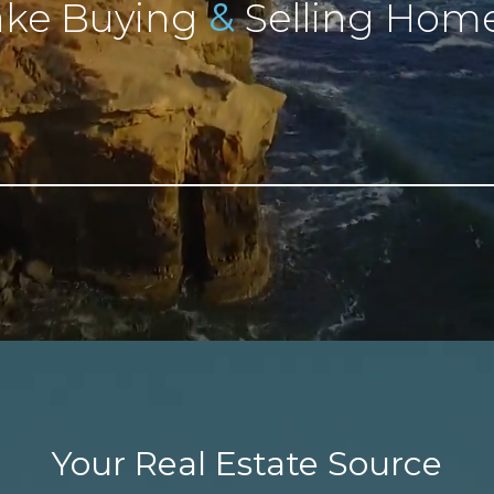
&
ke Buying
Selling Home
Your Real Estate Source