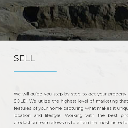
SELL
We will guide you step by step to get your property re
SOLD! We utilize the highest level of marketing tha
features of your home capturing what makes it unique
location and lifestyle. Working with the best p
production team allows us to attain the most incredi