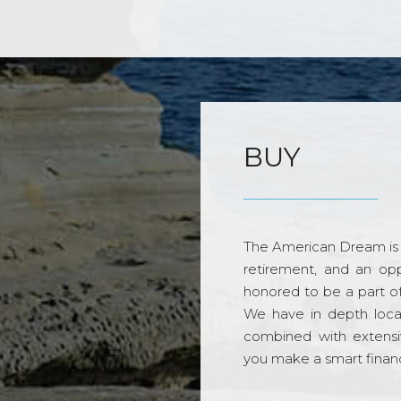
BUY
The American Dream is 
retirement, and an opp
honored to be a part o
We have in depth loca
combined with extensi
you make a smart financi