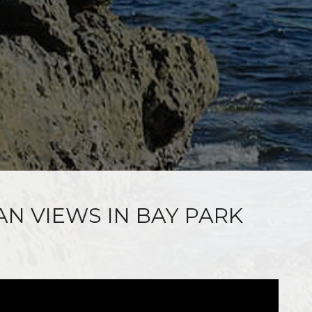
AN VIEWS IN BAY PARK