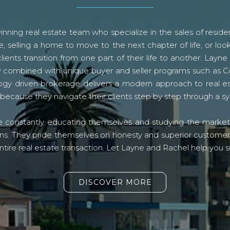
ning real estate team who specialize in the sales of residen
, selling a home to move to the next chapter of life, or look
lients transition from one part of their life to another. La
logy combined with unique buyer and seller programs such a
gy driven brokerage delivers a modern approach to real e
because they navigate their clients step by step through a 
re constantly educating themselves and studying the market o
s. They pride themselves on honesty and superior customer ser
ntire real estate transaction. Let Layne and Rachel help you s
DISCOVER MORE