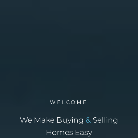
WELCOME
We Make Buying
&
Selling
Homes Easy