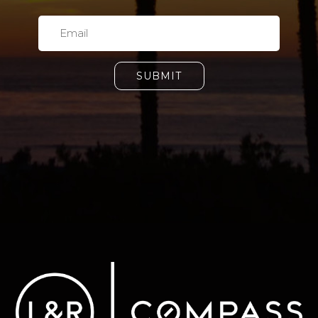
SUBMIT