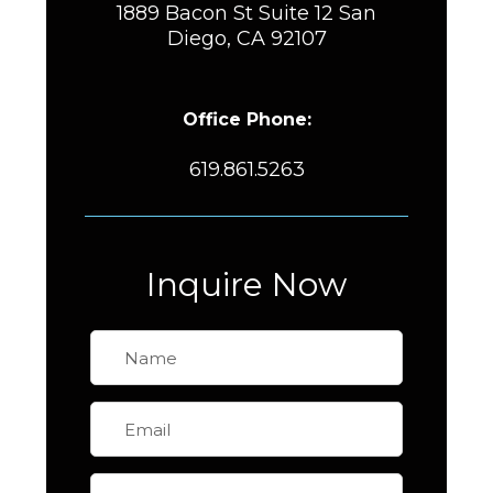
1889 Bacon St Suite 12 San
Diego, CA 92107
Office Phone:
619.861.5263
Inquire Now