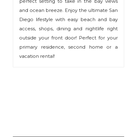
perfect setting to take in the bay views
and ocean breeze. Enjoy the ultimate San
Diego lifestyle with easy beach and bay
access, shops, dining and nightlife right
outside your front door! Perfect for your
primary residence, second home or a
vacation rental!