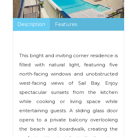
Description
Features
This bright and inviting corner residence is
filled with natural light, featuring five
north-facing windows and unobstructed
west-facing views of Sail Bay. Enjoy
spectacular sunsets from the kitchen
while cooking or living space while
entertaining guests. A sliding glass door
opens to a private balcony overlooking
the beach and boardwalk, creating the