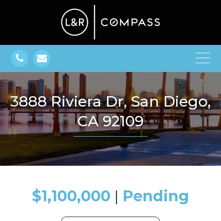
3888 Riviera Dr, San Diego,
CA 92109
$1,100,000
​​​​​​​​​​​​​​ |
Pending