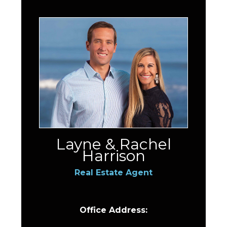
Layne & Rachel
Harrison
Real Estate Agent
Office Address: