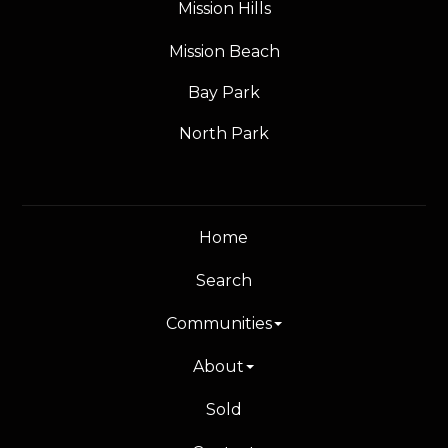
Mission Hills
Mission Beach
Bay Park
North Park
Home
Search
Communities
About
Sold