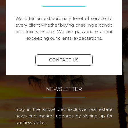
We offer an extraordinary level of service to
every client whether buying or selling a condo
or a luxury estate. We are passionate about
exceeding our clients' expectations.
CONTACT US
NEWSLETTER
Stay in the know! Get exclusive real estate
news and market updates by signing up for
our newsletter.