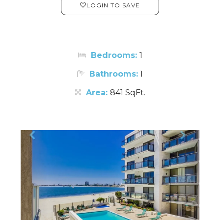
LOGIN TO SAVE
Bedrooms:
1
Bathrooms:
1
Area:
841 SqFt.