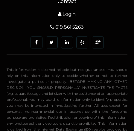
Contact
Login
619.861.5263
This information is deemed reliable but not guaranteed. You should
rely on this information only to decide whether or not to further
investigate a particular property. BEFORE MAKING ANY OTHER
DECISION, YOU SHOULD PERSONALLY INVESTIGATE THE FACTS
(e.g. square footage and lot size) with the assistance of an appropriate
professional. You may use this information only to identify properties
you may be interested in investigating further. All uses except for
personal, non-commercial use in accordance with the foregoing
purpose are prohibited. Redistribution or copying of this information,
any photographs or video tours is strictly prohibited. This information
is derived from the Internet Data Exchange (IDX) service provided by