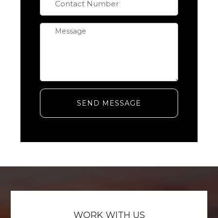
SEND MESSAGE
WORK WITH US