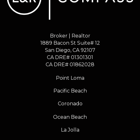
Broker | Realtor
1889 Bacon St Suite# 12
​​​​​​​San Diego, CA 92107
CA DRE# 01301301
​​​​​​​CA DRE# 01862028
Point Loma
Pacific Beach
Coronado
Ocean Beach
La Jolla