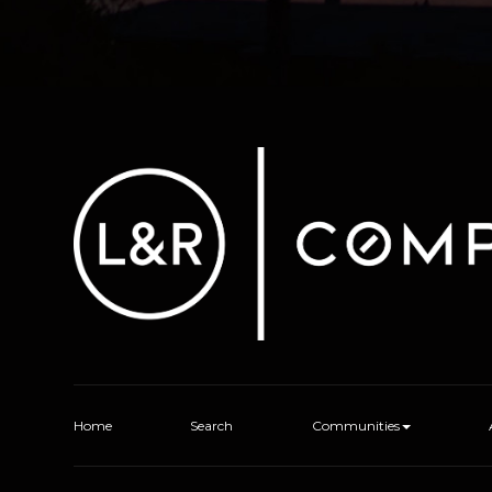
Home
Search
Communities