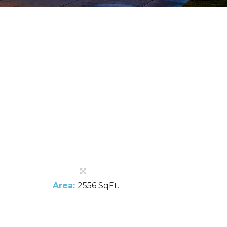
Area:
2556 SqFt.