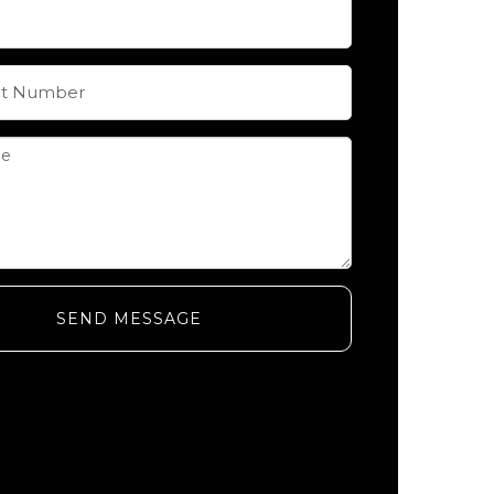
SEND MESSAGE