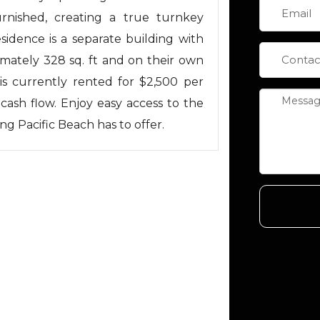
rnished, creating a true turnkey
sidence is a separate building with
mately 328 sq. ft and on their own
 is currently rented for $2,500 per
cash flow. Enjoy easy access to the
ng Pacific Beach has to offer.