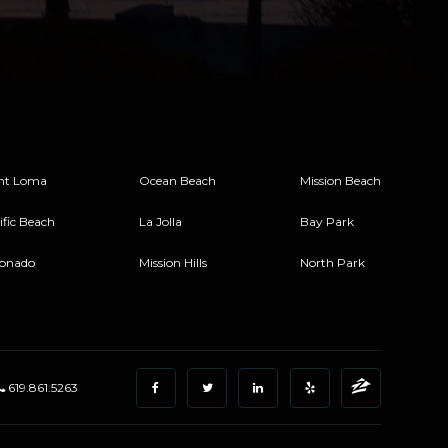
nt Loma
Ocean Beach
Mission Beach
ific Beach
La Jolla
Bay Park
onado
Mission Hills
North Park
619.861.5263