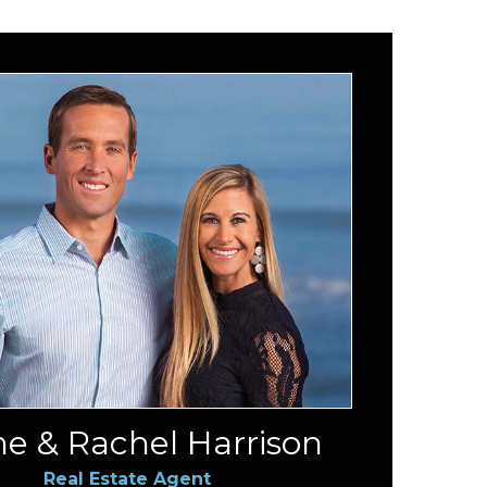
e & Rachel Harrison
Real Estate Agent