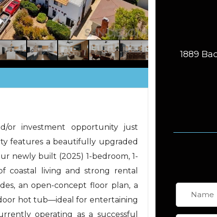
1889 Bac
d/or investment opportunity just
ty features a beautifully upgraded
ur newly built (2025) 1-bedroom, 1-
f coastal living and strong rental
des, an open-concept floor plan, a
door hot tub—ideal for entertaining
urrently operating as a successful