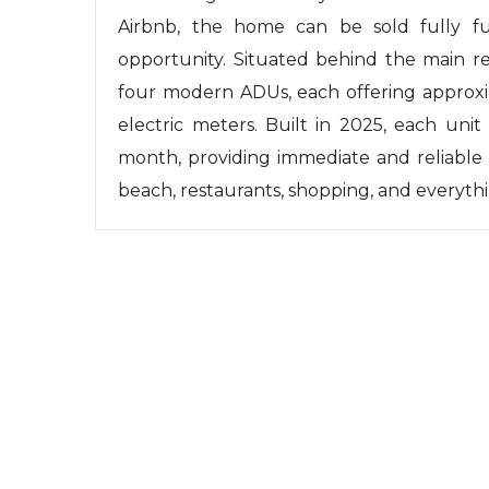
Airbnb, the home can be sold fully fu
opportunity. Situated behind the main re
four modern ADUs, each offering approxi
electric meters. Built in 2025, each unit
month, providing immediate and reliable 
beach, restaurants, shopping, and everythi