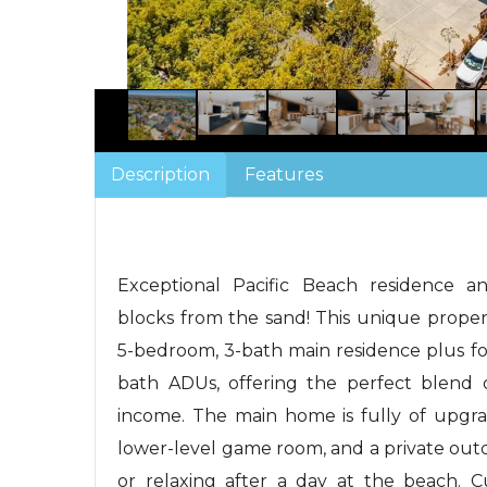
Description
Features
Exceptional Pacific Beach residence an
blocks from the sand! This unique proper
5-bedroom, 3-bath main residence plus fo
bath ADUs, offering the perfect blend o
income. The main home is fully of upgra
lower-level game room, and a private out
or relaxing after a day at the beach. C