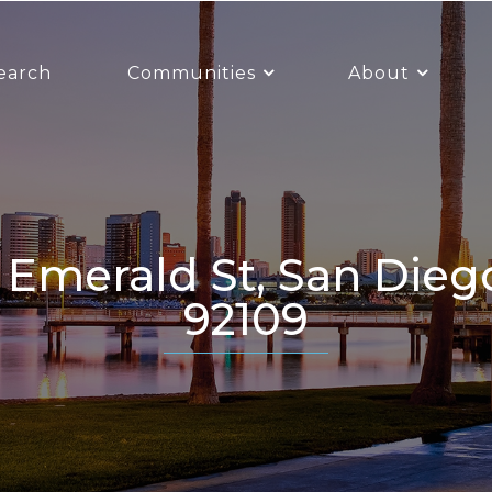
earch
Communities
About
92109