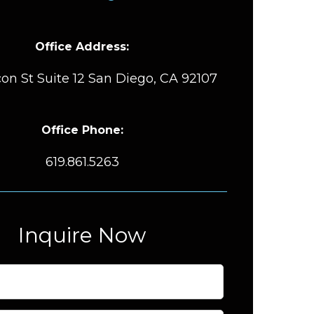
Office Address:
on St Suite 12 San Diego, CA 92107
Office Phone:
619.861.5263
Inquire Now