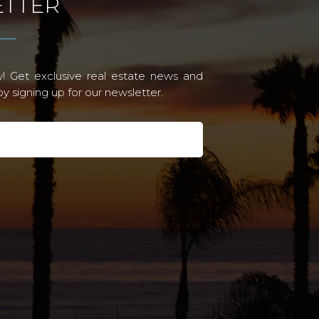
TTER
! Get exclusive real estate news and
 signing up for our newsletter.