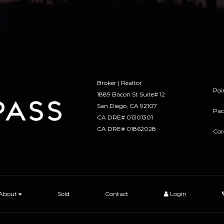
Broker | Realtor
Poi
1889 Bacon St Suite# 12
​​​​​​​San Diego, CA 92107
Pac
CA DRE# 01301301
​​​​​​​CA DRE# 01862028
Cor
About
Sold
Contact
Login