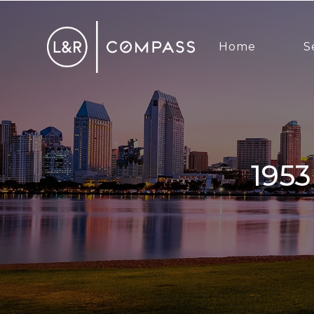
Home
S
1953 Emerald St, San Diego, CA