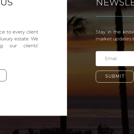
 US
NEWSLE
ce to every client
Stay in the know
 luxury estate. We
market updates by
g our clients'
SUBMIT