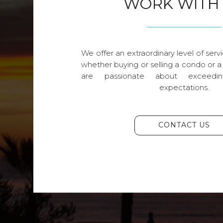
WORK WITH
We offer an extraordinary level of servi
whether buying or selling a condo or a
are passionate about exceedin
expectations.
CONTACT US