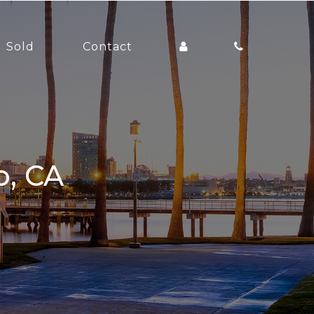
Sold
Contact