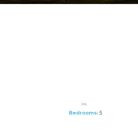
Bedrooms:
5