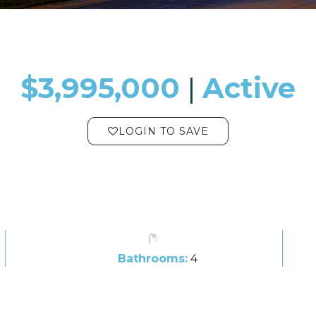
$3,995,000
​​​​​​​​​​​​​​ |
Active
LOGIN TO SAVE
Bathrooms:
4