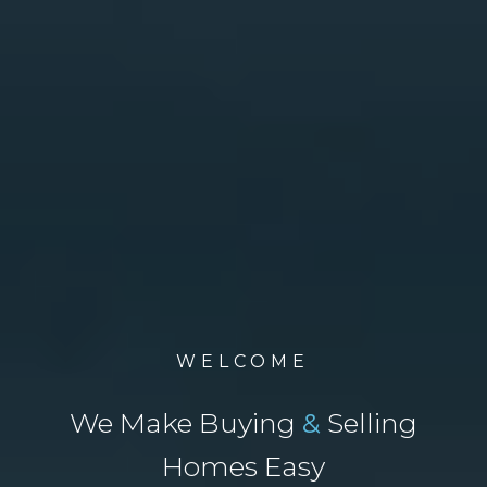
WELCOME
We Make Buying
&
Selling
Homes Easy