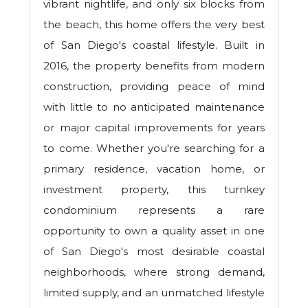
vibrant nightlife, and only six blocks from
the beach, this home offers the very best
of San Diego's coastal lifestyle. Built in
2016, the property benefits from modern
construction, providing peace of mind
with little to no anticipated maintenance
or major capital improvements for years
to come. Whether you're searching for a
primary residence, vacation home, or
investment property, this turnkey
condominium represents a rare
opportunity to own a quality asset in one
of San Diego's most desirable coastal
neighborhoods, where strong demand,
limited supply, and an unmatched lifestyle