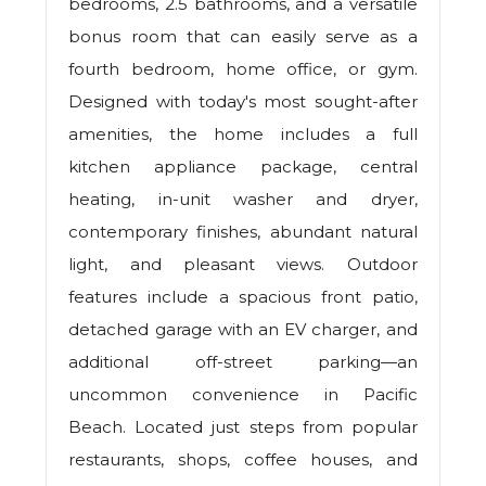
bedrooms, 2.5 bathrooms, and a versatile
bonus room that can easily serve as a
fourth bedroom, home office, or gym.
Designed with today's most sought-after
amenities, the home includes a full
kitchen appliance package, central
heating, in-unit washer and dryer,
contemporary finishes, abundant natural
light, and pleasant views. Outdoor
features include a spacious front patio,
detached garage with an EV charger, and
additional off-street parking—an
uncommon convenience in Pacific
Beach. Located just steps from popular
restaurants, shops, coffee houses, and