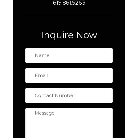
619.861.5263
Inquire Now