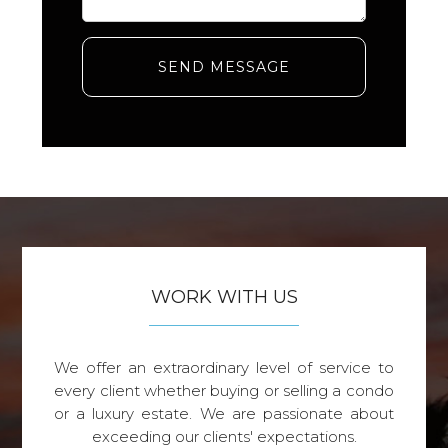
SEND MESSAGE
WORK WITH US
We offer an extraordinary level of service to
every client whether buying or selling a condo
or a luxury estate. We are passionate about
exceeding our clients' expectations.