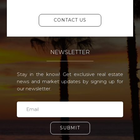
CONTACT US
NEWSLETTER
Stay in the know! Get exclusive real estate
news and market updates by signing up for
our newsletter.
SUBMIT