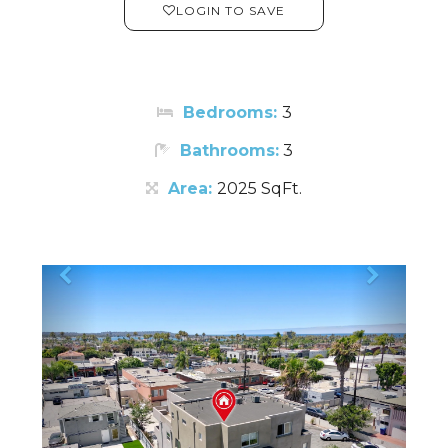
LOGIN TO SAVE
Bedrooms:
3
Bathrooms:
3
Area:
2025 SqFt.