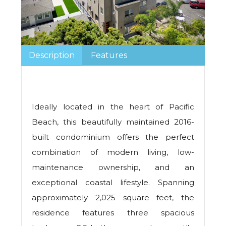
Description
Features
Ideally located in the heart of Pacific
Beach, this beautifully maintained 2016-
built condominium offers the perfect
combination of modern living, low-
maintenance ownership, and an
exceptional coastal lifestyle. Spanning
approximately 2,025 square feet, the
residence features three spacious