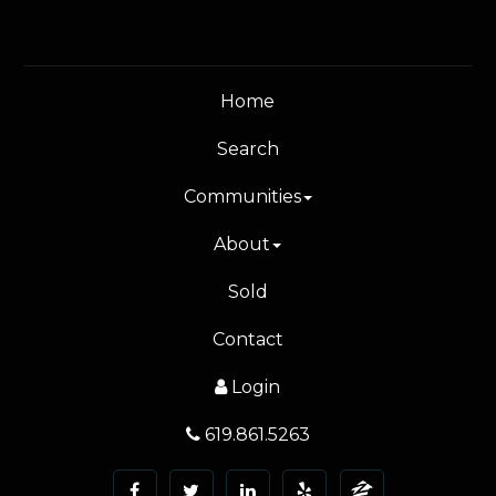
Home
Search
Communities
About
Sold
Contact
Login
619.861.5263