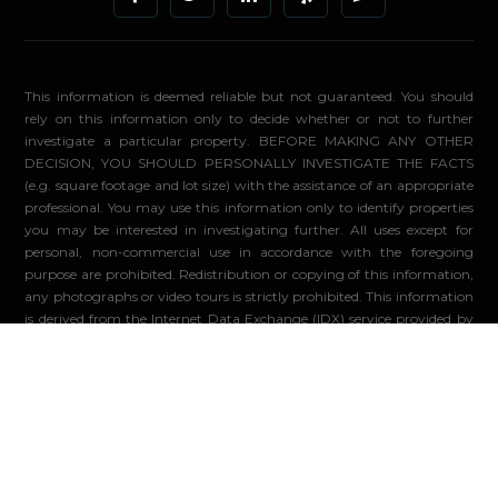
This information is deemed reliable but not guaranteed. You should
rely on this information only to decide whether or not to further
investigate a particular property. BEFORE MAKING ANY OTHER
DECISION, YOU SHOULD PERSONALLY INVESTIGATE THE FACTS
(e.g. square footage and lot size) with the assistance of an appropriate
professional. You may use this information only to identify properties
you may be interested in investigating further. All uses except for
personal, non-commercial use in accordance with the foregoing
purpose are prohibited. Redistribution or copying of this information,
any photographs or video tours is strictly prohibited. This information
is derived from the Internet Data Exchange (IDX) service provided by
Sandicor®. Displayed property listings may be held by a brokerage
firm other than the broker and/or agent responsible for this display.
The information and any photographs and video tours and the
compilation from which they are derived is protected by copyright.
Compilation ©2026 Sandicor®, Inc.
© 2026 - Compass. All Rights Reserved
-
Privacy Policy