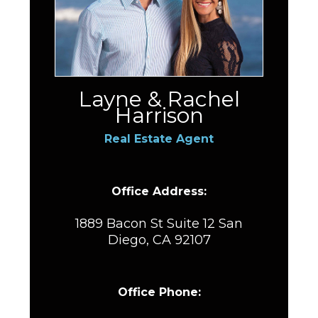
Layne & Rachel
Harrison
Real Estate Agent
Office Address:
1889 Bacon St Suite 12 San
Diego, CA 92107
Office Phone: