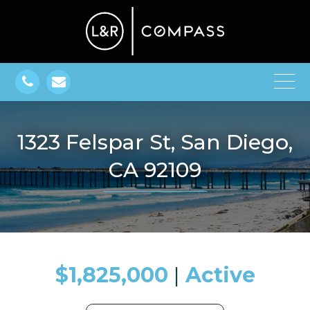
1323 Felspar St, San Diego,
CA 92109
$1,825,000
​​​​​​​​​​​​​​ |
Active