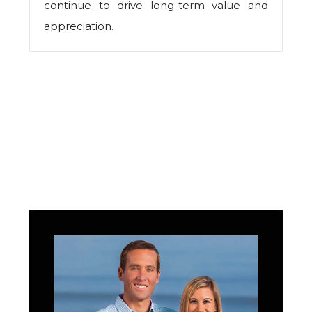
continue to drive long-term value and
appreciation.