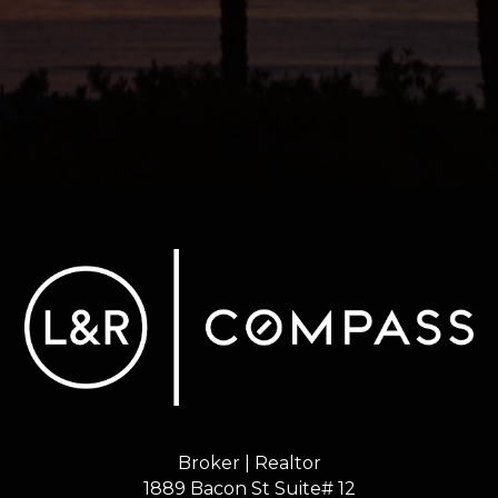
Broker | Realtor
1889 Bacon St Suite# 12