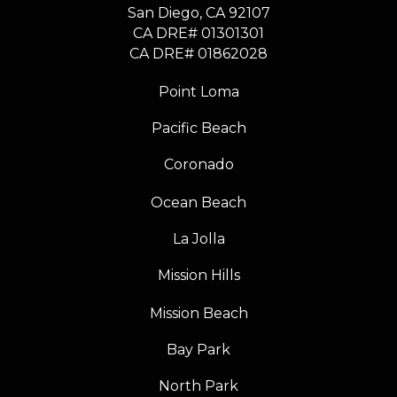
​​​​​​​San Diego, CA 92107
CA DRE# 01301301
​​​​​​​CA DRE# 01862028
Point Loma
Pacific Beach
Coronado
Ocean Beach
La Jolla
Mission Hills
Mission Beach
Bay Park
North Park