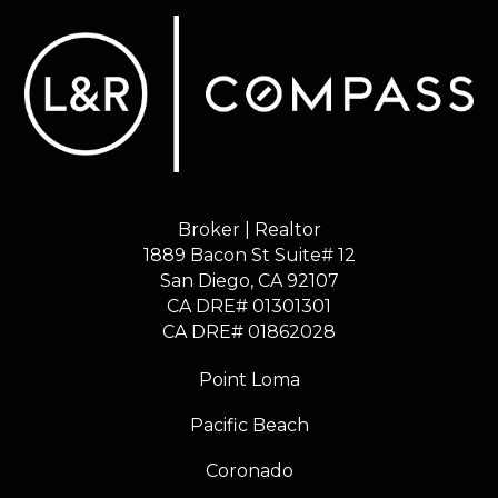
Broker | Realtor
1889 Bacon St Suite# 12
​​​​​​​San Diego, CA 92107
CA DRE# 01301301
​​​​​​​CA DRE# 01862028
Point Loma
Pacific Beach
Coronado