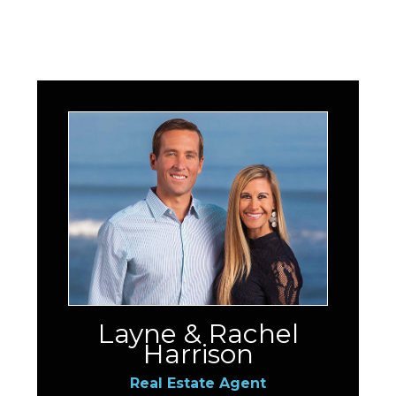
Layne & Rachel
Harrison
Real Estate Agent