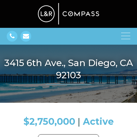
3415 6th Ave., San Diego, CA
92103
$2,750,000
​​​​​​​​​​​​​​ |
Active