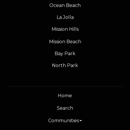
Ocean Beach
La Jolla
Mission Hills
Mission Beach
Bay Park
North Park
Home
Search
Communities