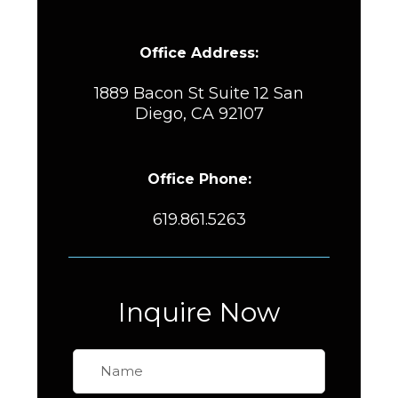
Office Address:
1889 Bacon St Suite 12 San
Diego, CA 92107
Office Phone:
619.861.5263
Inquire Now