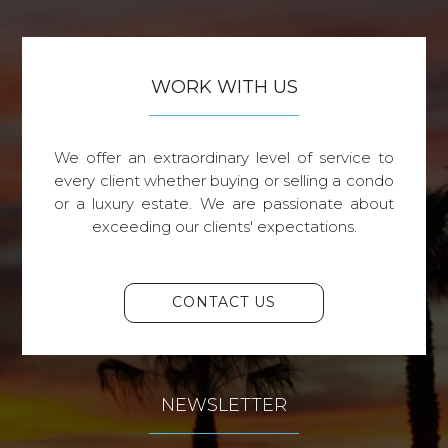
WORK WITH US
We offer an extraordinary level of service to
every client whether buying or selling a condo
or a luxury estate. We are passionate about
exceeding our clients' expectations.
CONTACT US
NEWSLETTER