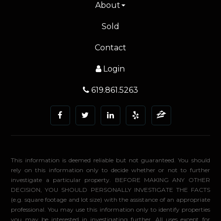
About
Sold
Contact
Login
619.861.5263
This information is deemed reliable but not guaranteed. You should
rely on this information only to decide whether or not to further
investigate a particular property. BEFORE MAKING ANY OTHER
DECISION, YOU SHOULD PERSONALLY INVESTIGATE THE FACTS
(e.g. square footage and lot size) with the assistance of an appropriate
professional. You may use this information only to identify properties
you may be interested in investigating further. All uses except for