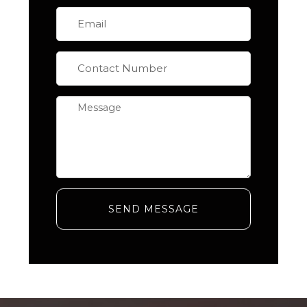
SEND MESSAGE