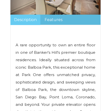
Description
Features
A rare opportunity to own an entire floor
in one of Banker's Hill's premier boutique
residences. Ideally situated across from
iconic Balboa Park, this exceptional home
at Park One offers unmatched privacy,
sophisticated design, and sweeping views
of Balboa Park, the downtown skyline,
San Diego Bay, Point Loma, Coronado,
and beyond. Your private elevator opens