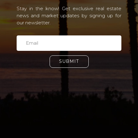
Stay in the know! Get exclusive real estate
news and market updates by signing up for
our newsletter.
SUBMIT