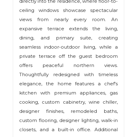
directly into the residence, where floor-to-
ceiling windows showcase spectacular
views from nearly every room. An
expansive terrace extends the living,
dining, and primary suite, creating
seamless indoor-outdoor living, while a
private terrace off the guest bedroom
offers peaceful northern views.
Thoughtfully redesigned with timeless
elegance, the home features a chef's
kitchen with premium appliances, gas
cooking, custom cabinetry, wine chiller,
designer finishes, remodeled baths,
custom flooring, designer lighting, walk-in
closets, and a built-in office. Additional