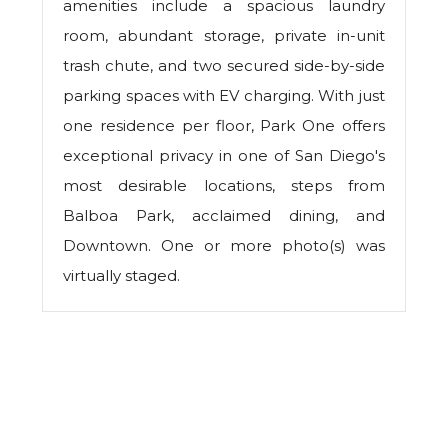
amenities include a spacious laundry
room, abundant storage, private in-unit
trash chute, and two secured side-by-side
parking spaces with EV charging. With just
one residence per floor, Park One offers
exceptional privacy in one of San Diego's
most desirable locations, steps from
Balboa Park, acclaimed dining, and
Downtown. One or more photo(s) was
virtually staged.