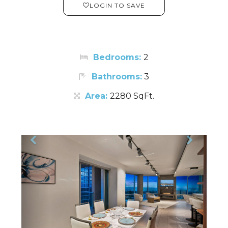
LOGIN TO SAVE
Bedrooms:
2
Bathrooms:
3
Area:
2280 SqFt.