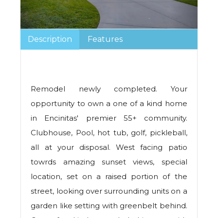
Description
Features
Remodel newly completed. Your
opportunity to own a one of a kind home
in Encinitas' premier 55+ community.
Clubhouse, Pool, hot tub, golf, pickleball,
all at your disposal. West facing patio
towrds amazing sunset views, special
location, set on a raised portion of the
street, looking over surrounding units on a
garden like setting with greenbelt behind.