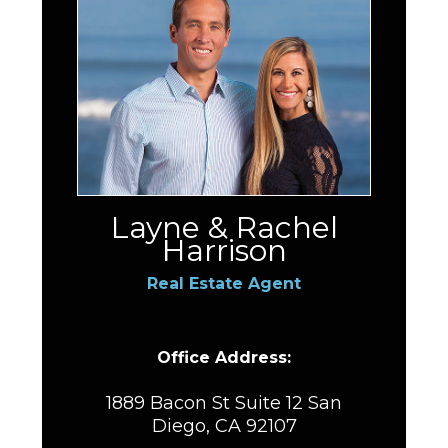
Layne & Rachel
Harrison
Real Estate Agent
Office Address:
1889 Bacon St Suite 12 San
Diego, CA 92107