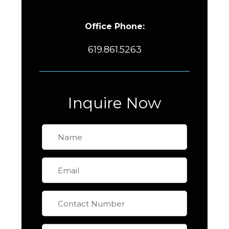
Office Phone:
619.861.5263
Inquire Now