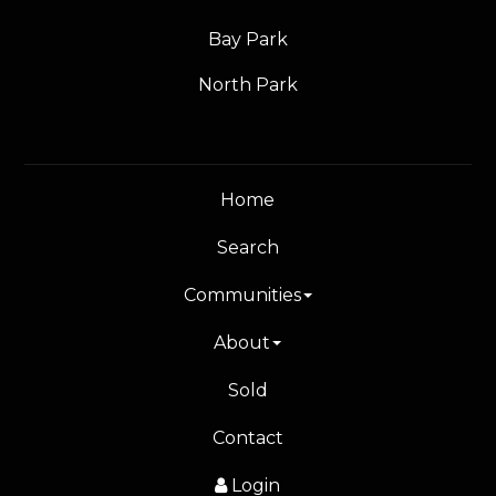
Bay Park
North Park
Home
Search
Communities
About
Sold
Contact
Login