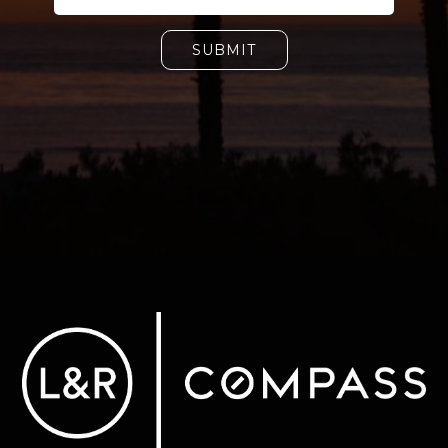
SUBMIT