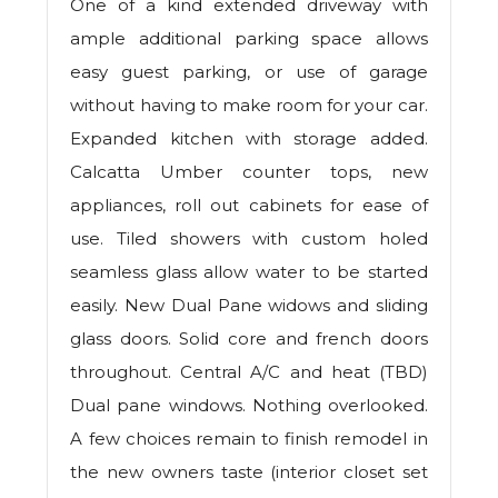
One of a kind extended driveway with
ample additional parking space allows
easy guest parking, or use of garage
without having to make room for your car.
Expanded kitchen with storage added.
Calcatta Umber counter tops, new
appliances, roll out cabinets for ease of
use. Tiled showers with custom holed
seamless glass allow water to be started
easily. New Dual Pane widows and sliding
glass doors. Solid core and french doors
throughout. Central A/C and heat (TBD)
Dual pane windows. Nothing overlooked.
A few choices remain to finish remodel in
the new owners taste (interior closet set