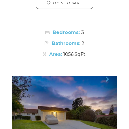
LOGIN TO SAVE
Bedrooms:
3
Bathrooms:
2
Area:
1056 SqFt.