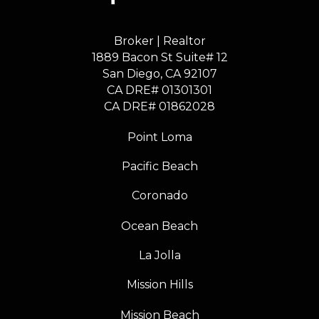
Broker | Realtor
1889 Bacon St Suite# 12
​​​​​​​San Diego, CA 92107
CA DRE# 01301301
​​​​​​​CA DRE# 01862028
Point Loma
Pacific Beach
Coronado
Ocean Beach
La Jolla
Mission Hills
Mission Beach