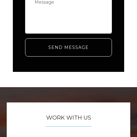
SEND MESSAGE
WORK WITH US