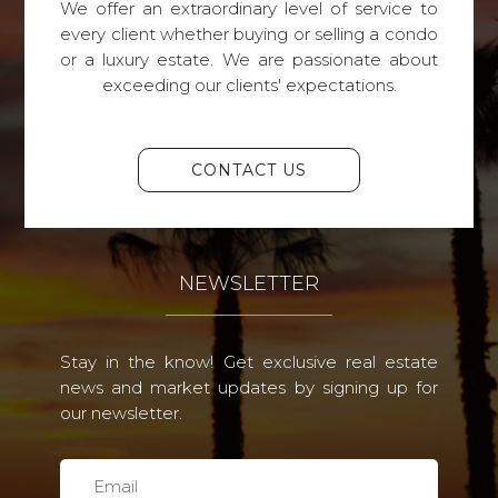
We offer an extraordinary level of service to
every client whether buying or selling a condo
or a luxury estate. We are passionate about
exceeding our clients' expectations.
CONTACT US
NEWSLETTER
Stay in the know! Get exclusive real estate
news and market updates by signing up for
our newsletter.