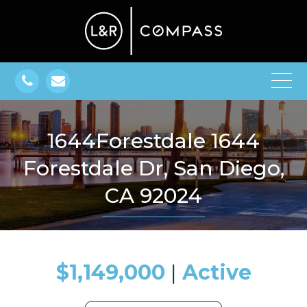
1644Forestdale 1644
Forestdale Dr, San Diego,
CA 92024
$1,149,000
​​​​​​​​​​​​​​ |
Active