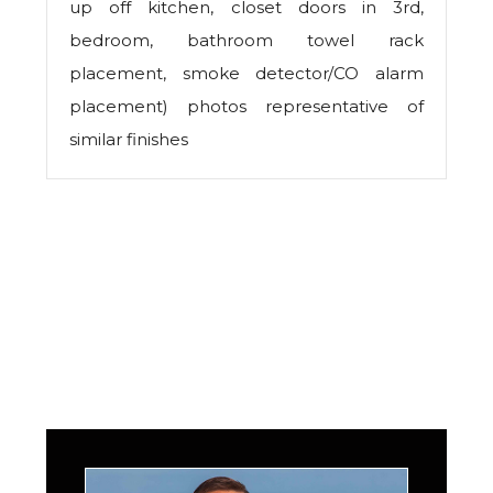
up off kitchen, closet doors in 3rd,
bedroom, bathroom towel rack
placement, smoke detector/CO alarm
placement) photos representative of
similar finishes