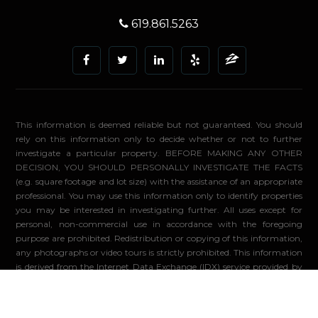
619.861.5263
This information is deemed reliable but not guaranteed. You should
rely on this information only to decide whether or not to further
investigate a particular property. BEFORE MAKING ANY OTHER
DECISION, YOU SHOULD PERSONALLY INVESTIGATE THE FACTS
(e.g. square footage and lot size) with the assistance of an appropriate
professional. You may use this information only to identify properties
you may be interested in investigating further. All uses except for
personal, non-commercial use in accordance with the foregoing
purpose are prohibited. Redistribution or copying of this information,
any photographs or video tours is strictly prohibited. This information
is derived from the Internet Data Exchange (IDX) service provided by
Sandicor®. Displayed property listings may be held by a brokerage
firm other than the broker and/or agent responsible for this display.
The information and any photographs and video tours and the