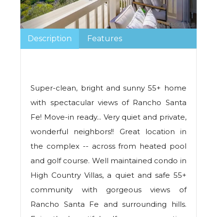
Description
Features
Super-clean, bright and sunny 55+ home
with spectacular views of Rancho Santa
Fe! Move-in ready... Very quiet and private,
wonderful neighbors!! Great location in
the complex -- across from heated pool
and golf course. Well maintained condo in
High Country Villas, a quiet and safe 55+
community with gorgeous views of
Rancho Santa Fe and surrounding hills.