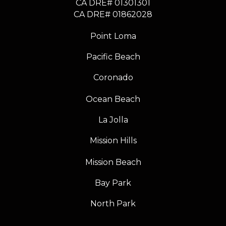
CA DRE# 01301301
​​​​​​​CA DRE# 01862028
Point Loma
Pacific Beach
Coronado
Ocean Beach
La Jolla
Mission Hills
Mission Beach
Bay Park
North Park