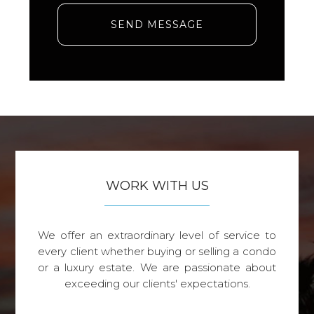
SEND MESSAGE
WORK WITH US
We offer an extraordinary level of service to
every client whether buying or selling a condo
or a luxury estate. We are passionate about
exceeding our clients' expectations.