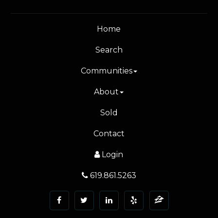
Home
Search
Communities
About
Sold
Contact
Login
619.861.5263