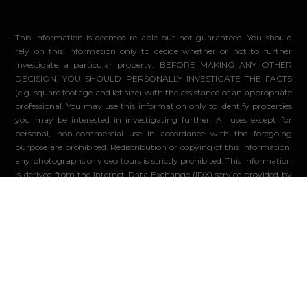
This information is deemed reliable but not guaranteed. You should
rely on this information only to decide whether or not to further
investigate a particular property. BEFORE MAKING ANY OTHER
DECISION, YOU SHOULD PERSONALLY INVESTIGATE THE FACTS
(e.g. square footage and lot size) with the assistance of an appropriate
professional. You may use this information only to identify properties
you may be interested in investigating further. All uses except for
personal, non-commercial use in accordance with the foregoing
purpose are prohibited. Redistribution or copying of this information,
any photographs or video tours is strictly prohibited. This information
is derived from the Internet Data Exchange (IDX) service provided by
Sandicor®. Displayed property listings may be held by a brokerage
firm other than the broker and/or agent responsible for this display.
The information and any photographs and video tours and the
compilation from which they are derived is protected by copyright.
Compilation ©2026 Sandicor®, Inc.
© 2026 - Compass. All Rights Reserved
-
Privacy Policy
Powered by: