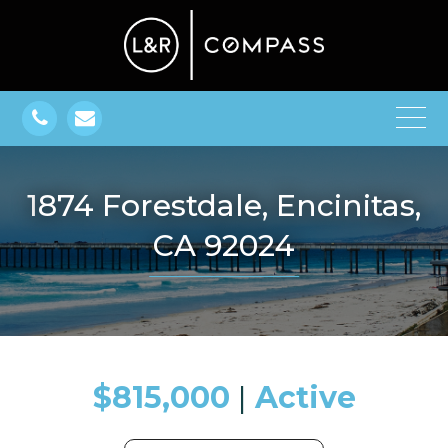
1874 Forestdale, Encinitas,
CA 92024
$815,000
​​​​​​​​​​​​​​ |
Active