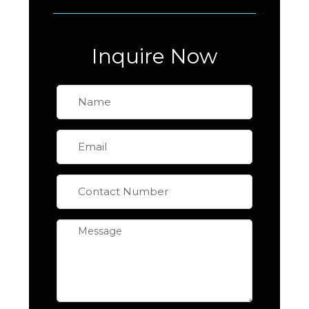
Inquire Now