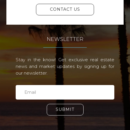
CONTACT US
NEWSLETTER
Stay in the know! Get exclusive real estate
news and market updates by signing up for
our newsletter.
SUBMIT