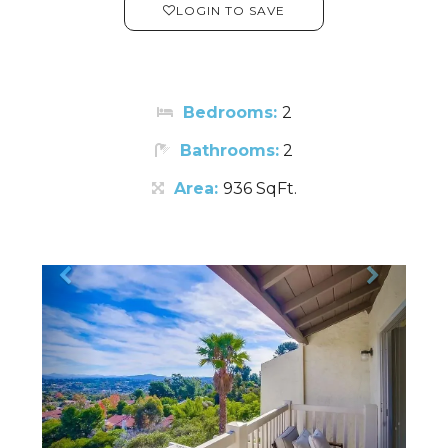
LOGIN TO SAVE
Bedrooms:
2
Bathrooms:
2
Area:
936 SqFt.