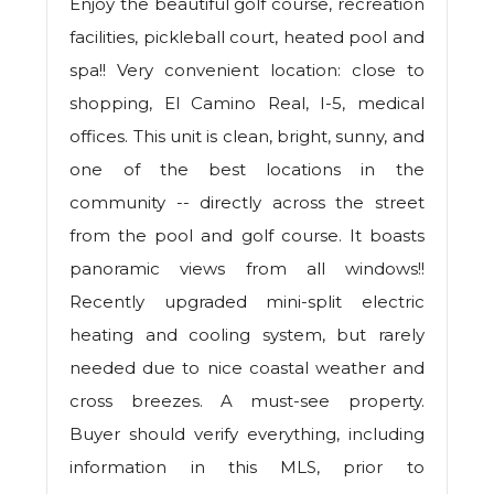
Enjoy the beautiful golf course, recreation
facilities, pickleball court, heated pool and
spa!! Very convenient location: close to
shopping, El Camino Real, I-5, medical
offices. This unit is clean, bright, sunny, and
one of the best locations in the
community -- directly across the street
from the pool and golf course. It boasts
panoramic views from all windows!!
Recently upgraded mini-split electric
heating and cooling system, but rarely
needed due to nice coastal weather and
cross breezes. A must-see property.
Buyer should verify everything, including
information in this MLS, prior to