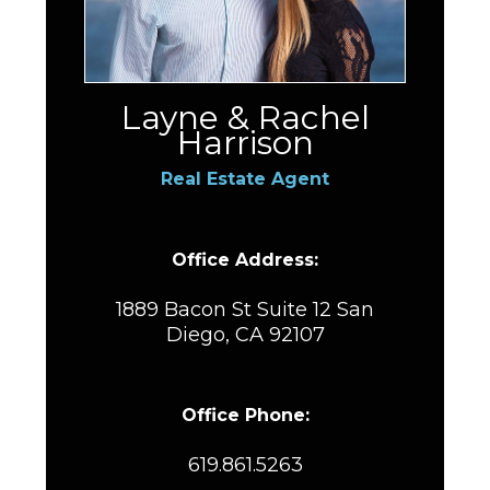
Layne & Rachel
Harrison
Real Estate Agent
Office Address:
1889 Bacon St Suite 12 San
Diego, CA 92107
Office Phone:
619.861.5263