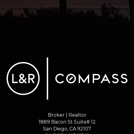
Broker | Realtor
1889 Bacon St Suite# 12
​​​​​​​San Diego, CA 92107