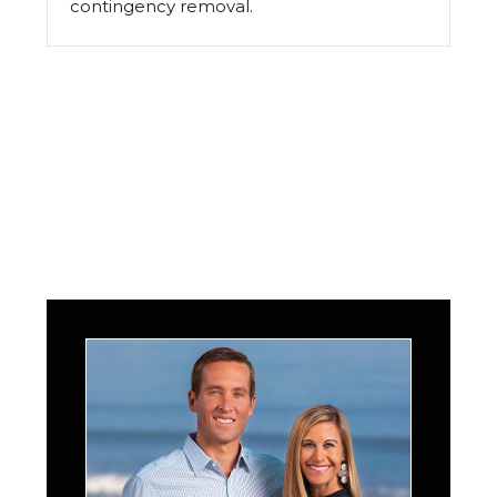
contingency removal.