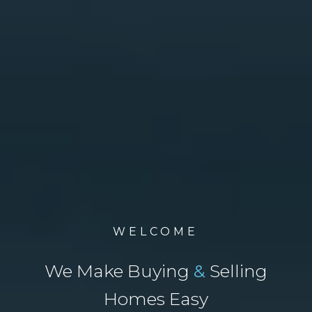
WELCOME
We Make Buying
&
Selling
Homes Easy