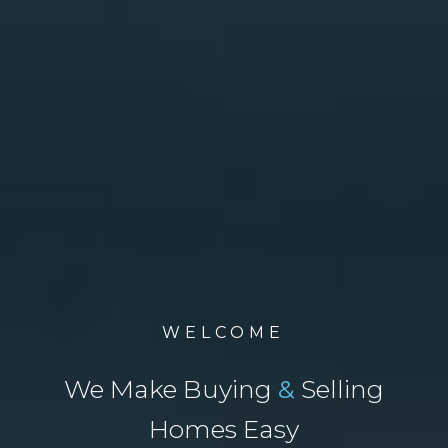
WELCOME
We Make Buying
&
Selling
Homes Easy