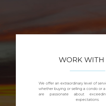
WORK WITH
We offer an extraordinary level of servi
whether buying or selling a condo or a
are passionate about exceedin
expectations.