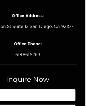
Office Address:
on St Suite 12 San Diego, CA 92107
Office Phone:
619.861.5263
Inquire Now