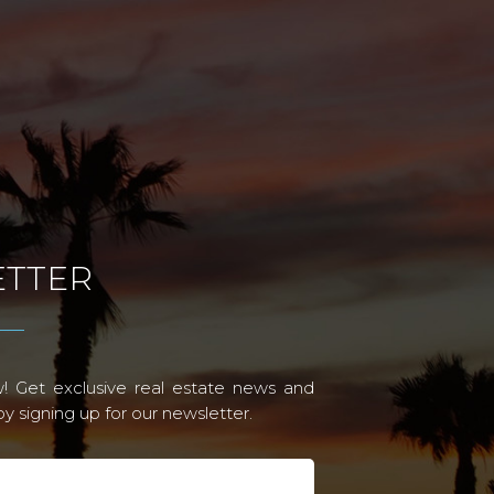
TTER
! Get exclusive real estate news and
 signing up for our newsletter.