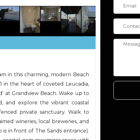
eam in this charming, modern Beach
 in the heart of coveted Leucadia,
sand' at Grandview Beach. Wake up to
, and explore the vibrant coastal
y fenced private sanctuary. Walk to
aimed wineries, local breweries, and
p is in front of The Sands entrance).