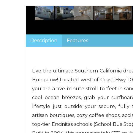
Description
Features
Live the ultimate Southern California dr
Bungalow! Located west of Coast Hwy 101
you are a five-minute stroll to 'feet in 
cool ocean breezes, grab your surfboard
lifestyle just outside your secure, full
artisan boutiques, cozy coffee shops, accl
top-tier Encinitas schools (School Bus Sto