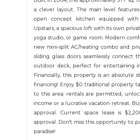
Built in 2004, this approximately 577 sq. 
a clever layout. The main level featur
open concept kitchen equipped with n
Upstairs, a spacious loft with its own priv
yoga studio, or game room. Modern comf
new mini-split AC/heating combo and priv
sliding glass doors seamlessly connect t
outdoor deck, perfect for entertaining 
Financially, this property is an absolute 
financing! Enjoy $0 traditional property 
to this area; rentals are permitted, unloc
income or a lucrative vacation retreat.
approval. Current space lease is $2,2
approval. Don't miss this opportunity to 
paradise!