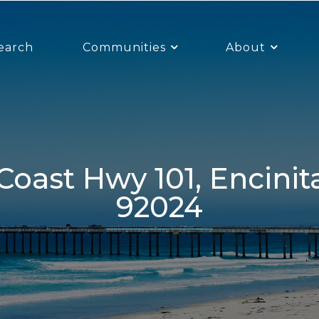
earch
Communities
About
92024