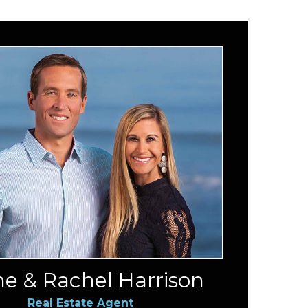
e & Rachel Harrison
Real Estate Agent