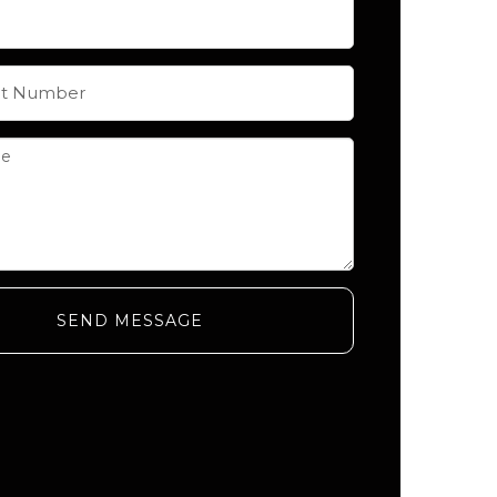
SEND MESSAGE