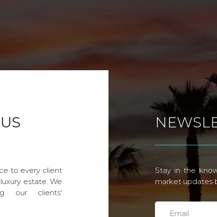
 US
NEWSLE
ce to every client
Stay in the know
 luxury estate. We
market updates by
g our clients'