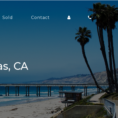
Sold
Contact