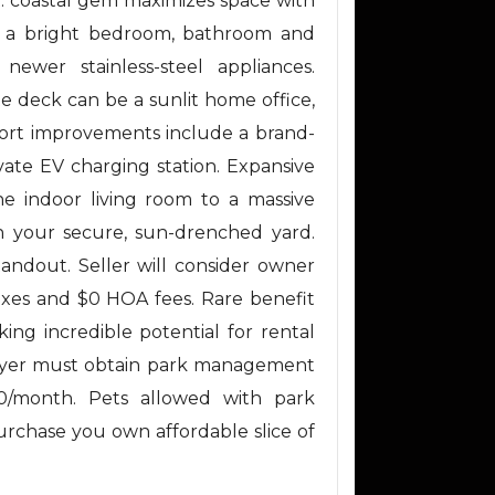
ft. coastal gem maximizes space with
es a bright bedroom, bathroom and
ewer stainless-steel appliances.
ate deck can be a sunlit home office,
ort improvements include a brand-
ate EV charging station. Expansive
he indoor living room to a massive
in your secure, sun-drenched yard.
standout. Seller will consider owner
taxes and $0 HOA fees. Rare benefit
king incredible potential for rental
 Buyer must obtain park management
00/month. Pets allowed with park
purchase you own affordable slice of