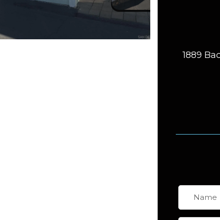
1889 Bac