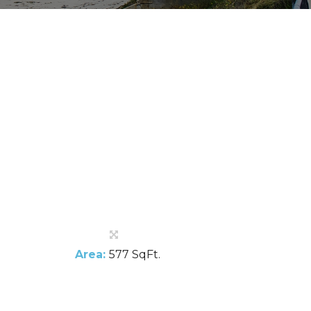
Area:
577 SqFt.