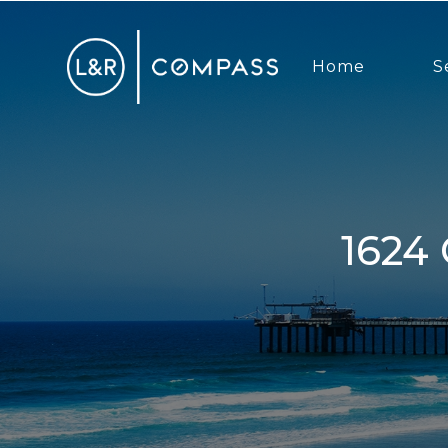
Home
S
1624 Coast Hwy 101, Encinitas, CA