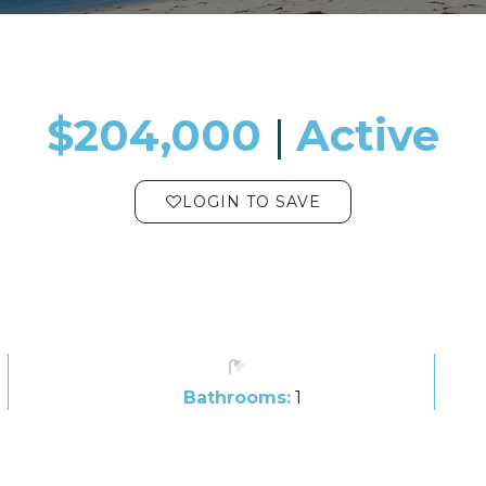
$204,000
​​​​​​​​​​​​​​ |
Active
LOGIN TO SAVE
Bathrooms:
1