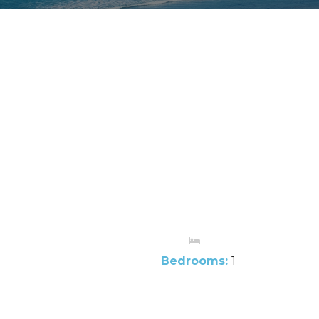
Bedrooms:
1