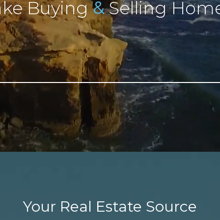
&
ke Buying
Selling Home
Your Real Estate Source