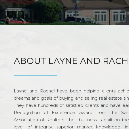
ABOUT LAYNE AND RACH
Layne and Rachel have been helping clients achie
dreams and goals of buying and selling real estate si
They have hundreds of satisfied clients and have ea
Recognition of Excellence award from the Sa
Association of Realtors. Their business is built on th
level of integrity, superior market knowledge, in