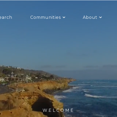
earch
Communities
About
WELCOME