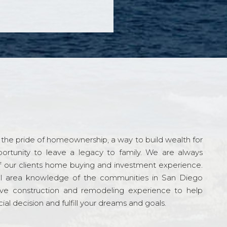
the pride of homeownership, a way to build wealth for
ortunity to leave a legacy to family. We are always
f our clients home buying and investment experience.
l area knowledge of the communities in San Diego
ve construction and remodeling experience to help
al decision and fulfill your dreams and goals.