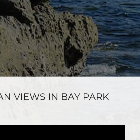
AN VIEWS IN BAY PARK