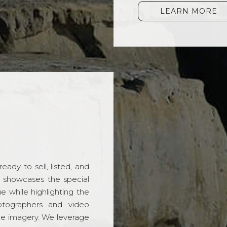
LEARN MORE
ady to sell, listed, and
t showcases the special
 while highlighting the
hotographers and video
ble imagery. We leverage