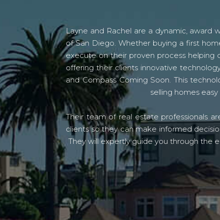
Layne and Rachel are a dynamic, award win
of San Diego. Whether buying a first home
execute on their proven process helping c
offering their clients innovative techno
and Compass Coming Soon. This technolo
selling homes easy 
Their team of real estate professionals a
clients so they can make informed decision
They will expertly guide you through the e