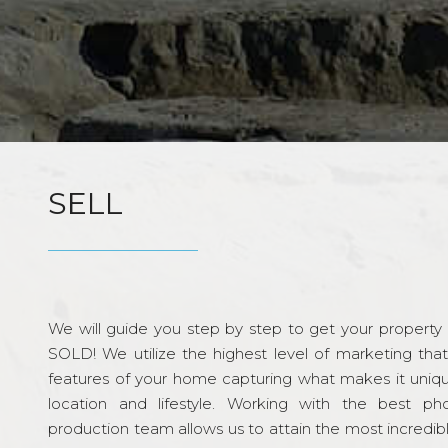
SELL
We will guide you step by step to get your property re
SOLD! We utilize the highest level of marketing tha
features of your home capturing what makes it unique
location and lifestyle. Working with the best p
production team allows us to attain the most incredi