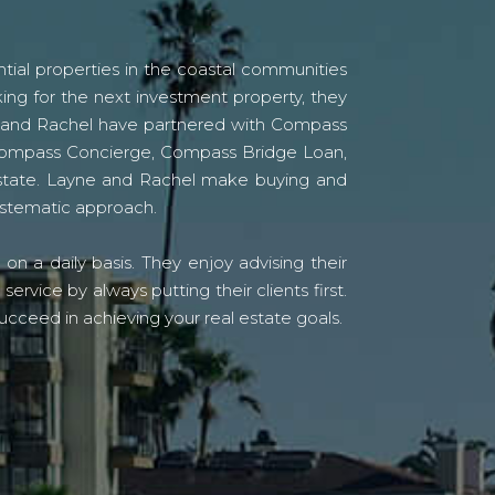
tial properties in the coastal communities
ing for the next investment property, they
yne and Rachel have partnered with Compass
s Compass Concierge, Compass Bridge Loan,
state. Layne and Rachel make buying and
systematic approach.
n a daily basis. They enjoy advising their
vice by always putting their clients first.
ucceed in achieving your real estate goals.