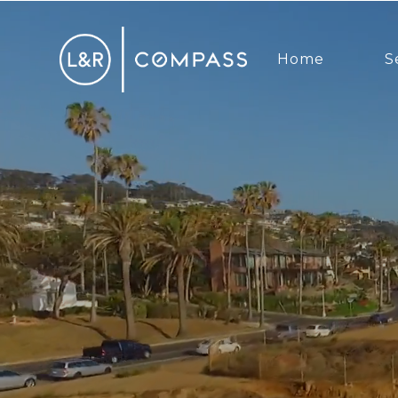
Home
S