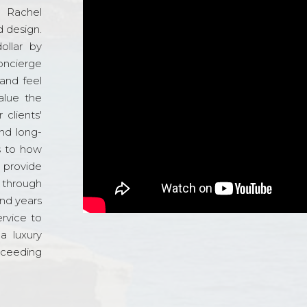
d Rachel
 design.
ollar by
oncierge
and feel
alue the
 clients'
and long-
s to how
o provide
 through
and years
ervice to
a luxury
xceeding