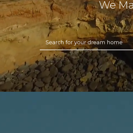
We Ma