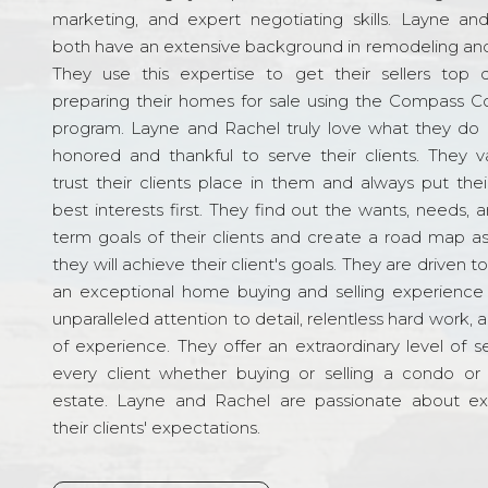
marketing, and expert negotiating skills. Layne an
both have an extensive background in remodeling and
They use this expertise to get their sellers top d
preparing their homes for sale using the Compass C
program. Layne and Rachel truly love what they do 
honored and thankful to serve their clients. They v
trust their clients place in them and always put their
best interests first. They find out the wants, needs, 
term goals of their clients and create a road map a
they will achieve their client's goals. They are driven t
an exceptional home buying and selling experience
unparalleled attention to detail, relentless hard work, 
of experience. They offer an extraordinary level of s
every client whether buying or selling a condo or 
estate. Layne and Rachel are passionate about e
their clients' expectations.