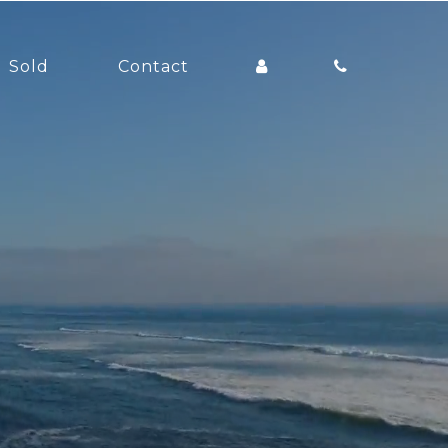
Sold
Contact