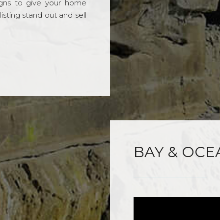
gns to give your home
sting stand out and sell
BAY & OCE