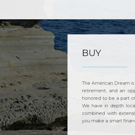
BUY
The American Dream is 
retirement, and an opp
honored to be a part o
We have in depth loca
combined with extensi
you make a smart financi