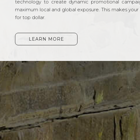
technology to create dynamic promotional campai
maximum local and global exposure. This makes your li
for top dollar.
LEARN MORE