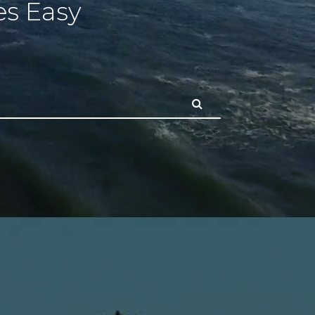
s Easy