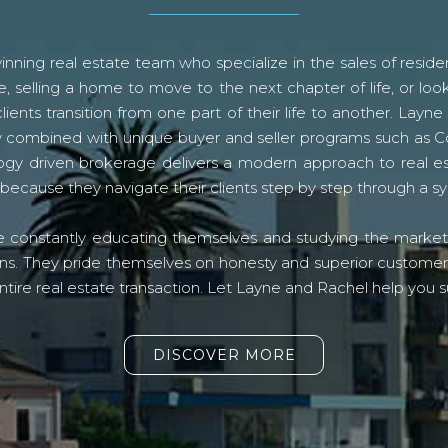
ning real estate team who specialize in the sales of residen
, selling a home to move to the next chapter of life, or look
lients transition from one part of their life to another. La
logy combined with unique buyer and seller programs such a
gy driven brokerage delivers a modern approach to real e
because they navigate their clients step by step through a 
re constantly educating themselves and studying the market o
s. They pride themselves on honesty and superior customer ser
ntire real estate transaction. Let Layne and Rachel help you s
DISCOVER MORE