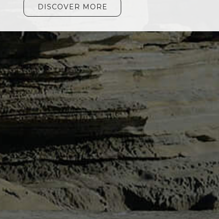
DISCOVER MORE