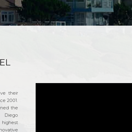
EL
ve their
nce 2001.
rned the
n Diego
e highest
novative