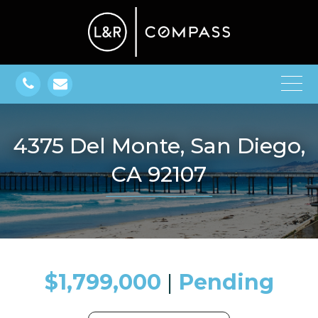
4375 Del Monte, San Diego,
CA 92107
$1,799,000
​​​​​​​​​​​​​​ |
Pending