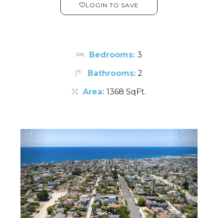
LOGIN TO SAVE
Bedrooms:
3
Bathrooms:
2
Area:
1368 SqFt.