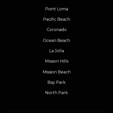
Point Loma
Pacific Beach
Coronado
Ocean Beach
La Jolla
Mission Hills
Mission Beach
Bay Park
North Park