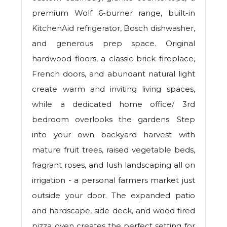
premium Wolf 6-burner range, built-in
KitchenAid refrigerator, Bosch dishwasher,
and generous prep space. Original
hardwood floors, a classic brick fireplace,
French doors, and abundant natural light
create warm and inviting living spaces,
while a dedicated home office/ 3rd
bedroom overlooks the gardens. Step
into your own backyard harvest with
mature fruit trees, raised vegetable beds,
fragrant roses, and lush landscaping all on
irrigation - a personal farmers market just
outside your door. The expanded patio
and hardscape, side deck, and wood fired
pizza oven creates the perfect setting for