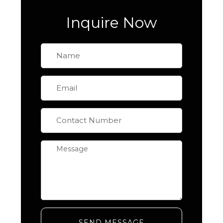
Inquire Now
SEND MESSAGE