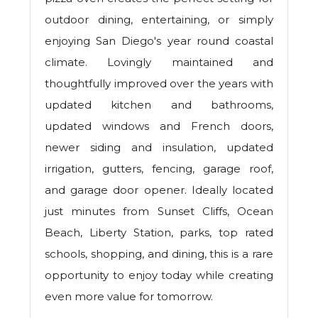
outdoor dining, entertaining, or simply
enjoying San Diego's year round coastal
climate. Lovingly maintained and
thoughtfully improved over the years with
updated kitchen and bathrooms,
updated windows and French doors,
newer siding and insulation, updated
irrigation, gutters, fencing, garage roof,
and garage door opener. Ideally located
just minutes from Sunset Cliffs, Ocean
Beach, Liberty Station, parks, top rated
schools, shopping, and dining, this is a rare
opportunity to enjoy today while creating
even more value for tomorrow.