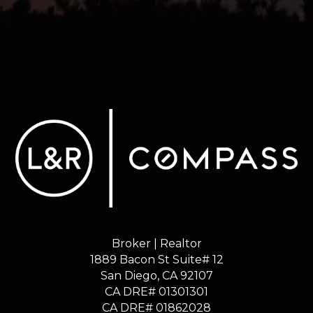
Broker | Realtor
1889 Bacon St Suite# 12
​​​​​​​San Diego, CA 92107
CA DRE# 01301301
​​​​​​​CA DRE# 01862028