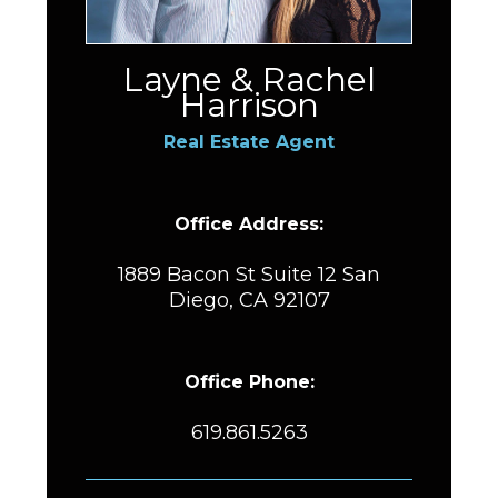
Layne & Rachel
Harrison
Real Estate Agent
Office Address:
1889 Bacon St Suite 12 San
Diego, CA 92107
Office Phone:
619.861.5263