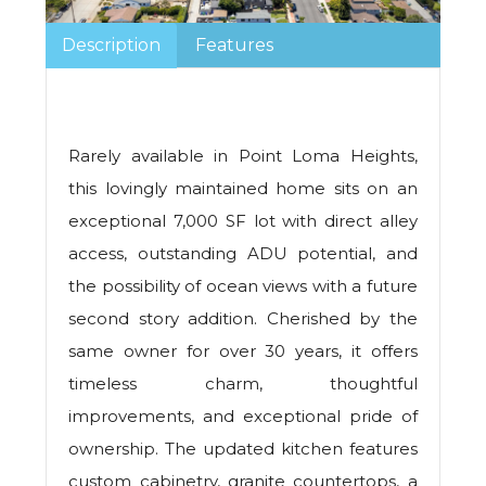
Description
Features
Rarely available in Point Loma Heights,
this lovingly maintained home sits on an
exceptional 7,000 SF lot with direct alley
access, outstanding ADU potential, and
the possibility of ocean views with a future
second story addition. Cherished by the
same owner for over 30 years, it offers
timeless charm, thoughtful
improvements, and exceptional pride of
ownership. The updated kitchen features
custom cabinetry, granite countertops, a