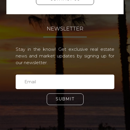
NEWSLETTER
Stay in the know! Get exclusive real estate
news and market updates by signing up for
our newsletter.
SUBMIT