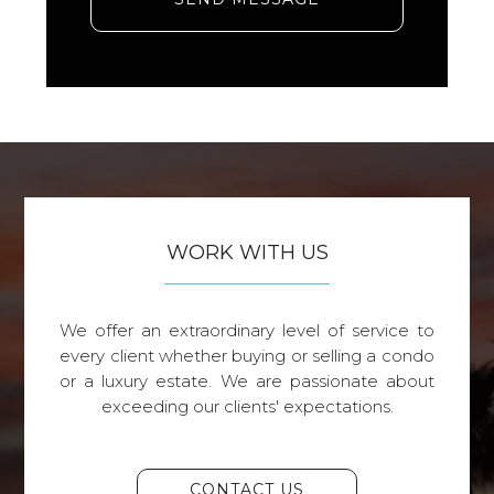
WORK WITH US
We offer an extraordinary level of service to
every client whether buying or selling a condo
or a luxury estate. We are passionate about
exceeding our clients' expectations.
CONTACT US