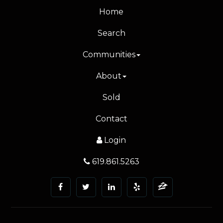
Home
Search
Communities
About
Sold
Contact
Login
619.861.5263