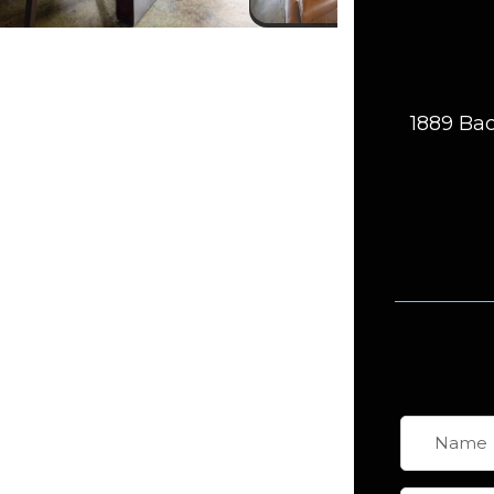
1889 Bac