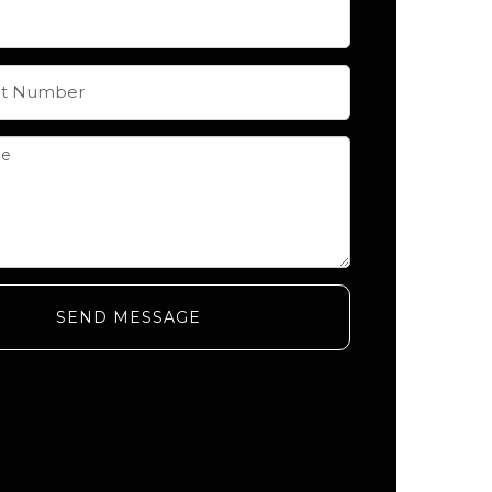
SEND MESSAGE