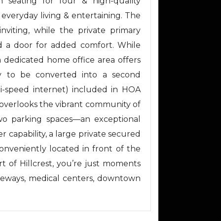
h seating for four & high-quality
h everyday living & entertaining. The
nviting, while the private primary
d a door for added comfort. While
 dedicated home office area offers
ity to be converted into a second
(hi-speed internet) included in HOA
 overlooks the vibrant community of
 two parking spaces—an exceptional
 capability, a large private secured
conveniently located in front of the
rt of Hillcrest, you’re just moments
freeways, medical centers, downtown