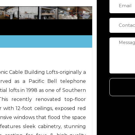
nic Cable Building Lofts-originally a
erved as a Pacific Bell telephone
tial lofts in 1998 as one of Southern
 This recently renovated top-floor
 with 12-foot ceilings, exposed red
pansive windows that flood the space
features sleek cabinetry, stunning