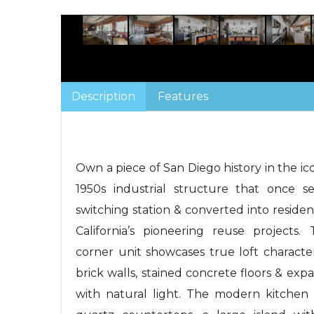
Description
Features
Own a piece of San Diego history in the ico
1950s industrial structure that once s
switching station & converted into residen
California’s pioneering reuse projects.
corner unit showcases true loft character
brick walls, stained concrete floors & ex
with natural light. The modern kitchen 