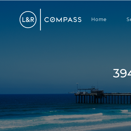
Home
S
3940 7th Ave, San Diego, CA