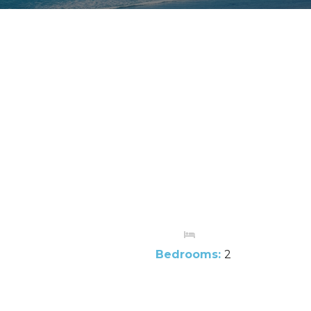
Bedrooms:
2