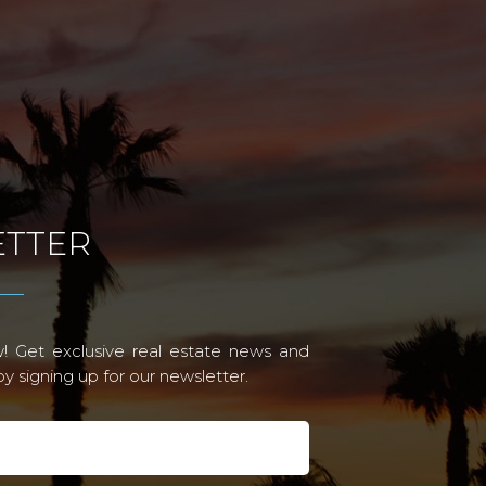
TTER
! Get exclusive real estate news and
 signing up for our newsletter.