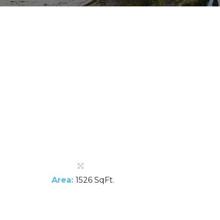
Area:
1526 SqFt.