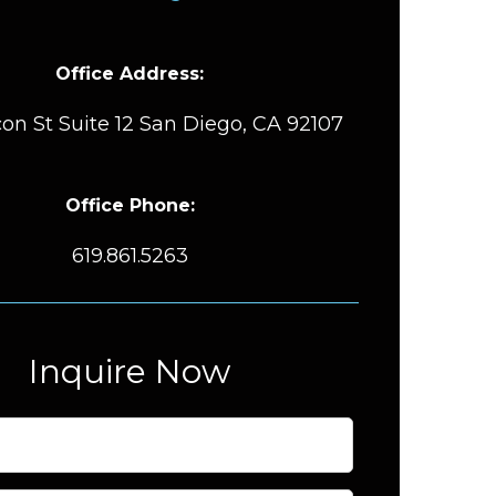
Office Address:
on St Suite 12 San Diego, CA 92107
Office Phone:
619.861.5263
Inquire Now