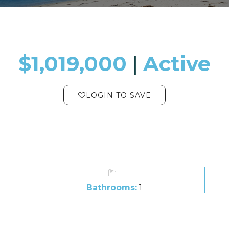
$1,019,000
​​​​​​​​​​​​​​ |
Active
LOGIN TO SAVE
Bathrooms:
1