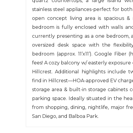
quartz countertops, a large island wit
stainless steel appliances-perfect for bot
open concept living area is spacious & i
bedroom is fully enclosed with walls an
currently presenting as a one bedroom, a
oversized desk space with the flexibil
bedroom (approx. 11’x11’). Google Fiber 
fees! A cozy balcony w/ easterly exposure
Hillcrest. Additional highlights include
find in Hillcrest—HOA-approved EV charger
storage area & built-in storage cabinets 
parking space. Ideally situated in the hea
from shopping, dining, nightlife, major 
San Diego, and Balboa Park.