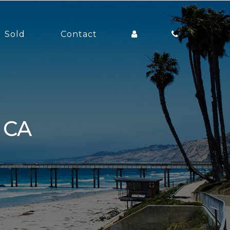
Sold
Contact