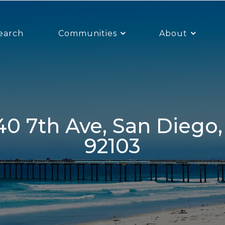
earch
Communities
About
92103