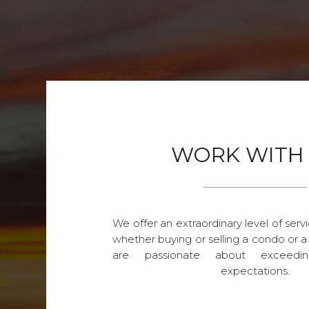
WORK WITH
We offer an extraordinary level of servi
whether buying or selling a condo or a
are passionate about exceedin
expectations.