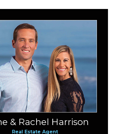
e & Rachel Harrison
Real Estate Agent