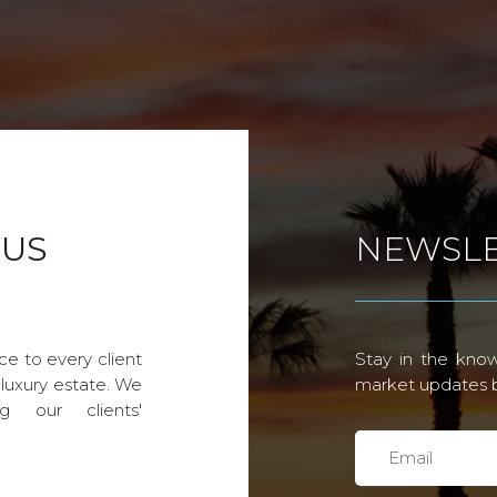
 US
NEWSLE
ce to every client
Stay in the know
 luxury estate. We
market updates by
g our clients'