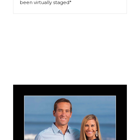
been virtually staged*