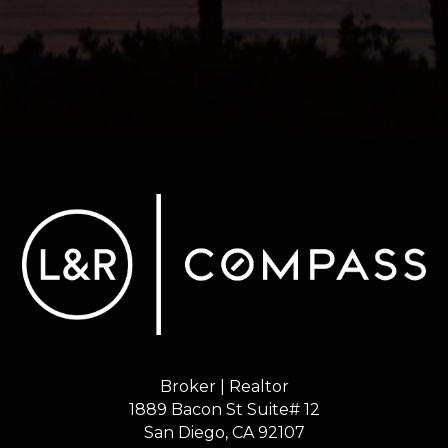
Broker | Realtor
1889 Bacon St Suite# 12
​​​​​​​San Diego, CA 92107