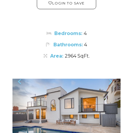
LOGIN TO SAVE
Bedrooms:
4
Bathrooms:
4
Area:
2964 SqFt.