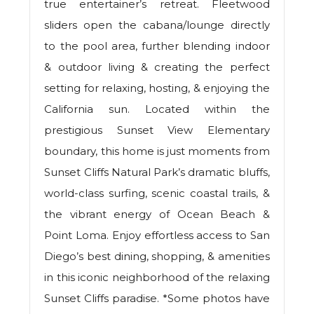
true entertainer’s retreat. Fleetwood
sliders open the cabana/lounge directly
to the pool area, further blending indoor
& outdoor living & creating the perfect
setting for relaxing, hosting, & enjoying the
California sun. Located within the
prestigious Sunset View Elementary
boundary, this home is just moments from
Sunset Cliffs Natural Park’s dramatic bluffs,
world-class surfing, scenic coastal trails, &
the vibrant energy of Ocean Beach &
Point Loma. Enjoy effortless access to San
Diego’s best dining, shopping, & amenities
in this iconic neighborhood of the relaxing
Sunset Cliffs paradise. *Some photos have