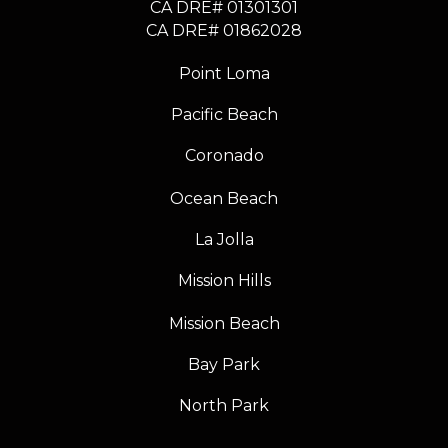
CA DRE# 01301301
​​​​​​​CA DRE# 01862028
Point Loma
Pacific Beach
Coronado
Ocean Beach
La Jolla
Mission Hills
Mission Beach
Bay Park
North Park