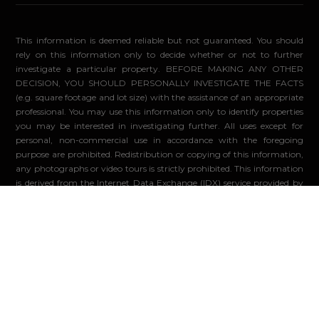
This information is deemed reliable but not guaranteed. You should
rely on this information only to decide whether or not to further
investigate a particular property. BEFORE MAKING ANY OTHER
DECISION, YOU SHOULD PERSONALLY INVESTIGATE THE FACTS
(e.g. square footage and lot size) with the assistance of an appropriate
professional. You may use this information only to identify properties
you may be interested in investigating further. All uses except for
personal, non-commercial use in accordance with the foregoing
purpose are prohibited. Redistribution or copying of this information,
any photographs or video tours is strictly prohibited. This information
is derived from the Internet Data Exchange (IDX) service provided by
Sandicor®. Displayed property listings may be held by a brokerage
firm other than the broker and/or agent responsible for this display.
The information and any photographs and video tours and the
compilation from which they are derived is protected by copyright.
Compilation ©2026 Sandicor®, Inc.
© 2026 - Compass. All Rights Reserved
-
Privacy Policy
Powered by: