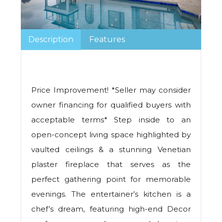
Description
Features
Price Improvement! *Seller may consider
owner financing for qualified buyers with
acceptable terms* Step inside to an
open-concept living space highlighted by
vaulted ceilings & a stunning Venetian
plaster fireplace that serves as the
perfect gathering point for memorable
evenings. The entertainer’s kitchen is a
chef’s dream, featuring high-end Decor