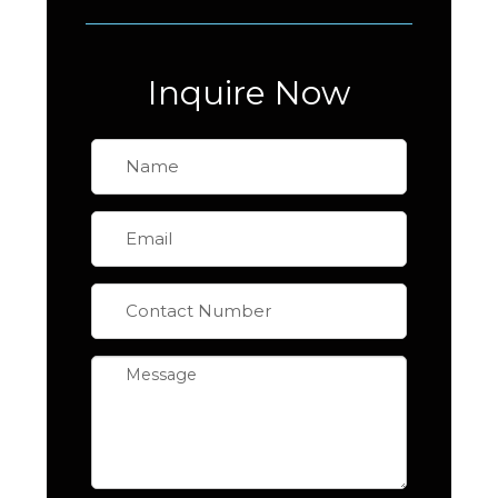
Inquire Now