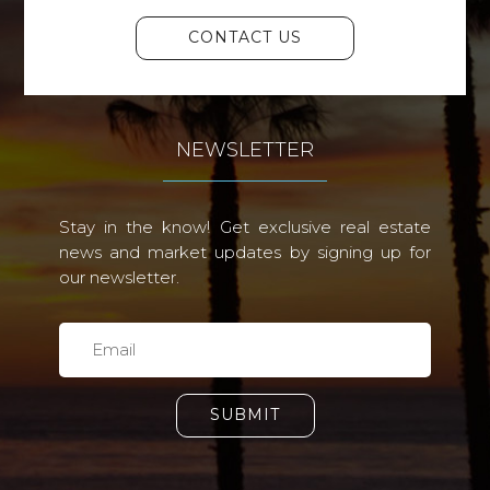
CONTACT US
NEWSLETTER
Stay in the know! Get exclusive real estate
news and market updates by signing up for
our newsletter.
SUBMIT