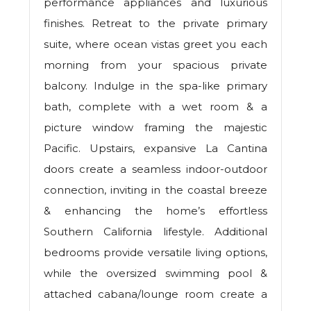
performance appliances and luxurious
finishes. Retreat to the private primary
suite, where ocean vistas greet you each
morning from your spacious private
balcony. Indulge in the spa-like primary
bath, complete with a wet room & a
picture window framing the majestic
Pacific. Upstairs, expansive La Cantina
doors create a seamless indoor-outdoor
connection, inviting in the coastal breeze
& enhancing the home’s effortless
Southern California lifestyle. Additional
bedrooms provide versatile living options,
while the oversized swimming pool &
attached cabana/lounge room create a