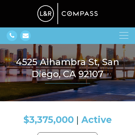
4525 Alhambra St, San
Diego, CA 92107
$3,375,000
​​​​​​​​​​​​​​ |
Active