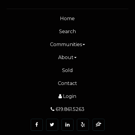
Home
Search
Communities
About
Sold
Contact
Login
619.861.5263