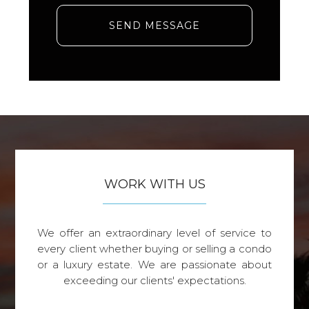
SEND MESSAGE
WORK WITH US
We offer an extraordinary level of service to
every client whether buying or selling a condo
or a luxury estate. We are passionate about
exceeding our clients' expectations.