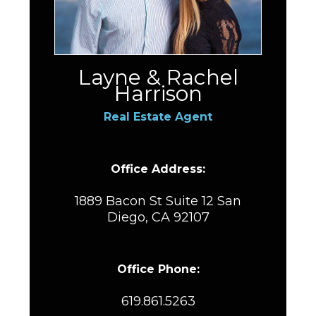
Layne & Rachel
Harrison
Real Estate Agent
Office Address:
1889 Bacon St Suite 12 San
Diego, CA 92107
Office Phone:
619.861.5263