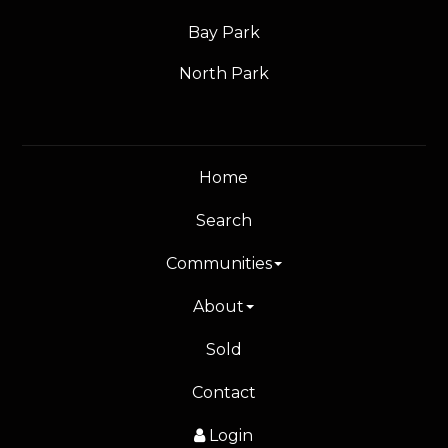
Bay Park
North Park
Home
Search
Communities
About
Sold
Contact
Login