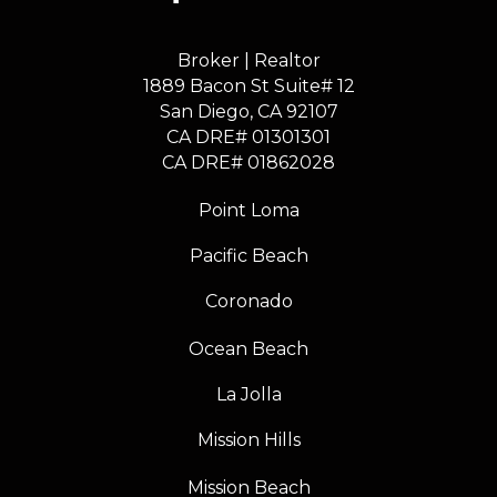
Broker | Realtor
1889 Bacon St Suite# 12
​​​​​​​San Diego, CA 92107
CA DRE# 01301301
​​​​​​​CA DRE# 01862028
Point Loma
Pacific Beach
Coronado
Ocean Beach
La Jolla
Mission Hills
Mission Beach