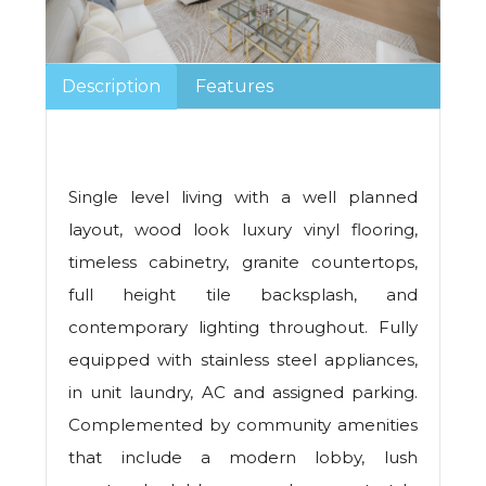
Description
Features
Single level living with a well planned
layout, wood look luxury vinyl flooring,
timeless cabinetry, granite countertops,
full height tile backsplash, and
contemporary lighting throughout. Fully
equipped with stainless steel appliances,
in unit laundry, AC and assigned parking.
Complemented by community amenities
that include a modern lobby, lush