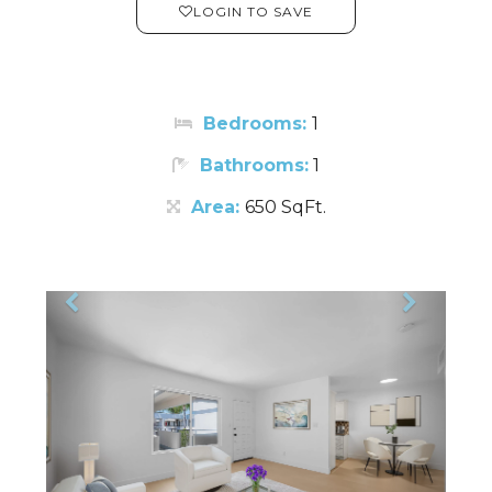
LOGIN TO SAVE
Bedrooms:
1
Bathrooms:
1
Area:
650 SqFt.