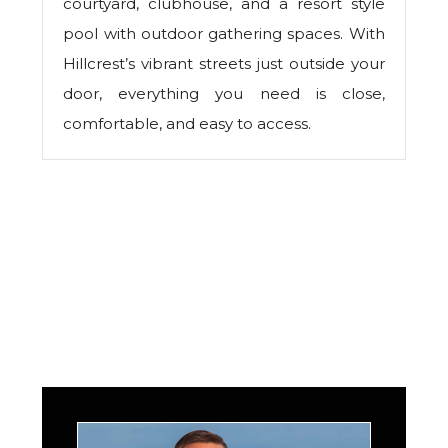
courtyard, clubhouse, and a resort style
pool with outdoor gathering spaces. With
Hillcrest’s vibrant streets just outside your
door, everything you need is close,
comfortable, and easy to access.