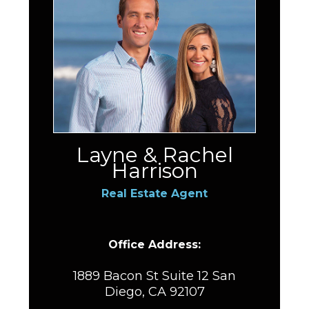
Layne & Rachel
Harrison
Real Estate Agent
Office Address:
1889 Bacon St Suite 12 San
Diego, CA 92107