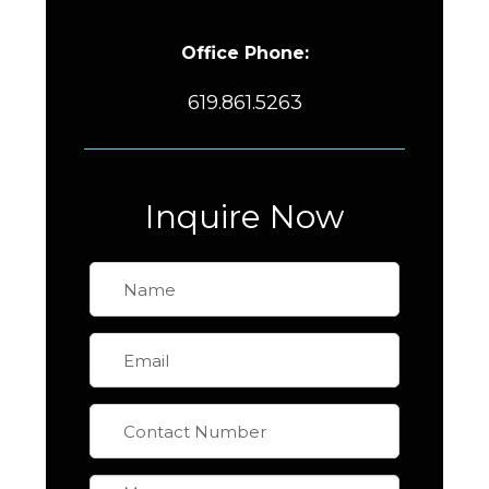
Office Phone:
619.861.5263
Inquire Now