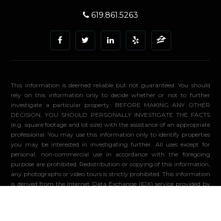
619.861.5263
This information is deemed reliable but not guaranteed. You should
rely on this information only to decide whether or not to further
investigate a particular property. BEFORE MAKING ANY OTHER
DECISION, YOU SHOULD PERSONALLY INVESTIGATE THE FACTS
(e.g. square footage and lot size) with the assistance of an appropriate
professional. You may use this information only to identify properties
you may be interested in investigating further. All uses except for
personal, non-commercial use in accordance with the foregoing
purpose are prohibited. Redistribution or copying of this information,
any photographs or video tours is strictly prohibited. This information
is derived from the Internet Data Exchange (IDX) service provided by
Sandicor®. Displayed property listings may be held by a brokerage
firm other than the broker and/or agent responsible for this display.
The information and any photographs and video tours and the