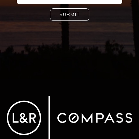
SUBMIT