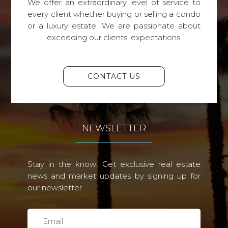
We offer an extraordinary level of service to
every client whether buying or selling a condo
or a luxury estate. We are passionate about
exceeding our clients' expectations.
CONTACT US
NEWSLETTER
Stay in the know! Get exclusive real estate
news and market updates by signing up for
our newsletter.