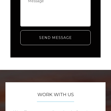
SEND MESSAGE
WORK WITH US