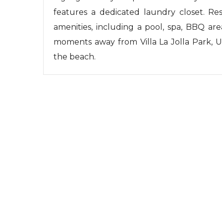
features a dedicated laundry closet. Res
amenities, including a pool, spa, BBQ area
moments away from Villa La Jolla Park, U
the beach.