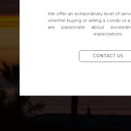
We offer an extraordinary level of servi
whether buying or selling a condo or a
are passionate about exceedin
expectations.
CONTACT US