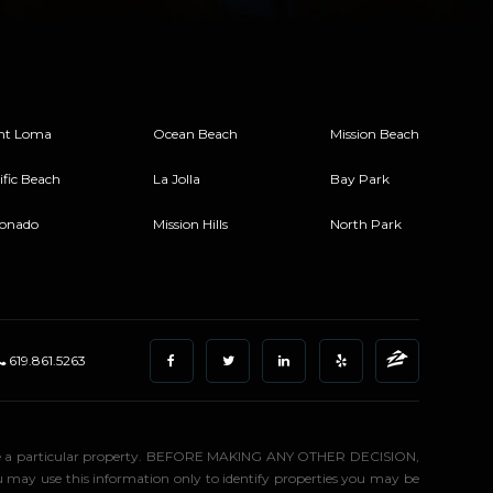
nt Loma
Ocean Beach
Mission Beach
ific Beach
La Jolla
Bay Park
onado
Mission Hills
North Park
619.861.5263
stigate a particular property. BEFORE MAKING ANY OTHER DECISION,
may use this information only to identify properties you may be