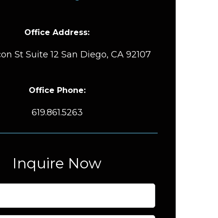
Office Address:
on St Suite 12 San Diego, CA 92107
Office Phone:
619.861.5263
Inquire Now