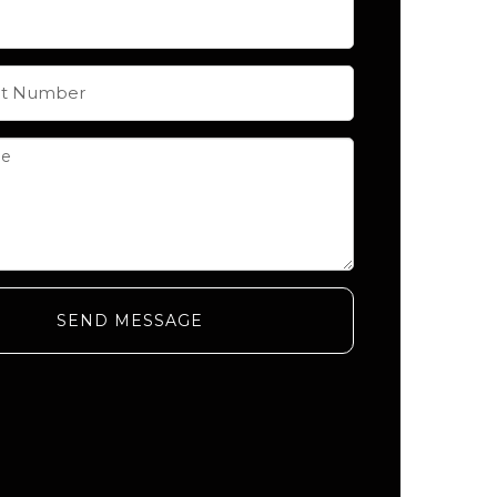
SEND MESSAGE