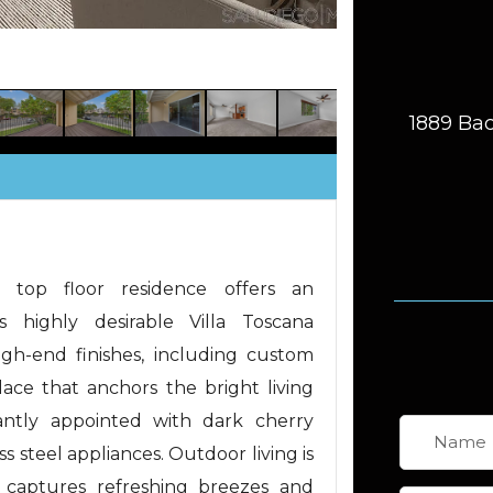
1889 Bac
 top floor residence offers an
s highly desirable Villa Toscana
igh-end finishes, including custom
place that anchors the bright living
gantly appointed with dark cherry
s steel appliances. Outdoor living is
 captures refreshing breezes and