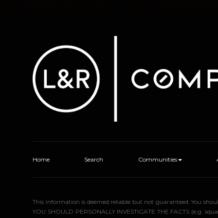
Home
Search
Communities
This information is deemed reliable but not guaranteed. You sho
YOU SHOULD PERSONALLY INVESTIGATE THE FACTS (e.g. square foota