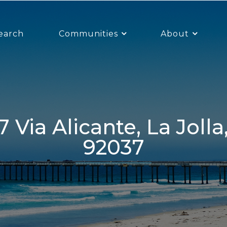
earch
Communities
About
92037