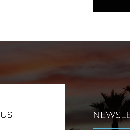
 US
NEWSLE