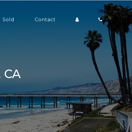
Sold
Contact