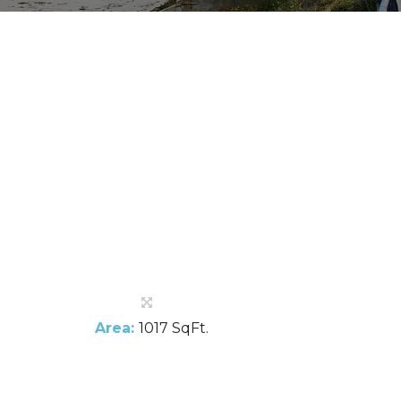
Area:
1017 SqFt.