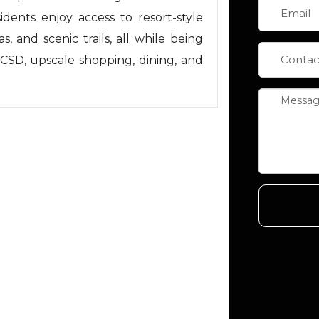
idents enjoy access to resort-style
s, and scenic trails, all while being
CSD, upscale shopping, dining, and