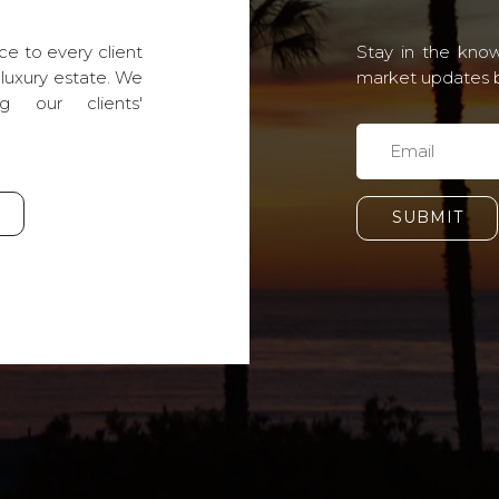
ce to every client
Stay in the know
 luxury estate. We
market updates by
g our clients'
SUBMIT