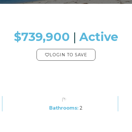
$739,900
​​​​​​​​​​​​​​ |
Active
LOGIN TO SAVE
Bathrooms:
2