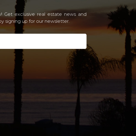
! Get exclusive real estate news and
 signing up for our newsletter.