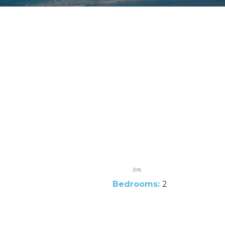
Bedrooms:
2