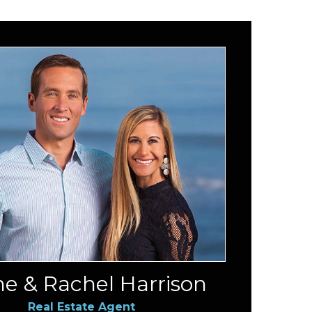
e & Rachel Harrison
Real Estate Agent