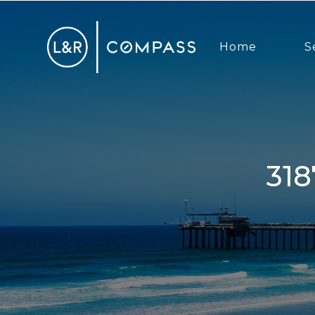
Home
S
3187 Via Alicante, La Jolla, CA