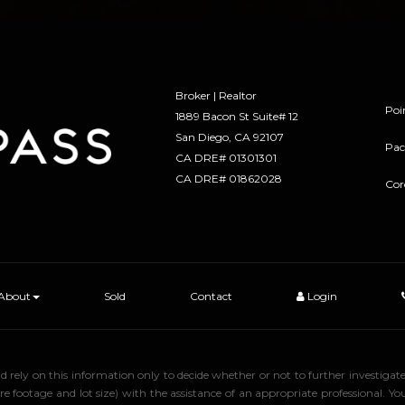
Broker | Realtor
Poi
1889 Bacon St Suite# 12
​​​​​​​San Diego, CA 92107
Pac
CA DRE# 01301301
​​​​​​​CA DRE# 01862028
Cor
About
Sold
Contact
Login
uld rely on this information only to decide whether or not to further inve
ge and lot size) with the assistance of an appropriate professional. You 