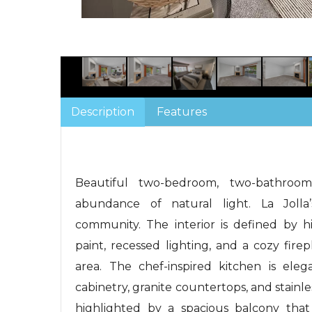
Description
Features
Beautiful two-bedroom, two-bathroom
abundance of natural light. La Jolla’
community. The interior is defined by h
paint, recessed lighting, and a cozy fire
area. The chef-inspired kitchen is ele
cabinetry, granite countertops, and stainles
highlighted by a spacious balcony that