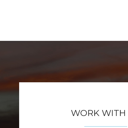
WORK WITH