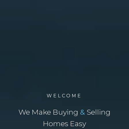
WELCOME
We Make Buying
&
Selling
Homes Easy