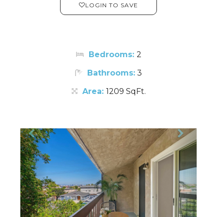
LOGIN TO SAVE
Bedrooms:
2
Bathrooms:
3
Area:
1209 SqFt.