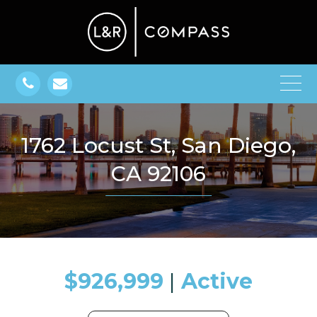
1762 Locust St, San Diego,
CA 92106
$926,999
​​​​​​​​​​​​​​ |
Active