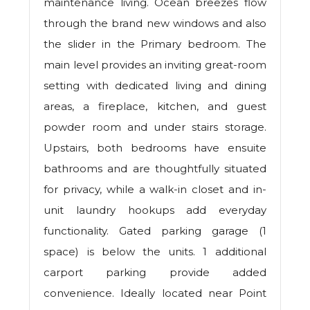
maintenance living. Ocean breezes flow
through the brand new windows and also
the slider in the Primary bedroom. The
main level provides an inviting great-room
setting with dedicated living and dining
areas, a fireplace, kitchen, and guest
powder room and under stairs storage.
Upstairs, both bedrooms have ensuite
bathrooms and are thoughtfully situated
for privacy, while a walk-in closet and in-
unit laundry hookups add everyday
functionality. Gated parking garage (1
space) is below the units. 1 additional
carport parking provide added
convenience. Ideally located near Point