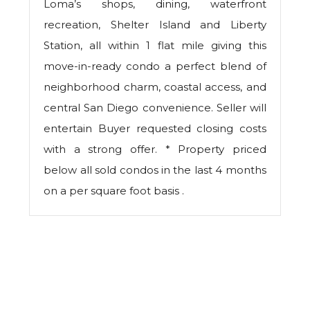
Loma’s shops, dining, waterfront
recreation, Shelter Island and Liberty
Station, all within 1 flat mile giving this
move-in-ready condo a perfect blend of
neighborhood charm, coastal access, and
central San Diego convenience. Seller will
entertain Buyer requested closing costs
with a strong offer. * Property priced
below all sold condos in the last 4 months
on a per square foot basis .