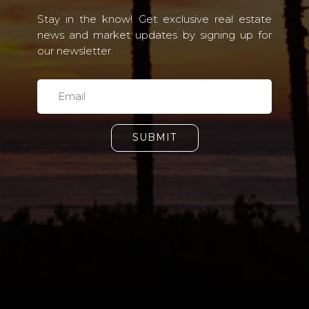
Stay in the know! Get exclusive real estate
news and market updates by signing up for
our newsletter.
SUBMIT