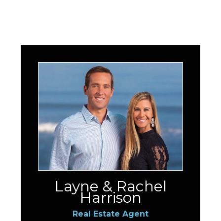
Layne & Rachel
Harrison
Real Estate Agent