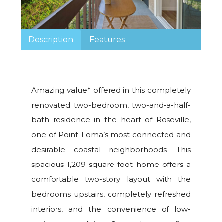
Description
Features
Amazing value* offered in this completely
renovated two-bedroom, two-and-a-half-
bath residence in the heart of Roseville,
one of Point Loma’s most connected and
desirable coastal neighborhoods. This
spacious 1,209-square-foot home offers a
comfortable two-story layout with the
bedrooms upstairs, completely refreshed
interiors, and the convenience of low-