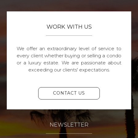
WORK WITH US
We offer an extraordinary level of service to
every client whether buying or selling a condo
or a luxury estate. We are passionate about
exceeding our clients' expectations.
CONTACT US
NEWSLETTER