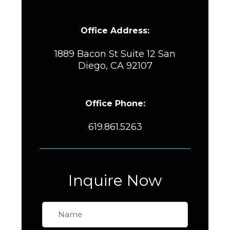
Office Address:
1889 Bacon St Suite 12 San
Diego, CA 92107
Office Phone:
619.861.5263
Inquire Now