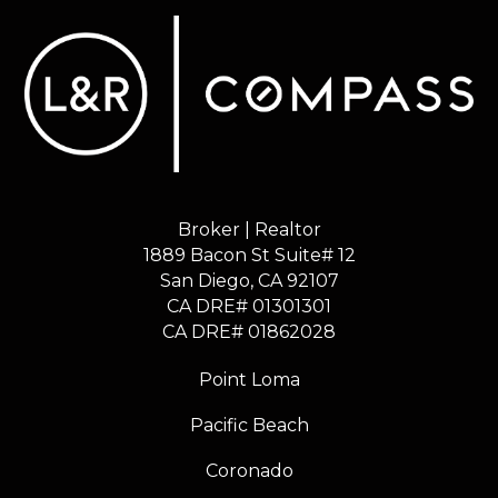
Broker | Realtor
1889 Bacon St Suite# 12
​​​​​​​San Diego, CA 92107
CA DRE# 01301301
​​​​​​​CA DRE# 01862028
Point Loma
Pacific Beach
Coronado