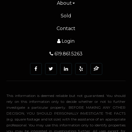
About
Sold
Contact
Login
619.861.5263
This information is deemed reliable but not guaranteed. You should
rely on this information only to decide whether or not to further
investigate a particular property. BEFORE MAKING ANY OTHER
DECISION, YOU SHOULD PERSONALLY INVESTIGATE THE FACTS
(e.g. square footage and lot size) with the assistance of an appropriate
professional. You may use this information only to identify properties
you may be interested in investigating further. All uses except for