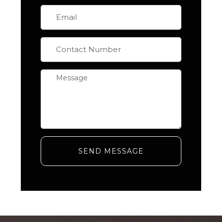
SEND MESSAGE