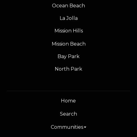
Ocean Beach
La Jolla
Mission Hills
Mission Beach
Bay Park
North Park
Home
Search
Communities