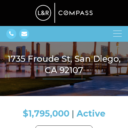
1735 Froude St, San Diego,
CA 92107
$1,795,000
​​​​​​​​​​​​​​ |
Active