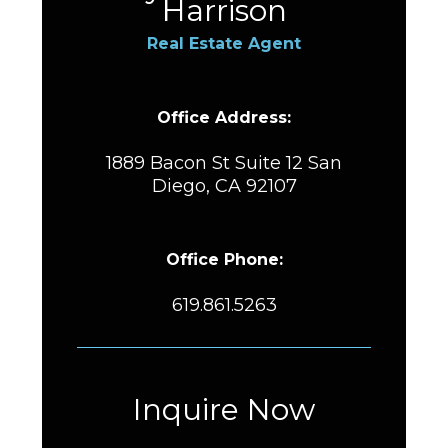
Harrison
Real Estate Agent
Office Address:
1889 Bacon St Suite 12 San
Diego, CA 92107
Office Phone:
619.861.5263
Inquire Now