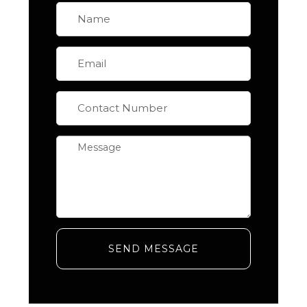
SEND MESSAGE