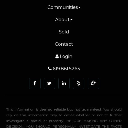
Communities
About
Sold
Contact
Login
619.861.5263
This information is deemed reliable but not guaranteed. You should
rely on this information only to decide whether or not to further
investigate a particular property. BEFORE MAKING ANY OTHER
DECISION, YOU SHOULD PERSONALLY INVESTIGATE THE FACTS