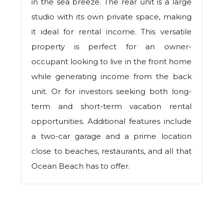
in the sea breeze. The rear unit is a large
studio with its own private space, making
it ideal for rental income. This versatile
property is perfect for an owner-
occupant looking to live in the front home
while generating income from the back
unit. Or for investors seeking both long-
term and short-term vacation rental
opportunities. Additional features include
a two-car garage and a prime location
close to beaches, restaurants, and all that
Ocean Beach has to offer.