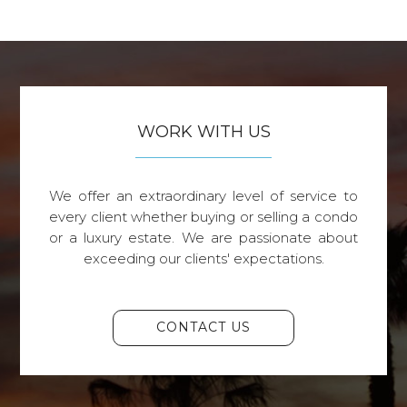
WORK WITH US
We offer an extraordinary level of service to
every client whether buying or selling a condo
or a luxury estate. We are passionate about
exceeding our clients' expectations.
CONTACT US