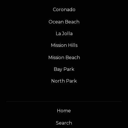
Coronado
Ocean Beach
La Jolla
Mission Hills
Mission Beach
Bay Park
North Park
Home
Search