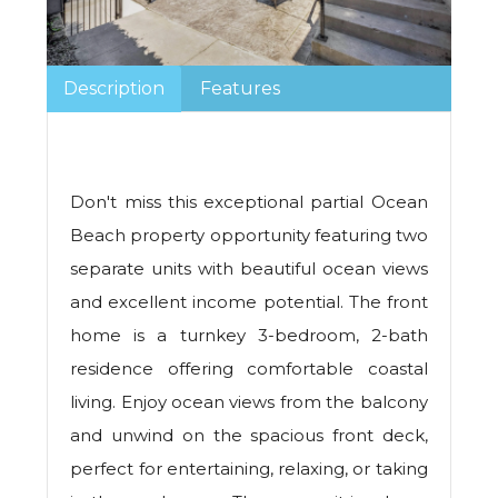
Description
Features
Don't miss this exceptional partial Ocean
Beach property opportunity featuring two
separate units with beautiful ocean views
and excellent income potential. The front
home is a turnkey 3-bedroom, 2-bath
residence offering comfortable coastal
living. Enjoy ocean views from the balcony
and unwind on the spacious front deck,
perfect for entertaining, relaxing, or taking