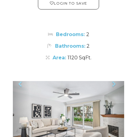
LOGIN TO SAVE
Bedrooms:
2
Bathrooms:
2
Area:
1120 SqFt.