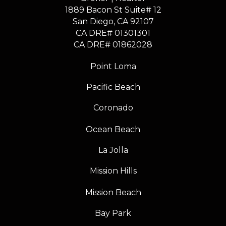
1889 Bacon St Suite# 12
​​​​​​​San Diego, CA 92107
CA DRE# 01301301
​​​​​​​CA DRE# 01862028
Point Loma
Pacific Beach
Coronado
Ocean Beach
La Jolla
Mission Hills
Mission Beach
Bay Park