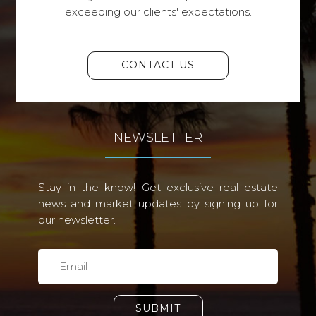
exceeding our clients' expectations.
CONTACT US
NEWSLETTER
Stay in the know! Get exclusive real estate
news and market updates by signing up for
our newsletter.
SUBMIT