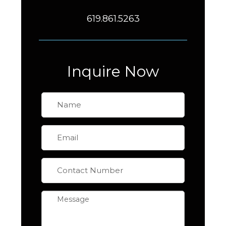
619.861.5263
Inquire Now