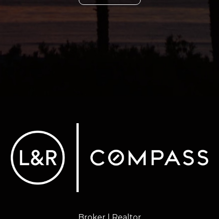
Broker | Realtor