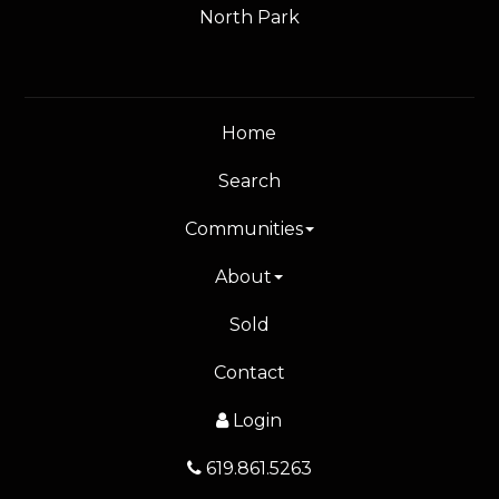
North Park
Home
Search
Communities
About
Sold
Contact
Login
619.861.5263