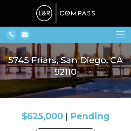
5745 Friars, San Diego, CA
92110
$625,000
​​​​​​​​​​​​​​ |
Pending