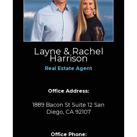
Layne & Rachel
Harrison
Real Estate Agent
Office Address:
1889 Bacon St Suite 12 San
Diego, CA 92107
Office Phone: