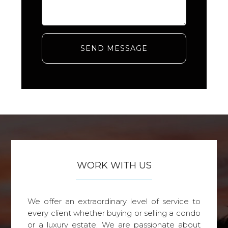
SEND MESSAGE
WORK WITH US
We offer an extraordinary level of service to
every client whether buying or selling a condo
or a luxury estate. We are passionate about