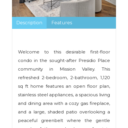
Description
Features
Welcome to this desirable first-floor
condo in the sought-after Presidio Place
community in Mission Valley. This
refreshed 2-bedroom, 2-bathroom, 1,120
sq ft home features an open floor plan,
stainless steel appliances, a spacious living
and dining area with a cozy gas fireplace,
and a large, shaded patio overlooking a
peaceful greenbelt where the gentle