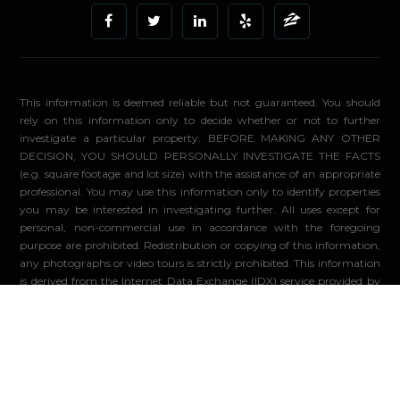
This information is deemed reliable but not guaranteed. You should
rely on this information only to decide whether or not to further
investigate a particular property. BEFORE MAKING ANY OTHER
DECISION, YOU SHOULD PERSONALLY INVESTIGATE THE FACTS
(e.g. square footage and lot size) with the assistance of an appropriate
professional. You may use this information only to identify properties
you may be interested in investigating further. All uses except for
personal, non-commercial use in accordance with the foregoing
purpose are prohibited. Redistribution or copying of this information,
any photographs or video tours is strictly prohibited. This information
is derived from the Internet Data Exchange (IDX) service provided by
Sandicor®. Displayed property listings may be held by a brokerage
firm other than the broker and/or agent responsible for this display.
The information and any photographs and video tours and the
compilation from which they are derived is protected by copyright.
Compilation ©2026 Sandicor®, Inc.