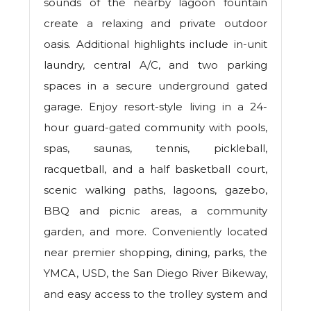
sounds of the nearby lagoon fountain
create a relaxing and private outdoor
oasis. Additional highlights include in-unit
laundry, central A/C, and two parking
spaces in a secure underground gated
garage. Enjoy resort-style living in a 24-
hour guard-gated community with pools,
spas, saunas, tennis, pickleball,
racquetball, and a half basketball court,
scenic walking paths, lagoons, gazebo,
BBQ and picnic areas, a community
garden, and more. Conveniently located
near premier shopping, dining, parks, the
YMCA, USD, the San Diego River Bikeway,
and easy access to the trolley system and