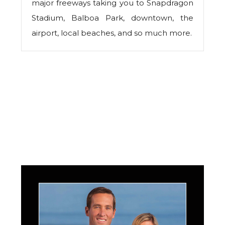
major freeways taking you to Snapdragon
Stadium, Balboa Park, downtown, the
airport, local beaches, and so much more.