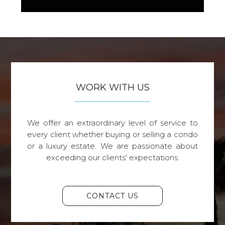
WORK WITH US
We offer an extraordinary level of service to
every client whether buying or selling a condo
or a luxury estate. We are passionate about
exceeding our clients' expectations.
CONTACT US