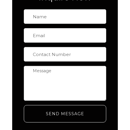
SEND MESSAGE