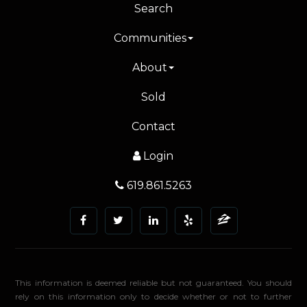
Search
Communities
About
Sold
Contact
Login
619.861.5263
This information is deemed reliable but not guaranteed. You should
rely on this information only to decide whether or not to further