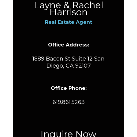
Layne & Rachel
Harrison
Real Estate Agent
Office Address:
1889 Bacon St Suite 12 San
Diego, CA 92107
Office Phone:
619.861.5263
Inquire Now