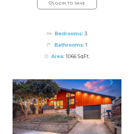
LOGIN TO SAVE
Bedrooms:
3
Bathrooms:
1
Area:
1066 SqFt.