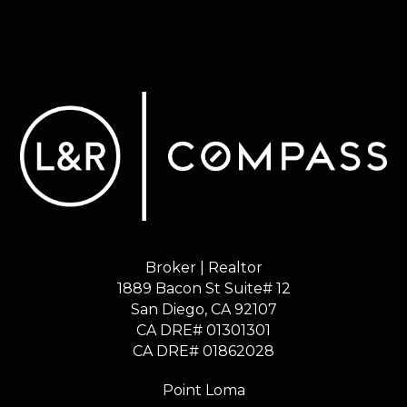
Broker | Realtor
1889 Bacon St Suite# 12
​​​​​​​San Diego, CA 92107
CA DRE# 01301301
​​​​​​​CA DRE# 01862028
Point Loma