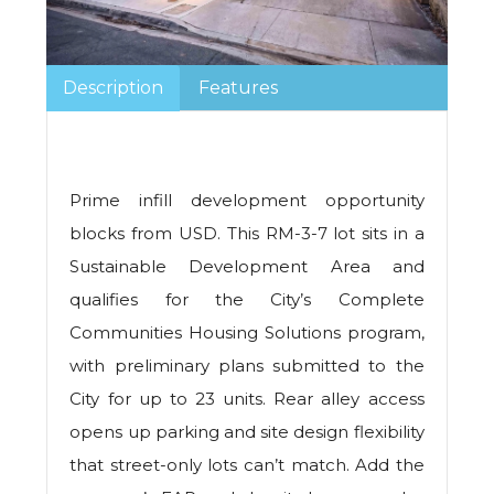
Description
Features
Prime infill development opportunity
blocks from USD. This RM-3-7 lot sits in a
Sustainable Development Area and
qualifies for the City’s Complete
Communities Housing Solutions program,
with preliminary plans submitted to the
City for up to 23 units. Rear alley access
opens up parking and site design flexibility
that street-only lots can’t match. Add the