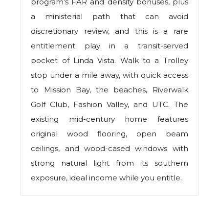
program’s FAR and density bonuses, plus
a ministerial path that can avoid
discretionary review, and this is a rare
entitlement play in a transit-served
pocket of Linda Vista. Walk to a Trolley
stop under a mile away, with quick access
to Mission Bay, the beaches, Riverwalk
Golf Club, Fashion Valley, and UTC. The
existing mid-century home features
original wood flooring, open beam
ceilings, and wood-cased windows with
strong natural light from its southern
exposure, ideal income while you entitle.