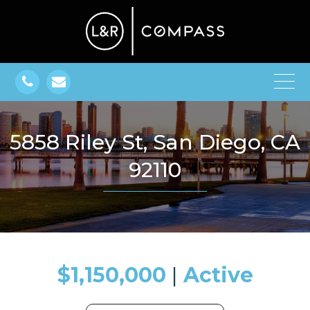
5858 Riley St, San Diego, CA
92110
$1,150,000
​​​​​​​​​​​​​​ |
Active