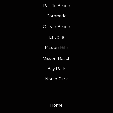
Pacific Beach
Coronado
Ocean Beach
La Jolla
Mission Hills
Mission Beach
Bay Park
North Park
Home