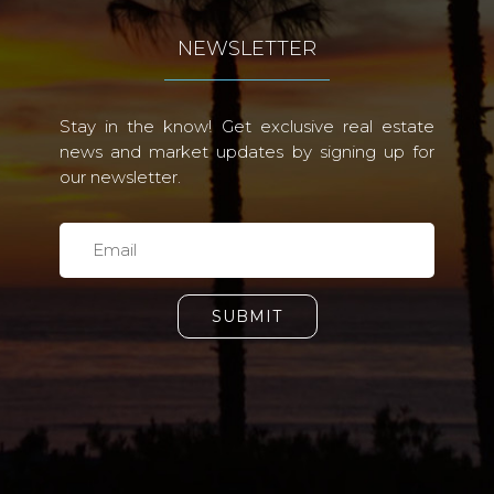
NEWSLETTER
Stay in the know! Get exclusive real estate
news and market updates by signing up for
our newsletter.
SUBMIT