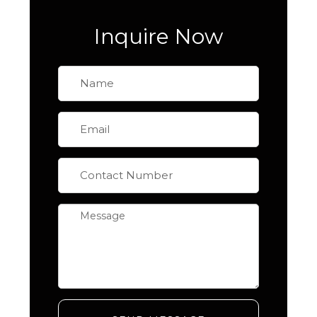
Inquire Now