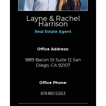
Layne & Rachel
Harrison
Real Estate Agent
Office Address:
1889 Bacon St Suite 12 San
Diego, CA 92107
Office Phone:
619.861.5263