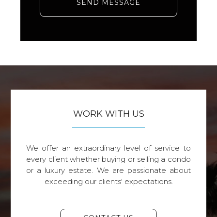
SEND MESSAGE
WORK WITH US
We offer an extraordinary level of service to
every client whether buying or selling a condo
or a luxury estate. We are passionate about
exceeding our clients' expectations.