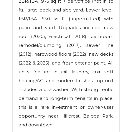
2BR/1BA, 975 sq ft + den/office (not in sq
ft), large deck and side yard. Lower level:
1BR/1BA, 550 sq ft (unpermitted) with
patio and yard. Upgrades include new
roof (2020), electrical (2018), bathroom
remodel/plumbing (2017), sewer line
(2012), hardwood floors (2022), new decks
(2022 & 2025), and fresh exterior paint. All
units feature in-unit laundry, mini-split
heating/AC, and modern finishes; top unit
includes a dishwasher. With strong rental
demand and long-term tenants in place,
this is a rare investment or owner-user
opportunity near Hillcrest, Balboa Park,
and downtown.