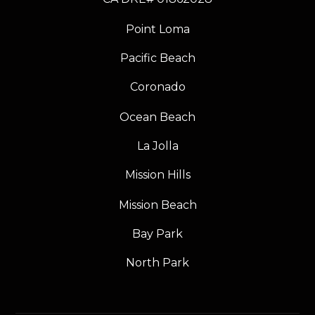
Point Loma
Pacific Beach
Coronado
Ocean Beach
La Jolla
Mission Hills
Mission Beach
Bay Park
North Park