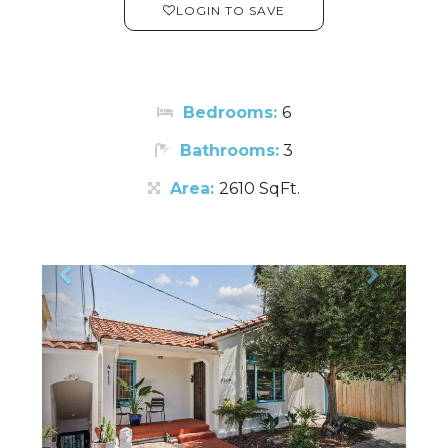
LOGIN TO SAVE
Bedrooms:
6
Bathrooms:
3
Area:
2610 SqFt.