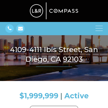
4109-4111 Ibis Street, San
Diego, CA 92103
$1,999,999
​​​​​​​​​​​​​​ |
Active