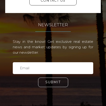
CONTACT US
NEWSLETTER
Stay in the know! Get exclusive real estate
news and market updates by signing up for
our newsletter.
SUBMIT