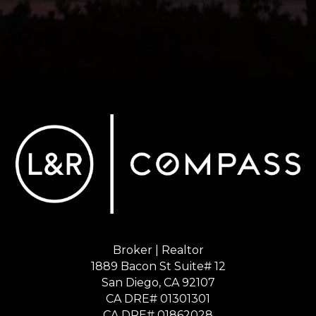
Broker | Realtor
1889 Bacon St Suite# 12
​​​​​​​San Diego, CA 92107
CA DRE# 01301301
​​​​​​​CA DRE# 01862028