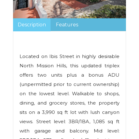
Description
Features
Located on Ibis Street in highly desirable
North Mission Hills, this updated triplex
offers two units plus a bonus ADU
(unpermitted prior to current ownership)
on the lowest level. Walkable to shops,
dining, and grocery stores, the property
sits on a 3,990 sq ft lot with lush canyon
views. Street level: 3BR/1BA, 1,085 sq ft
with garage and balcony. Mid level: