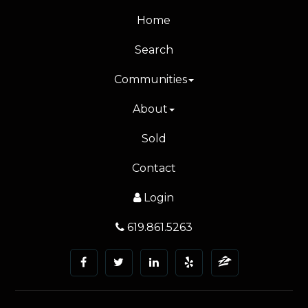
Home
Search
Communities
About
Sold
Contact
Login
619.861.5263