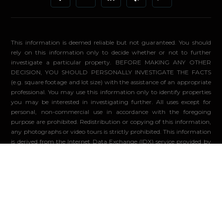
This information is deemed reliable but not guaranteed. You should
rely on this information only to decide whether or not to further
investigate a particular property. BEFORE MAKING ANY OTHER
DECISION, YOU SHOULD PERSONALLY INVESTIGATE THE FACTS
(e.g. square footage and lot size) with the assistance of an appropriate
professional. You may use this information only to identify properties
you may be interested in investigating further. All uses except for
personal, non-commercial use in accordance with the foregoing
purpose are prohibited. Redistribution or copying of this information,
any photographs or video tours is strictly prohibited. This information
is derived from the Internet Data Exchange (IDX) service provided by
Sandicor®. Displayed property listings may be held by a brokerage
firm other than the broker and/or agent responsible for this display.
The information and any photographs and video tours and the
compilation from which they are derived is protected by copyright.
Compilation ©2026 Sandicor®, Inc.
© 2026 - Compass. All Rights Reserved
-
Privacy Policy