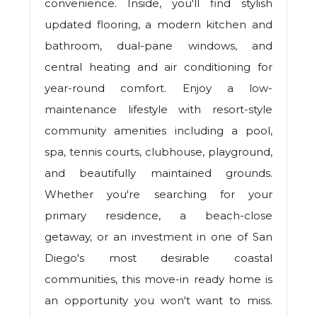
convenience. Inside, you'll find stylish
updated flooring, a modern kitchen and
bathroom, dual-pane windows, and
central heating and air conditioning for
year-round comfort. Enjoy a low-
maintenance lifestyle with resort-style
community amenities including a pool,
spa, tennis courts, clubhouse, playground,
and beautifully maintained grounds.
Whether you're searching for your
primary residence, a beach-close
getaway, or an investment in one of San
Diego's most desirable coastal
communities, this move-in ready home is
an opportunity you won't want to miss.