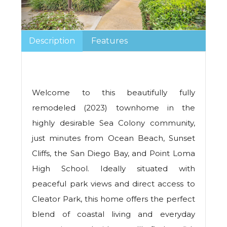
Description
Features
Welcome to this beautifully fully
remodeled (2023) townhome in the
highly desirable Sea Colony community,
just minutes from Ocean Beach, Sunset
Cliffs, the San Diego Bay, and Point Loma
High School. Ideally situated with
peaceful park views and direct access to
Cleator Park, this home offers the perfect
blend of coastal living and everyday