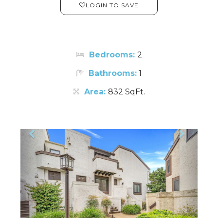
LOGIN TO SAVE
Bedrooms:
2
Bathrooms:
1
Area:
832 SqFt.