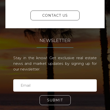
CONTACT US
NEWSLETTER
Stay in the know! Get exclusive real estate
news and market updates by signing up for
our newsletter.
SUBMIT