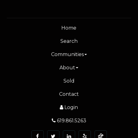
Home
Search
Communities
About
Sold
Contact
Login
619.861.5263