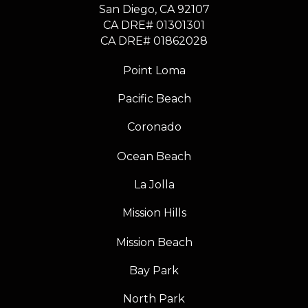
​​​​​​​San Diego, CA 92107
CA DRE# 01301301
​​​​​​​CA DRE# 01862028
Point Loma
Pacific Beach
Coronado
Ocean Beach
La Jolla
Mission Hills
Mission Beach
Bay Park
North Park