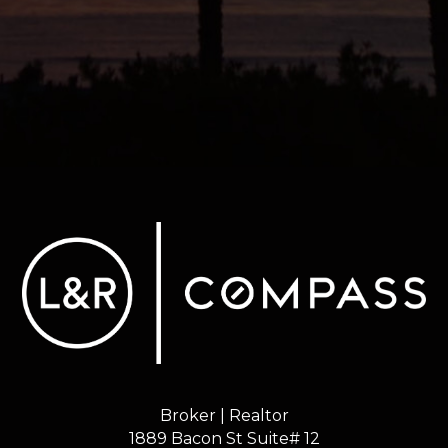
Broker | Realtor
1889 Bacon St Suite# 12