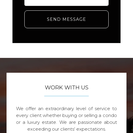
SEND MESSAGE
WORK WITH US
We offer an extraordinary level of service to
every client whether buying or selling a condo
or a luxury estate. We are passionate about
exceeding our clients' expectations.