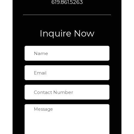
619.861.5263
Inquire Now