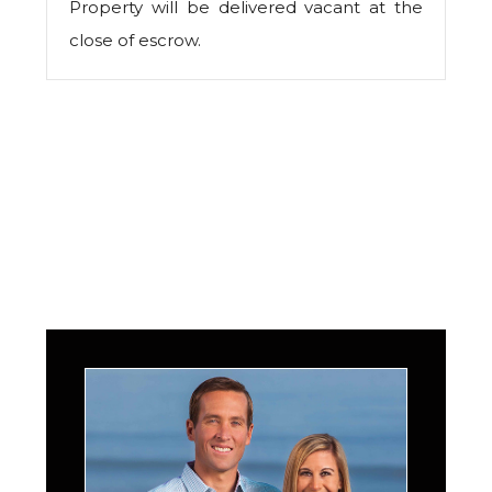
Property will be delivered vacant at the
close of escrow.