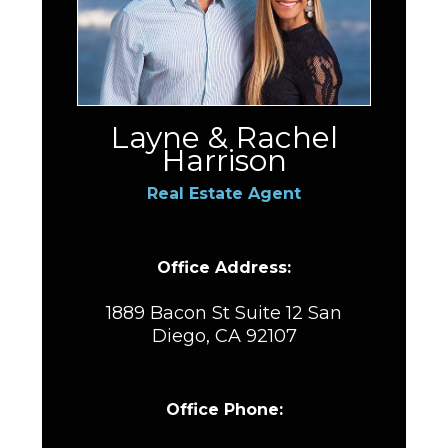
Layne & Rachel
Harrison
Real Estate Agent
Office Address:
1889 Bacon St Suite 12 San
Diego, CA 92107
Office Phone: