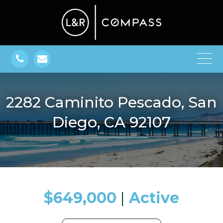
2282 Caminito Pescado, San
Diego, CA 92107
$649,000
​​​​​​​​​​​​​​ |
Active