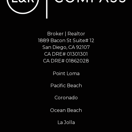
Broker | Realtor
1889 Bacon St Suite# 12
​​​​​​​San Diego, CA 92107
CA DRE# 01301301
​​​​​​​CA DRE# 01862028
Point Loma
Pacific Beach
Coronado
Ocean Beach
La Jolla