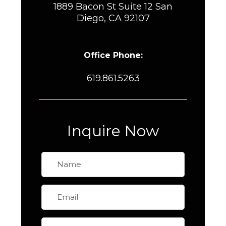
1889 Bacon St Suite 12 San
Diego, CA 92107
Office Phone:
619.861.5263
Inquire Now