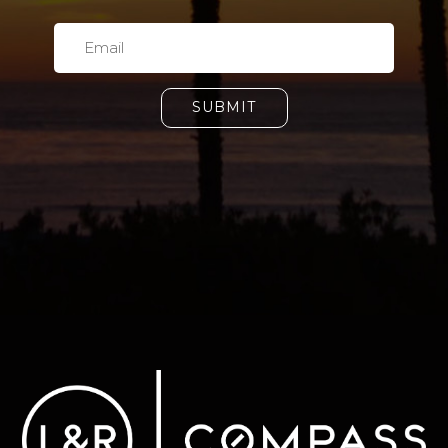
SUBMIT