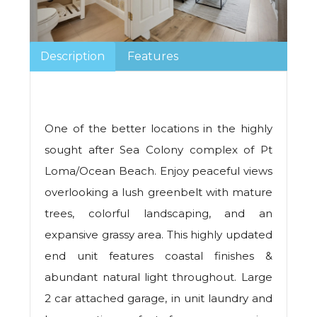
Description
Features
One of the better locations in the highly
sought after Sea Colony complex of Pt
Loma/Ocean Beach. Enjoy peaceful views
overlooking a lush greenbelt with mature
trees, colorful landscaping, and an
expansive grassy area. This highly updated
end unit features coastal finishes &
abundant natural light throughout. Large
2 car attached garage, in unit laundry and