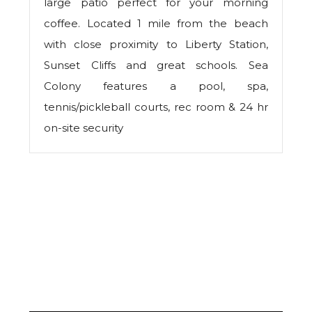
large patio perfect for your morning
coffee. Located 1 mile from the beach
with close proximity to Liberty Station,
Sunset Cliffs and great schools. Sea
Colony features a pool, spa,
tennis/pickleball courts, rec room & 24 hr
on-site security