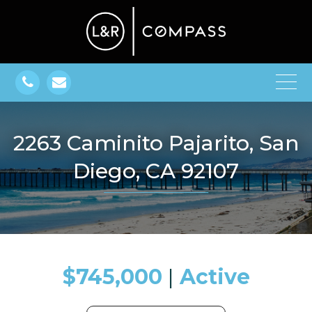
2263 Caminito Pajarito, San
Diego, CA 92107
$745,000
​​​​​​​​​​​​​​ |
Active