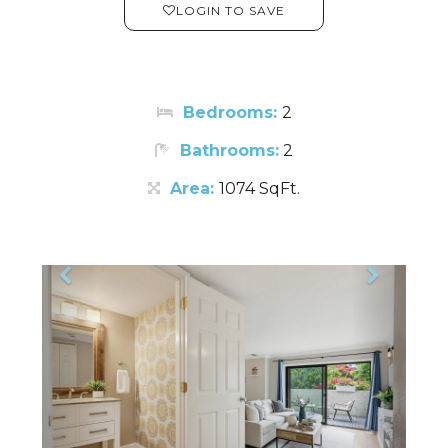
LOGIN TO SAVE
Bedrooms:
2
Bathrooms:
2
Area:
1074 SqFt.