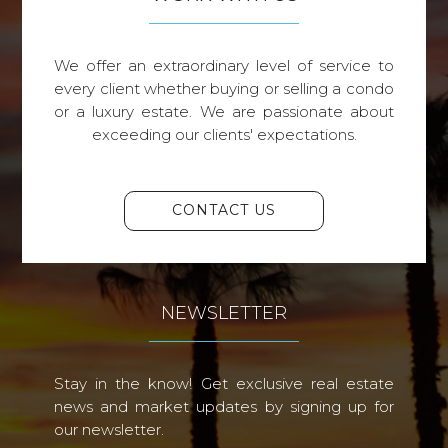
We offer an extraordinary level of service to
every client whether buying or selling a condo
or a luxury estate. We are passionate about
exceeding our clients' expectations.
CONTACT US
NEWSLETTER
Stay in the know! Get exclusive real estate
news and market updates by signing up for
our newsletter.