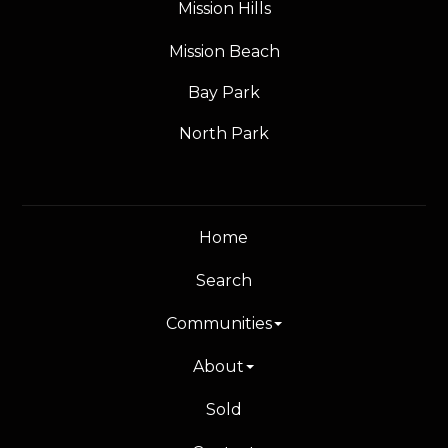
Mission Hills
Mission Beach
Bay Park
North Park
Home
Search
Communities
About
Sold