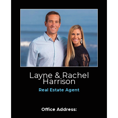
Layne & Rachel
Harrison
Real Estate Agent
Office Address: