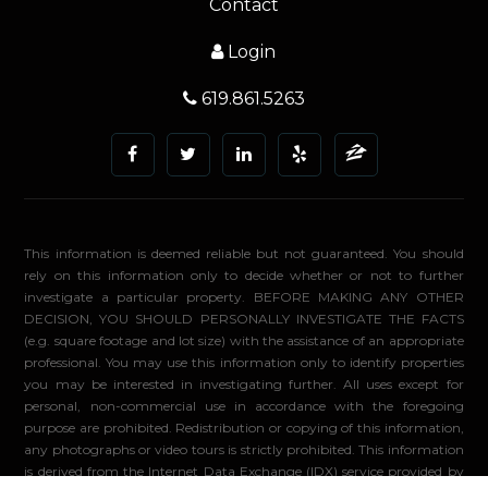
Contact
Login
619.861.5263
This information is deemed reliable but not guaranteed. You should
rely on this information only to decide whether or not to further
investigate a particular property. BEFORE MAKING ANY OTHER
DECISION, YOU SHOULD PERSONALLY INVESTIGATE THE FACTS
(e.g. square footage and lot size) with the assistance of an appropriate
professional. You may use this information only to identify properties
you may be interested in investigating further. All uses except for
personal, non-commercial use in accordance with the foregoing
purpose are prohibited. Redistribution or copying of this information,
any photographs or video tours is strictly prohibited. This information
is derived from the Internet Data Exchange (IDX) service provided by