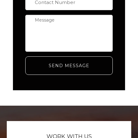
SEND MESSAGE
WORK WITH US