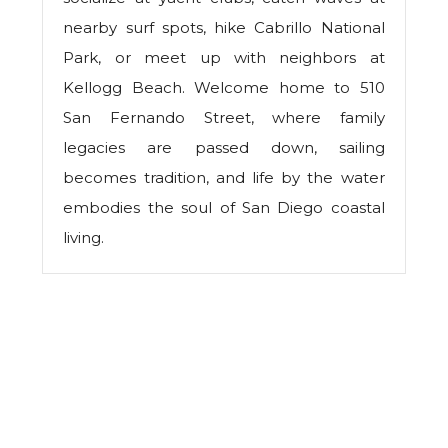
nearby surf spots, hike Cabrillo National
Park, or meet up with neighbors at
Kellogg Beach. Welcome home to 510
San Fernando Street, where family
legacies are passed down, sailing
becomes tradition, and life by the water
embodies the soul of San Diego coastal
living.