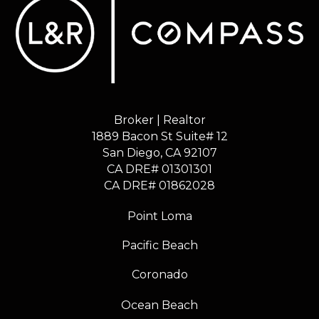
Broker | Realtor
1889 Bacon St Suite# 12
​​​​​​​San Diego, CA 92107
CA DRE# 01301301
​​​​​​​CA DRE# 01862028
Point Loma
Pacific Beach
Coronado
Ocean Beach