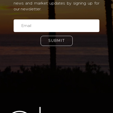
news and market updates by signing up for
our newsletter.
SUBMIT