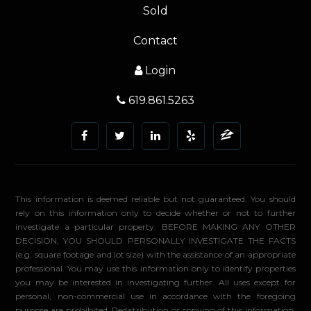
Sold
Contact
Login
619.861.5263
This information is deemed reliable but not guaranteed. You should
rely on this information only to decide whether or not to further
investigate a particular property. BEFORE MAKING ANY OTHER
DECISION, YOU SHOULD PERSONALLY INVESTIGATE THE FACTS
(e.g. square footage and lot size) with the assistance of an appropriate
professional. You may use this information only to identify properties
you may be interested in investigating further. All uses except for
personal, non-commercial use in accordance with the foregoing
purpose are prohibited. Redistribution or copying of this information,