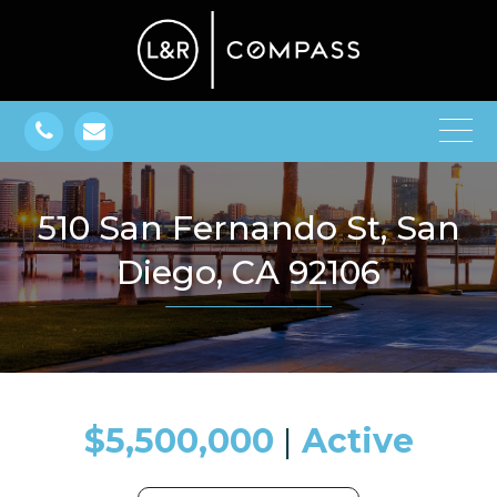
510 San Fernando St, San
Diego, CA 92106
$5,500,000
​​​​​​​​​​​​​​ |
Active