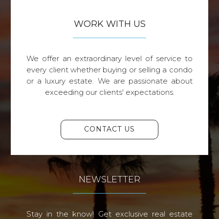
WORK WITH US
We offer an extraordinary level of service to
every client whether buying or selling a condo
or a luxury estate. We are passionate about
exceeding our clients' expectations.
CONTACT US
NEWSLETTER
Stay in the know! Get exclusive real estate