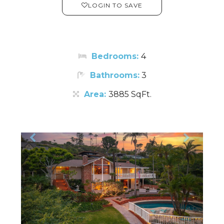
LOGIN TO SAVE
Bedrooms:
4
Bathrooms:
3
Area:
3885 SqFt.