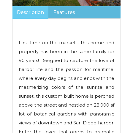
Description
Features
First time on the market… this home and
property has been in the same family for
90 years! Designed to capture the love of
harbor life and the passion for maritime,
where every day begins and ends with the
mesmerizing colors of the sunrise and
sunset, this custom built home is perched
above the street and nestled on 28,000 sf
lot of botanical gardens with panoramic
views of downtown and San Diego harbor.
Enter the foyer that opens to dramatic