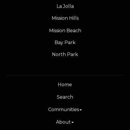
La Jolla
Mission Hills
Mission Beach
Bay Park
North Park
Home
Search
Communities
About