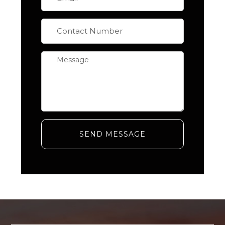
SEND MESSAGE