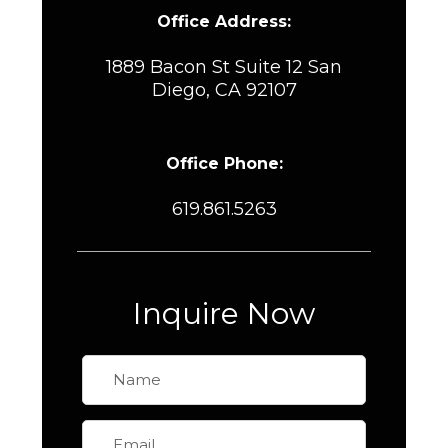
Office Address:
1889 Bacon St Suite 12 San
Diego, CA 92107
Office Phone:
619.861.5263
Inquire Now