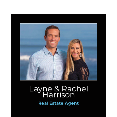
Layne & Rachel
Harrison
Real Estate Agent