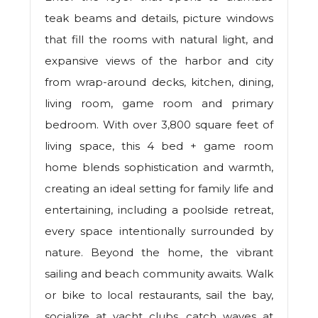
teak beams and details, picture windows
that fill the rooms with natural light, and
expansive views of the harbor and city
from wrap-around decks, kitchen, dining,
living room, game room and primary
bedroom. With over 3,800 square feet of
living space, this 4 bed + game room
home blends sophistication and warmth,
creating an ideal setting for family life and
entertaining, including a poolside retreat,
every space intentionally surrounded by
nature. Beyond the home, the vibrant
sailing and beach community awaits. Walk
or bike to local restaurants, sail the bay,
socialize at yacht clubs, catch waves at