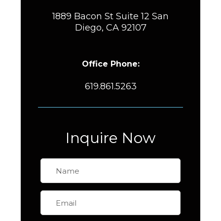
1889 Bacon St Suite 12 San
Diego, CA 92107
Office Phone:
619.861.5263
Inquire Now