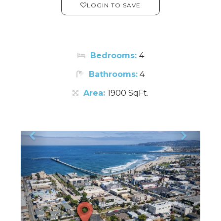
LOGIN TO SAVE
Bedrooms:
4
Bathrooms:
4
Area:
1900 SqFt.