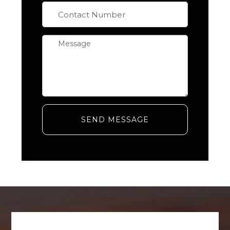
SEND MESSAGE