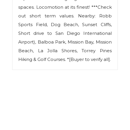
spaces. Locomotion at its finest! ***Check
out short term values. Nearby: Robb
Sports Field, Dog Beach, Sunset Cliffs,
Short drive to San Diego International
Airport), Balboa Park, Mission Bay, Mission
Beach, La Jolla Shores, Torrey Pines
Hiking & Golf Courses. *[Buyer to verify all].