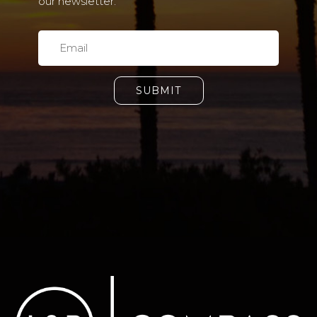
our newsletter.
SUBMIT