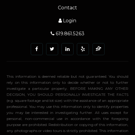
Contact
Login
619.861.5263
This information is deemed reliable but not guaranteed. You should
rely on this information only to decide whether or not to further
investigate a particular property. BEFORE MAKING ANY OTHER
DECISION, YOU SHOULD PERSONALLY INVESTIGATE THE FACTS
(e.g. square footage and lot size) with the assistance of an appropriate
professional. You may use this information only to identify properties
you may be interested in investigating further. All uses except for
personal, non-commercial use in accordance with the foregoing
purpose are prohibited. Redistribution or copying of this information,
any photographs or video tours is strictly prohibited. This information