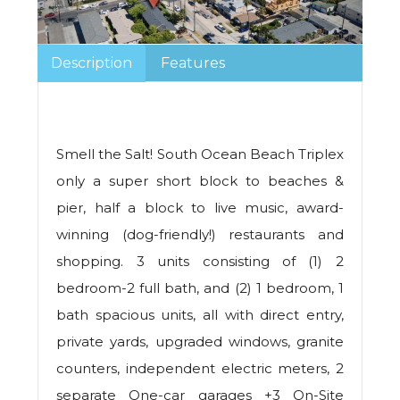
Description
Features
Smell the Salt! South Ocean Beach Triplex
only a super short block to beaches &
pier, half a block to live music, award-
winning (dog-friendly!) restaurants and
shopping. 3 units consisting of (1) 2
bedroom-2 full bath, and (2) 1 bedroom, 1
bath spacious units, all with direct entry,
private yards, upgraded windows, granite
counters, independent electric meters, 2
separate One-car garages +3 On-Site