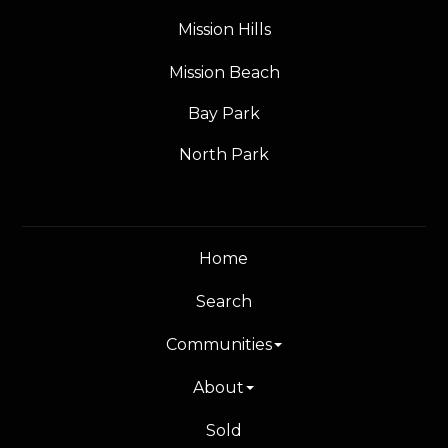
Mission Hills
Mission Beach
Bay Park
North Park
Home
Search
Communities
About
Sold