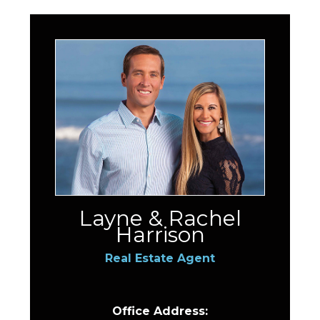
Layne & Rachel
Harrison
Real Estate Agent
Office Address: