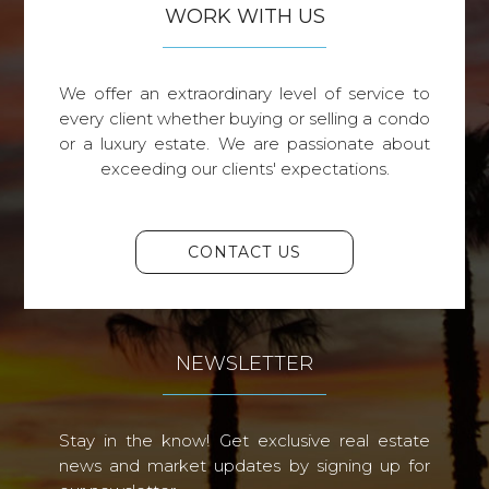
WORK WITH US
We offer an extraordinary level of service to
every client whether buying or selling a condo
or a luxury estate. We are passionate about
exceeding our clients' expectations.
CONTACT US
NEWSLETTER
Stay in the know! Get exclusive real estate
news and market updates by signing up for