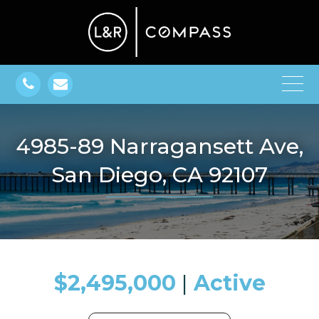
4985-89 Narragansett Ave,
San Diego, CA 92107
$2,495,000
​​​​​​​​​​​​​​ |
Active