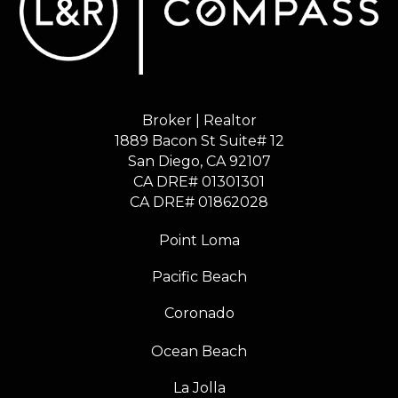
Broker | Realtor
1889 Bacon St Suite# 12
​​​​​​​San Diego, CA 92107
CA DRE# 01301301
​​​​​​​CA DRE# 01862028
Point Loma
Pacific Beach
Coronado
Ocean Beach
La Jolla