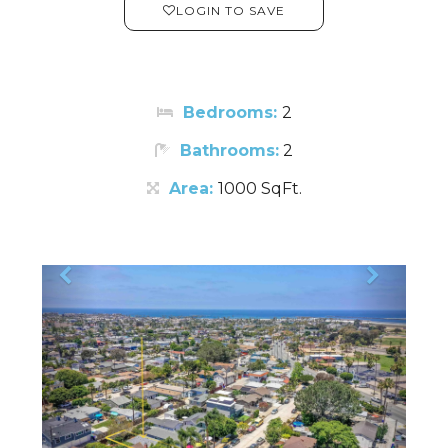
LOGIN TO SAVE
Bedrooms:
2
Bathrooms:
2
Area:
1000 SqFt.