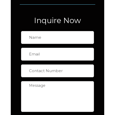
Inquire Now