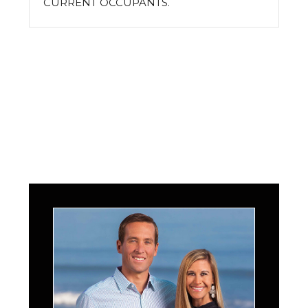
CURRENT OCCUPANTS.