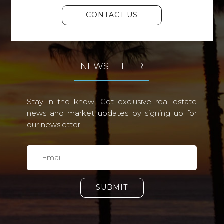
CONTACT US
NEWSLETTER
Stay in the know! Get exclusive real estate
news and market updates by signing up for
our newsletter.
SUBMIT