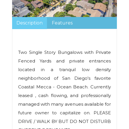
Description
Features
Two Single Story Bungalows with Private
Fenced Yards and private entrances
located in a tranquil low density
neighborhood of San Diego's favorite
Coastal Mecca - Ocean Beach. Currently
leased , cash flowing, and professionally
managed with many avenues available for
future owner to capitalize on. PLEASE
DRIVE / WALK BY BUT DO NOT DISTURB