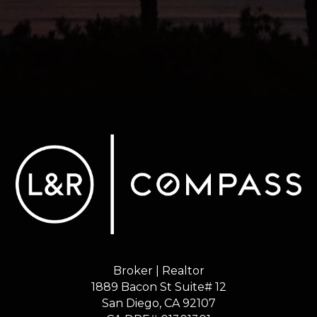
Broker | Realtor
1889 Bacon St Suite# 12
​​​​​​​San Diego, CA 92107