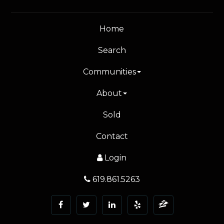
Home
Search
Communities
About
Sold
Contact
Login
619.861.5263