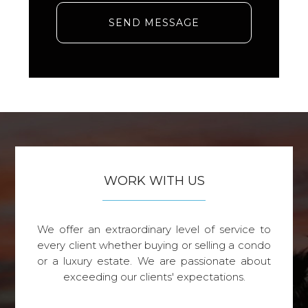
SEND MESSAGE
WORK WITH US
We offer an extraordinary level of service to
every client whether buying or selling a condo
or a luxury estate. We are passionate about
exceeding our clients' expectations.