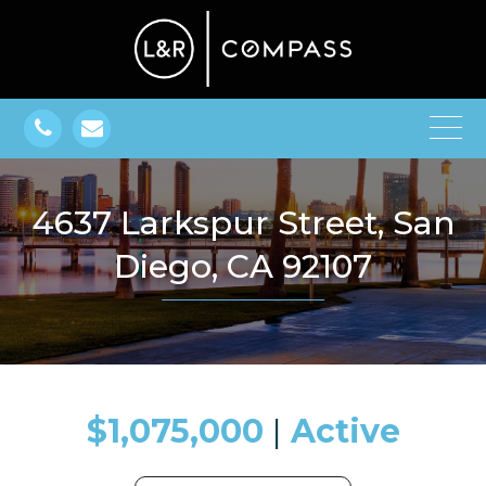
4637 Larkspur Street, San
Diego, CA 92107
$1,075,000
​​​​​​​​​​​​​​ |
Active