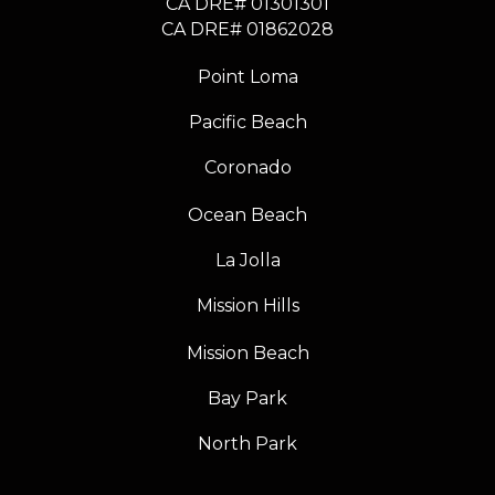
CA DRE# 01301301
​​​​​​​CA DRE# 01862028
Point Loma
Pacific Beach
Coronado
Ocean Beach
La Jolla
Mission Hills
Mission Beach
Bay Park
North Park