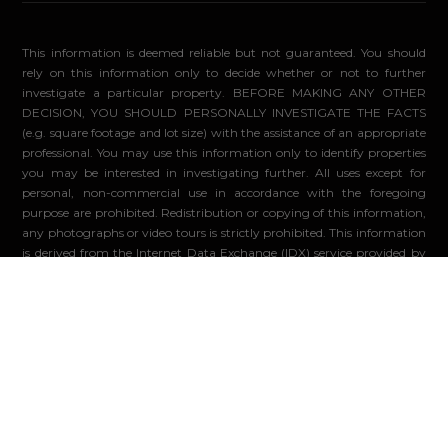
This information is deemed reliable but not guaranteed. You should
rely on this information only to decide whether or not to further
investigate a particular property. BEFORE MAKING ANY OTHER
DECISION, YOU SHOULD PERSONALLY INVESTIGATE THE FACTS
(e.g. square footage and lot size) with the assistance of an appropriate
professional. You may use this information only to identify properties
you may be interested in investigating further. All uses except for
personal, non-commercial use in accordance with the foregoing
purpose are prohibited. Redistribution or copying of this information,
any photographs or video tours is strictly prohibited. This information
is derived from the Internet Data Exchange (IDX) service provided by
Sandicor®. Displayed property listings may be held by a brokerage
firm other than the broker and/or agent responsible for this display.
The information and any photographs and video tours and the
compilation from which they are derived is protected by copyright.
Compilation ©2026 Sandicor®, Inc.
© 2026 - Compass. All Rights Reserved
-
Privacy Policy
Powered by: