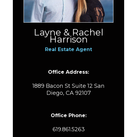
Layne & Rachel
Harrison
Real Estate Agent
Office Address:
1889 Bacon St Suite 12 San
Diego, CA 92107
Office Phone:
619.861.5263