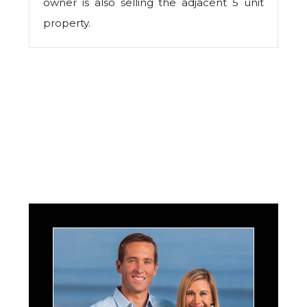
owner is also selling the adjacent 5 unit
property.