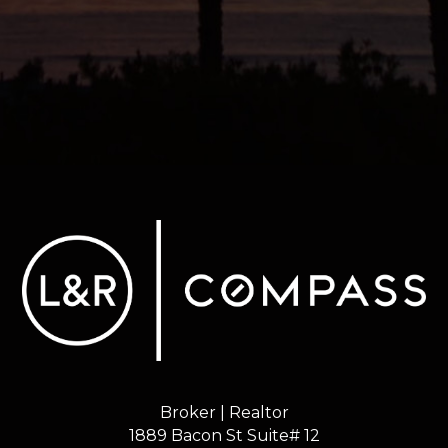
Broker | Realtor
1889 Bacon St Suite# 12