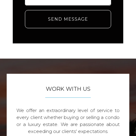
SEND MESSAGE
WORK WITH US
We offer an extraordinary level of service to
every client whether buying or selling a condo
or a luxury estate. We are passionate about
exceeding our clients' expectations.