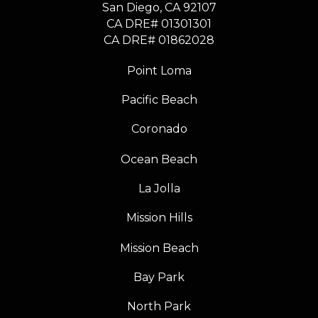
​​​​​​​San Diego, CA 92107
CA DRE# 01301301
​​​​​​​CA DRE# 01862028
Point Loma
Pacific Beach
Coronado
Ocean Beach
La Jolla
Mission Hills
Mission Beach
Bay Park
North Park