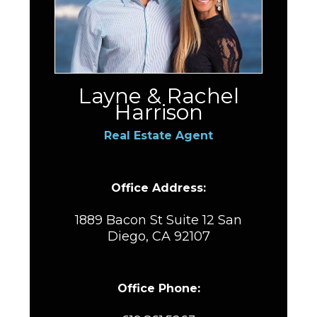
Layne & Rachel
Harrison
Real Estate Agent
Office Address:
1889 Bacon St Suite 12 San
Diego, CA 92107
Office Phone: