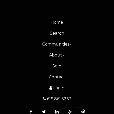
Home
Search
Communities
About
Sold
Contact
Login
619.861.5263