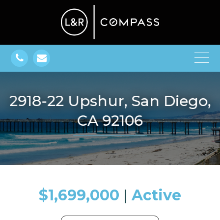
2918-22 Upshur, San Diego,
CA 92106
$1,699,000
​​​​​​​​​​​​​​ |
Active