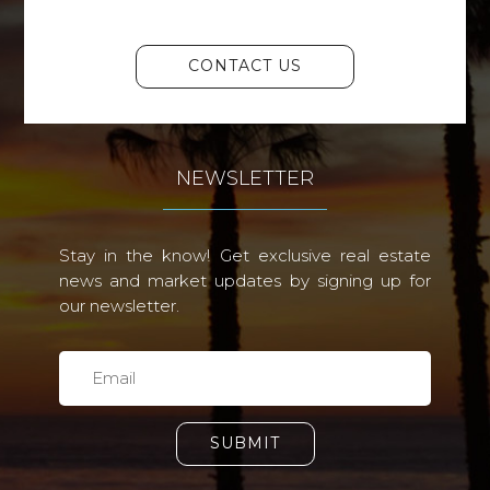
CONTACT US
NEWSLETTER
Stay in the know! Get exclusive real estate
news and market updates by signing up for
our newsletter.
SUBMIT