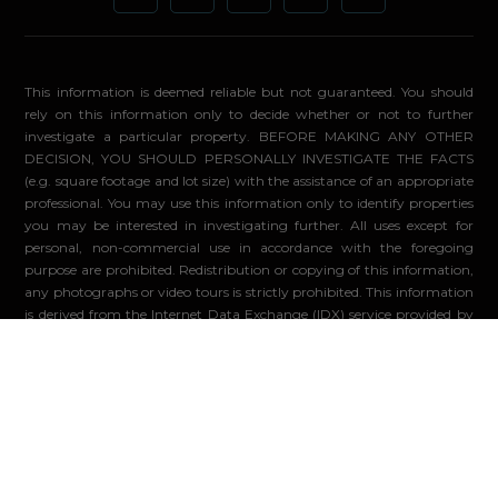
This information is deemed reliable but not guaranteed. You should
rely on this information only to decide whether or not to further
investigate a particular property. BEFORE MAKING ANY OTHER
DECISION, YOU SHOULD PERSONALLY INVESTIGATE THE FACTS
(e.g. square footage and lot size) with the assistance of an appropriate
professional. You may use this information only to identify properties
you may be interested in investigating further. All uses except for
personal, non-commercial use in accordance with the foregoing
purpose are prohibited. Redistribution or copying of this information,
any photographs or video tours is strictly prohibited. This information
is derived from the Internet Data Exchange (IDX) service provided by
Sandicor®. Displayed property listings may be held by a brokerage
firm other than the broker and/or agent responsible for this display.
The information and any photographs and video tours and the
compilation from which they are derived is protected by copyright.
Compilation ©2026 Sandicor®, Inc.
© 2026 - Compass. All Rights Reserved
-
Privacy Policy