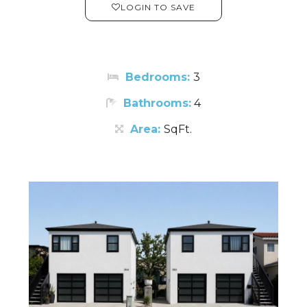
LOGIN TO SAVE
Bedrooms:
3
Bathrooms:
4
Area:
SqFt.