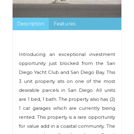
Description
Features
Introducing an exceptional investment
opportunity just blocked from the San
Diego Yacht Club and San Diego Bay. This
3 unit property sits on one of the most
desirable parcels in San Diego. All units
are 1 bed, 1 bath. The property also has (2)
1 car garages which are currently being
rented. This property is a rare opportunity
for value add in a coastal community. The