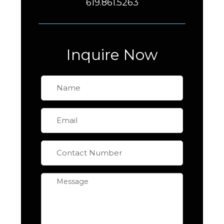
619.861.5263
Inquire Now