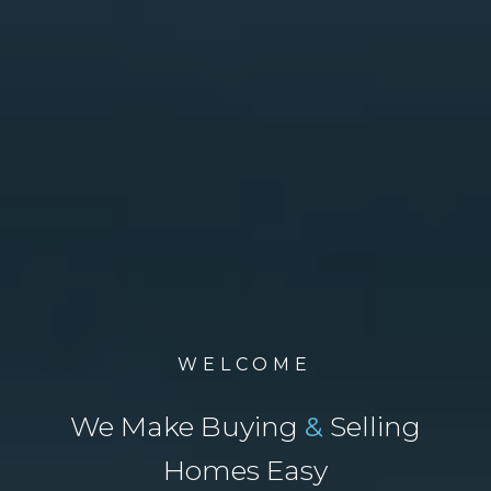
WELCOME
We Make Buying
&
Selling
Homes Easy