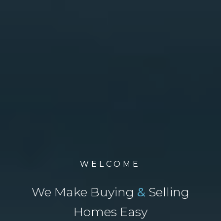
WELCOME
We Make Buying
&
Selling
Homes Easy