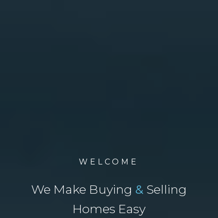
WELCOME
We Make Buying
&
Selling
Homes Easy